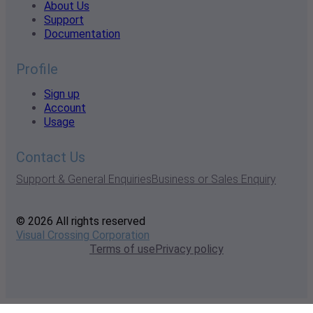
About Us
Support
Documentation
Profile
Sign up
Account
Usage
Contact Us
Support & General Enquiries
Business or Sales Enquiry
© 2026 All rights reserved
Visual Crossing Corporation
Terms of use
Privacy policy