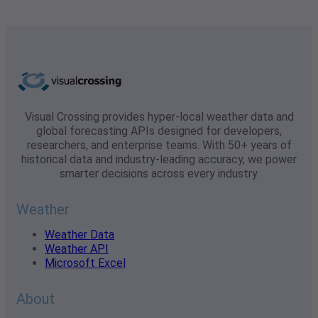
Visual Crossing provides hyper-local weather data and
global forecasting APIs designed for developers,
researchers, and enterprise teams. With 50+ years of
historical data and industry-leading accuracy, we power
smarter decisions across every industry.
Weather
Weather Data
Weather API
Microsoft Excel
About