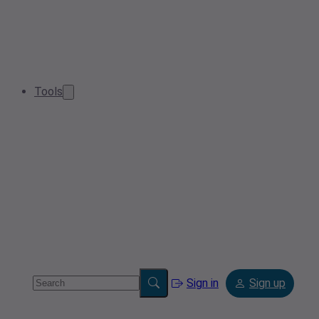
Tools
Sign in
Sign up