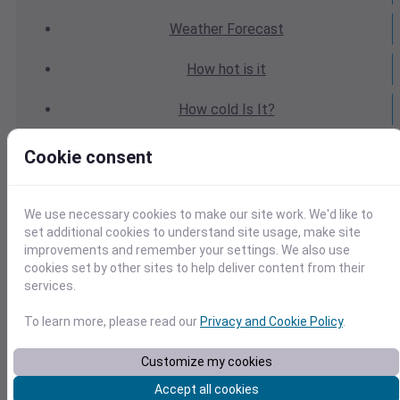
Weather
Forecast
How hot
is it
How cold
Is It?
Weather
Yesterday
Cookie consent
Weather
Today
We use necessary cookies to make our site work. We'd like to
Weather
Tomorrow
set additional cookies to understand site usage, make site
improvements and remember your settings. We also use
cookies set by other sites to help deliver content from their
Weather
Calendar
services.
Weather
Last Weekend
To learn more, please read our
Privacy and Cookie Policy
.
Weather
Next Weekend
Customize my cookies
Accept all cookies
Average
Weather