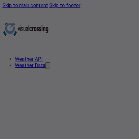
Skip to main content
Skip to footer
Weather API
Weather Data