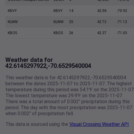
KBVY
KBVY
14
42.58
-70.92
KLWM
KLWM
25
42.72
-71.12
KBOS
KBOS
26
42.37
-71.03
Weather data for
42.6145297922,-70.6529540004
This weather data is for 42.6145297922,-70.6529540004
between the dates 2025-11-07 to 2025-11-07. The highest
temperature during this period was 54.1℉ on the 2025-11-07
The lowest temperature was 29.9℉ on the 2025-11-07.
There was a total amount of 0.002" preciptation during this
period. The day with the most precipitation was 2025-11-07
when 0.002" of precipitation fell.
This data is sourced using the
Visual Crossing Weather API