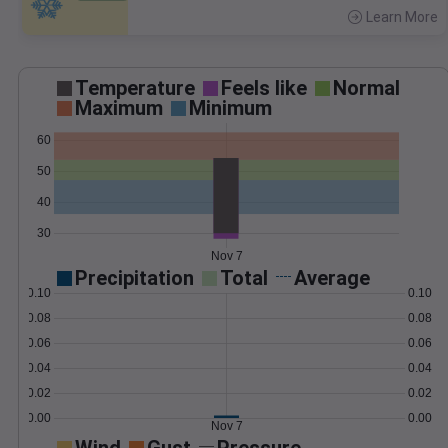
Learn More
>
Temperature
Feels like
Normal
Maximum
Minimum
60
50
40
30
Nov 7
Precipitation
Total
Average
0.10
0.10
0.08
0.08
0.06
0.06
0.04
0.04
0.02
0.02
0.00
0.00
Nov 7