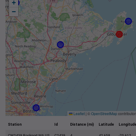
+
−
Leaflet
|
©
OpenStreetMap
contributor
Station
Id
Distance (mi)
Latitude
Longitud
CW2439 Rockport MA US
C2439
4
42.658
-70.612