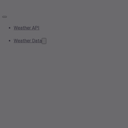
Weather API
Weather Data