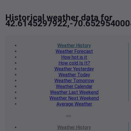
Historical weather data for
42.6145297922,-70.652954000
Weather
History
Weather
Forecast
How hot
is it
How cold
Is It?
Weather
Yesterday
Weather
Today
Weather
Tomorrow
Weather
Calendar
Weather
Last Weekend
Weather
Next Weekend
Average
Weather
Weather
History