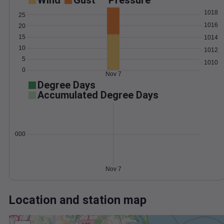
Wind
Gust
Pressure
1018
25
1016
20
15
1014
10
1012
5
1010
0
Nov 7
Degree Days
Accumulated Degree Days
0.000000
Nov 7
Location and station map