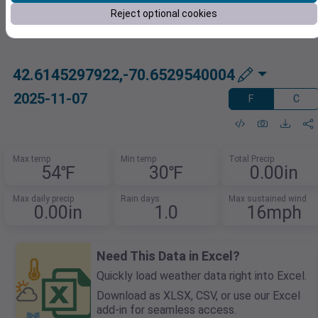
Reject optional cookies
42.6145297922,-70.6529540004
2025-11-07
F
C
Max temp
Min temp
Total Precip
54℉
30℉
0.00in
Max daily precip
Rain days
Max sustained wind
0.00in
1.0
16mph
Need This Data in Excel?
Quickly load weather data right into Excel.
Download as XLSX, CSV, or use our Excel
add-in for seamless access.