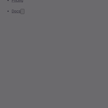
Pricing
Docs