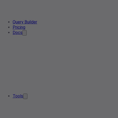
Query Builder
Pricing
Docs
Tools