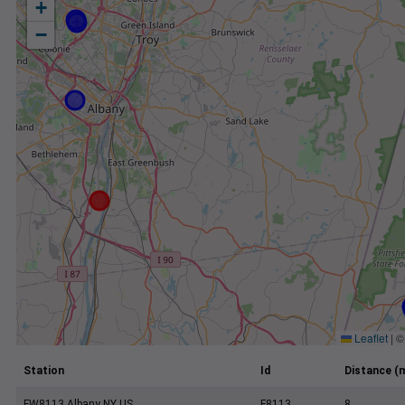
+
−
Leaflet
|
Station
Id
Distance (m
FW8113 Albany NY US
F8113
8