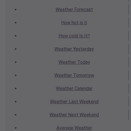
Weather
Forecast
How hot
is it
How cold
Is It?
Weather
Yesterday
Weather
Today
Weather
Tomorrow
Weather
Calendar
Weather
Last Weekend
Weather
Next Weekend
Average
Weather