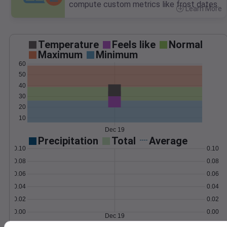
compute custom metrics like frost dates.
Learn More
>
Temperature
Feels like
Normal
Maximum
Minimum
60
50
40
30
20
10
Dec 19
Precipitation
Total
Average
0.10
0.10
0.08
0.08
0.06
0.06
0.04
0.04
0.02
0.02
0.00
0.00
Dec 19