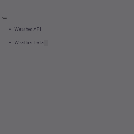
Weather API
Weather Data