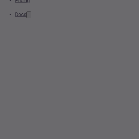
Pricing
Docs