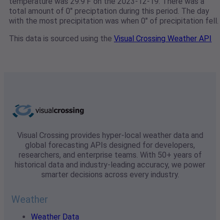
temperature was 29.9℉ on the 2023-12-19. There was a
total amount of 0" preciptation during this period. The day
with the most precipitation was when 0" of precipitation fell.
This data is sourced using the
Visual Crossing Weather API
Visual Crossing provides hyper-local weather data and
global forecasting APIs designed for developers,
researchers, and enterprise teams. With 50+ years of
historical data and industry-leading accuracy, we power
smarter decisions across every industry.
Weather
Weather Data