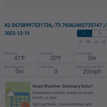
42.54758997531726,-73.76562462735747
2023-12-19
F
C
Max temp
Min temp
Total Precip
41℉
30℉
0in
Max daily precip
Rain days
Max sustained wind
0in
0
20mph
Need Weather Summary Data?
Summarize weather trends by event,
month, or year.
Spot patterns, track extremes, and