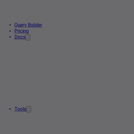
Query Builder
Pricing
Docs
Tools