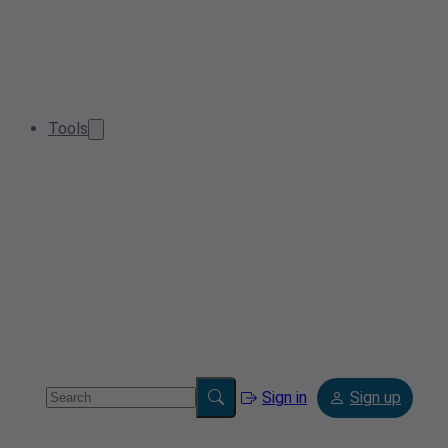
Tools
Sign in
Sign up