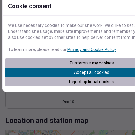
Wind
Gust
Pressure
Cookie consent
1018
30
1016
1014
20
We use necessary cookies to make our site work. We'd like to set 
1012
understand site usage, make site improvements and remember y
10
1010
also use cookies set by other sites to help deliver content from th
0
Dec 19
To learn more, please read our
Privacy and Cookie Policy
.
Degree Days
Accumulated Degree Days
Customize my cookies
Accept all cookies
0.000000
Reject optional cookies
Dec 19
Location and station map