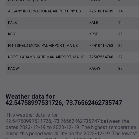
ALBANY INTERNATIONAL AIRPORT, NY US
72518014735
14
KALB
KALB
14
KPSF
KPSF
26
PITTSFIELD MUNICIPAL AIRPORT, MA US
74410414763
26
NORTH ADAMS HARRIMAN AIRPORT, MA US
72507554768
32
KAQW
KAQW
32
Weather data for
42.54758997531726,-73.76562462735747
This weather data is for
42.54758997531726,-73.76562462735747 between the
dates 2023-12-19 to 2023-12-19. The highest temperature
during this period was 40.9℉ on the 2023-12-19. The lowest