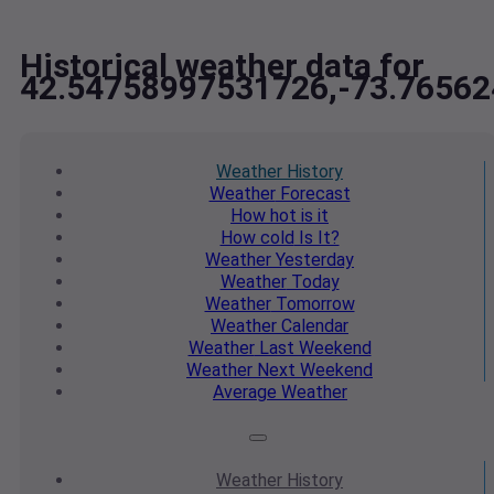
Historical weather data for
42.54758997531726,-73.7656
Weather
History
Weather
Forecast
How hot
is it
How cold
Is It?
Weather
Yesterday
Weather
Today
Weather
Tomorrow
Weather
Calendar
Weather
Last Weekend
Weather
Next Weekend
Average
Weather
Weather
History