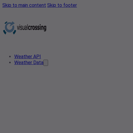
Skip to main content
Skip to footer
Weather API
Weather Data