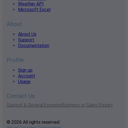
Weather API
Microsoft Excel
About
About Us
Support
Documentation
Profile
Sign up
Account
Usage
Contact Us
Support & General Enquiries
Business or Sales Enquiry
© 2026 All rights reserved
Visual Crossing Corporation