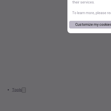
their services.
To learn more, please r
Customize my cookie
Tools