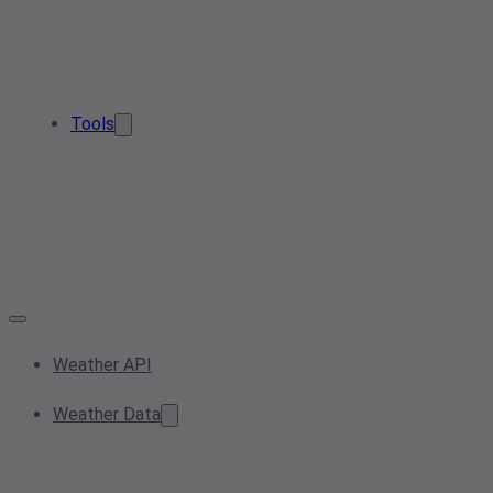
Tools
Weather API
Weather Data