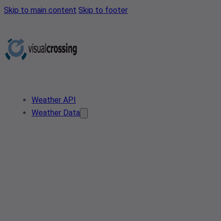
Skip to main content
Skip to footer
Weather API
Weather Data