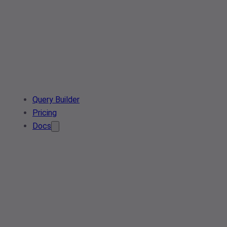
Query Builder
Pricing
Docs