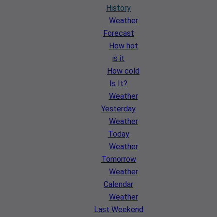
History
Weather
Forecast
How hot
is it
How cold
Is It?
Weather
Yesterday
Weather
Today
Weather
Tomorrow
Weather
Calendar
Weather
Last Weekend