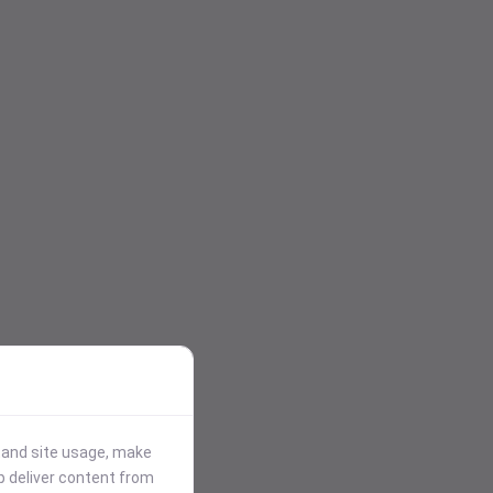
stand site usage, make
p deliver content from