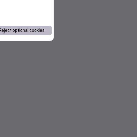
Reject optional cookies