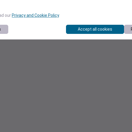
ead our
Privacy and Cookie Policy
.
s
Accept all cookies