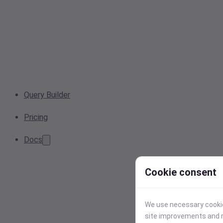
Query Builder
Pricing
Docs
Cookie consent
We use necessary cookies
site improvements and r