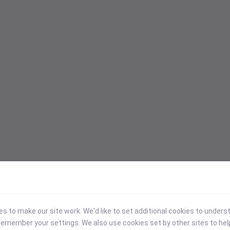
 to make our site work. We'd like to set additional cookies to under
emember your settings. We also use cookies set by other sites to hel