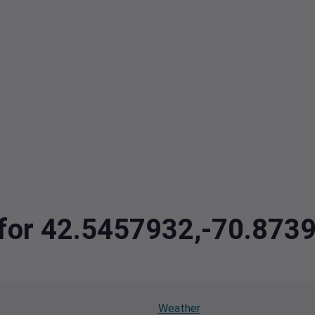
a for 42.5457932,-70.873
Weather