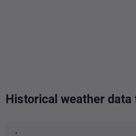
Historical weather dat