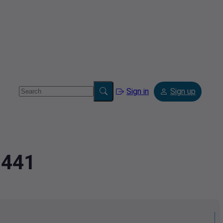
Sign in
Sign up
9441