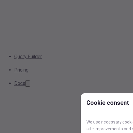
Query Builder
Pricing
Docs
Cookie consent
We use necessary cookies
site improvements and r