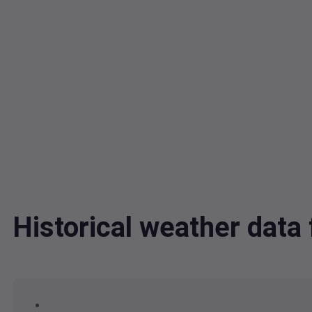
Historical weather dat