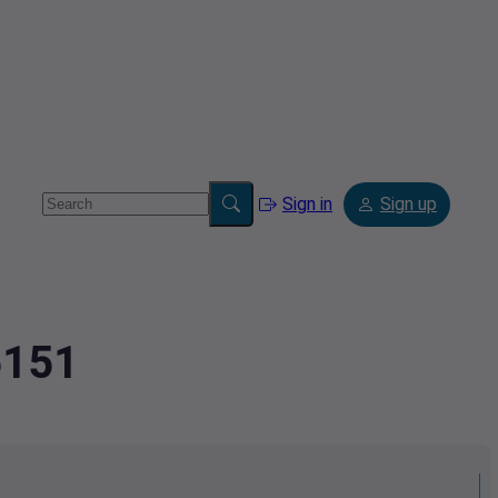
Sign in
Sign up
6151