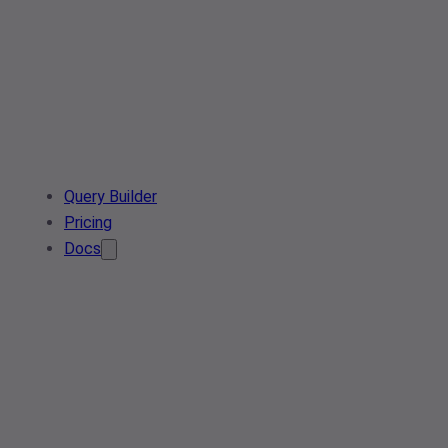
Query Builder
Pricing
Docs