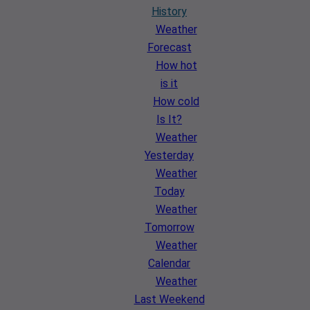
History
Weather
Forecast
How hot
is it
How cold
Is It?
Weather
Yesterday
Weather
Today
Weather
Tomorrow
Weather
Calendar
Weather
Last Weekend