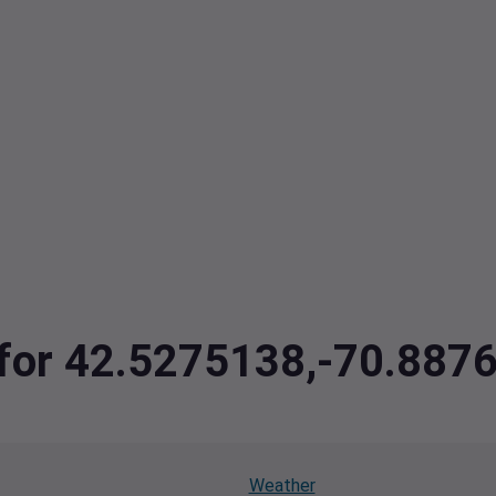
a for 42.5275138,-70.887
Weather