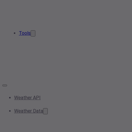
Tools
Weather API
Weather Data