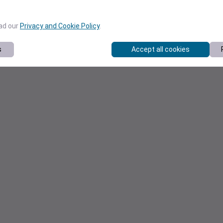
ead our
Privacy and Cookie Policy
.
s
Accept all cookies