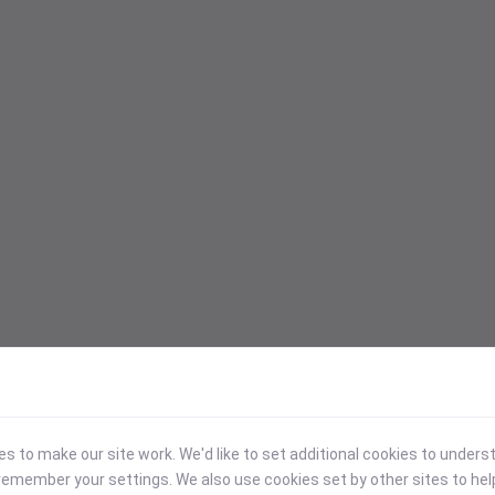
 to make our site work. We'd like to set additional cookies to under
emember your settings. We also use cookies set by other sites to hel