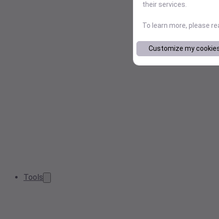
their services.
To learn more, please r
Customize my cookie
Tools