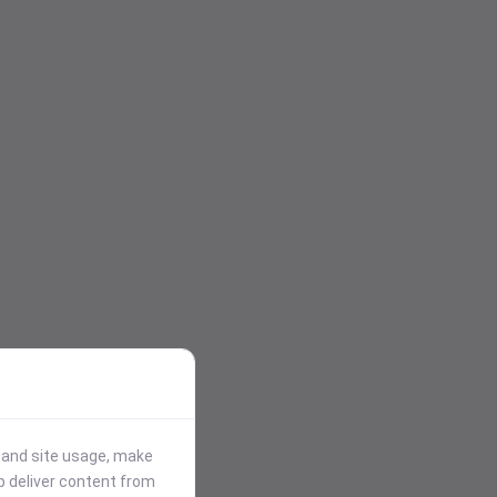
stand site usage, make
p deliver content from