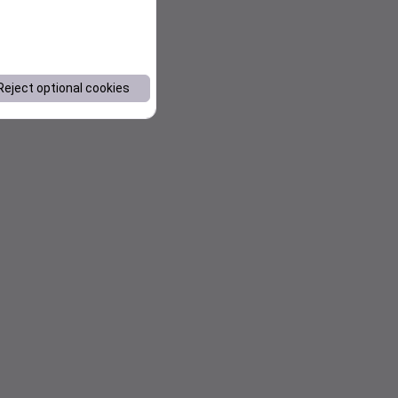
Reject optional cookies