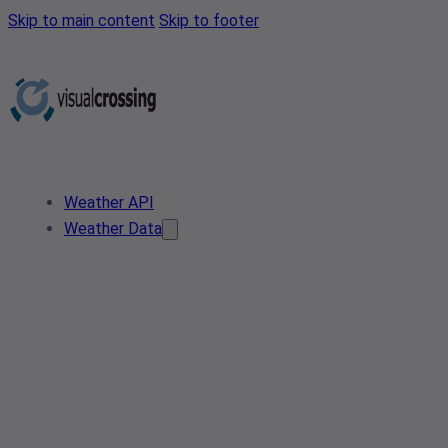
Skip to main content
Skip to footer
Weather API
Weather Data