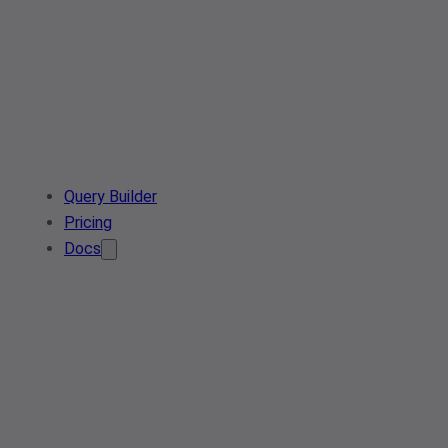
Query Builder
Pricing
Docs