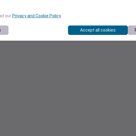
ead our
Privacy and Cookie Policy
.
s
Accept all cookies