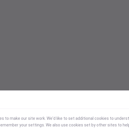
 to make our site work. We'd like to set additional cookies to under
emember your settings. We also use cookies set by other sites to hel