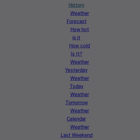
History
Weather
Forecast
How hot
is it
How cold
Is It?
Weather
Yesterday
Weather
Today
Weather
Tomorrow
Weather
Calendar
Weather
Last Weekend