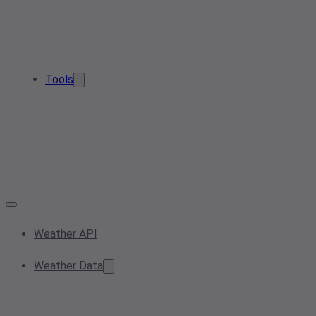
Tools
Weather API
Weather Data