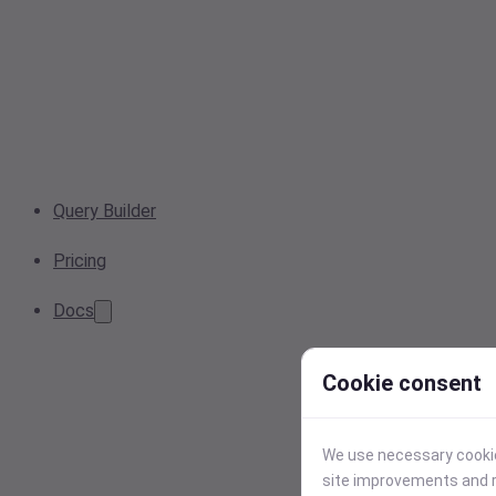
Query Builder
Pricing
Docs
Cookie consent
We use necessary cookies
site improvements and r