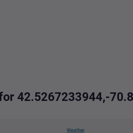
a for 42.5267233944,-70
Weather