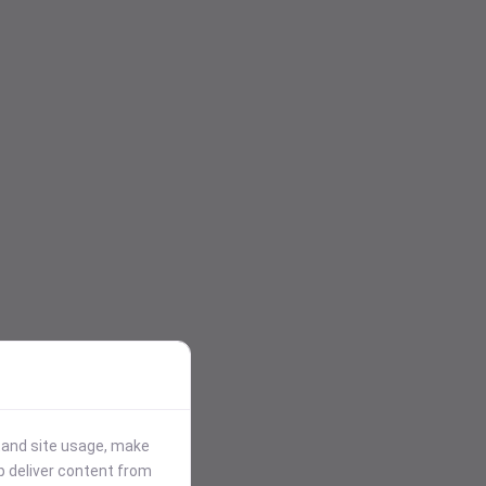
stand site usage, make
p deliver content from