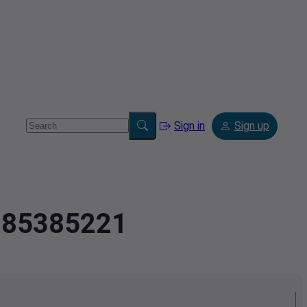
Sign in
Sign up
.885385221