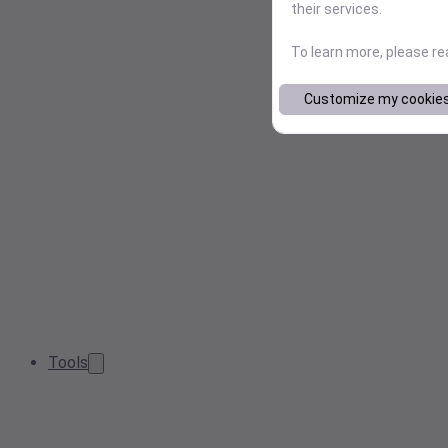
their services.
To learn more, please r
Customize my cookie
Tools