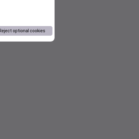
Reject optional cookies