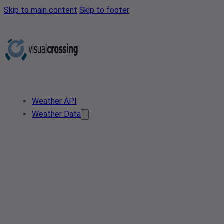
Skip to main content
Skip to footer
Weather API
Weather Data