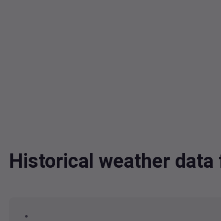
Historical weather dat