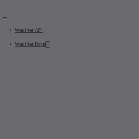
Weather API
Weather Data