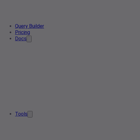
Query Builder
Pricing
Docs
Tools