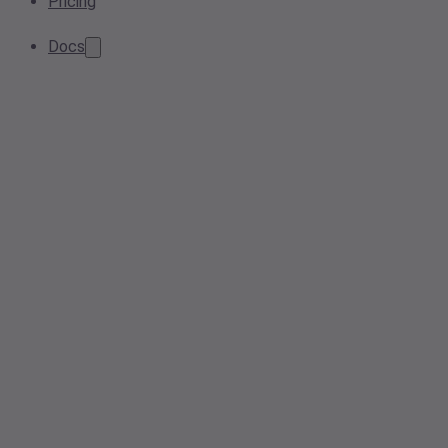
Pricing
Docs