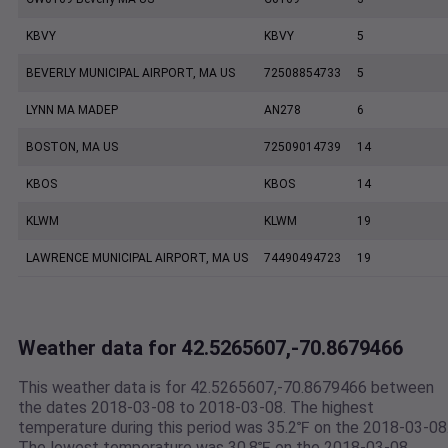
KBVY
KBVY
5
BEVERLY MUNICIPAL AIRPORT, MA US
72508854733
5
LYNN MA MADEP
AN278
6
BOSTON, MA US
72509014739
14
KBOS
KBOS
14
KLWM
KLWM
19
LAWRENCE MUNICIPAL AIRPORT, MA US
74490494723
19
Weather data for 42.5265607,-70.8679466
This weather data is for 42.5265607,-70.8679466 between
the dates 2018-03-08 to 2018-03-08. The highest
temperature during this period was 35.2℉ on the 2018-03-08
The lowest temperature was 30.8℉ on the 2018-03-08.