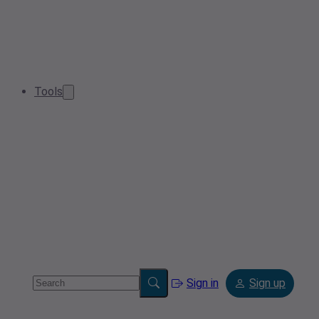
Tools
Sign in
Sign up