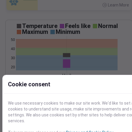
Learn More
>
Temperature
Feels like
Normal
Maximum
Minimum
50
40
30
20
Mar 8
Precipitation
Total
Average
Cookie consent
0.4
0.4
We use necessary cookies to make our site work. We'd like to set 
cookies to understand site usage, make site improvements and
0.2
0.2
settings. We also use cookies set by other sites to help deliver c
services.
0.0
0.0
Mar 8