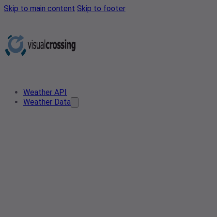
Skip to main content
Skip to footer
Weather API
Weather Data