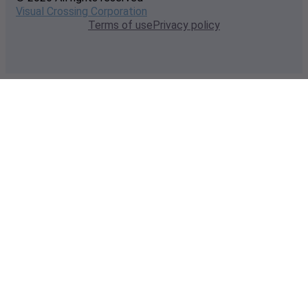
Visual Crossing Corporation
Terms of use
Privacy policy