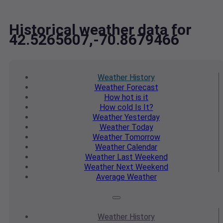
Historical weather data for
42.5265607,-70.8679466
Weather
History
Weather
Forecast
How hot
is it
How cold
Is It?
Weather
Yesterday
Weather
Today
Weather
Tomorrow
Weather
Calendar
Weather
Last Weekend
Weather
Next Weekend
Average
Weather
Weather
History