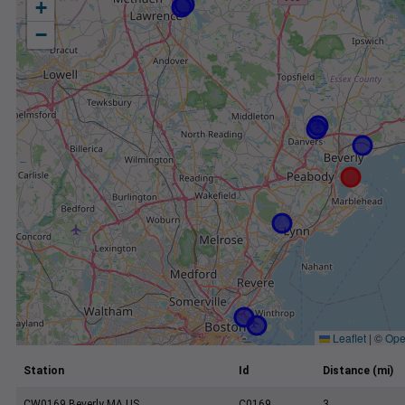
+
−
Leaflet
|
©
Ope
Station
Id
Distance (mi)
CW0169 Beverly MA US
C0169
3