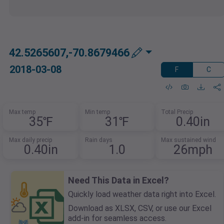
42.5265607,-70.8679466
2018-03-08
F
C
Max temp
Min temp
Total Precip
35℉
31℉
0.40in
Max daily precip
Rain days
Max sustained wind
0.40in
1.0
26mph
Need This Data in Excel?
Quickly load weather data right into Excel.
Download as XLSX, CSV, or use our Excel
add-in for seamless access.