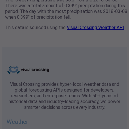
There was a total amount of 0.399" preciptation during this
period. The day with the most precipitation was 2018-03-08
when 0.399" of precipitation fell.
This data is sourced using the
Visual Crossing Weather API
Visual Crossing provides hyper-local weather data and
global forecasting APIs designed for developers,
researchers, and enterprise teams. With 50+ years of
historical data and industry-leading accuracy, we power
smarter decisions across every industry.
Weather