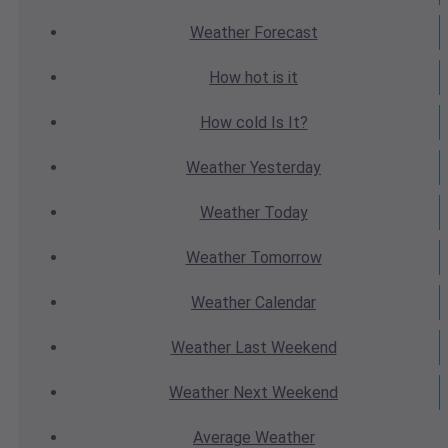
Weather
Forecast
How hot
is it
How cold
Is It?
Weather
Yesterday
Weather
Today
Weather
Tomorrow
Weather
Calendar
Weather
Last Weekend
Weather
Next Weekend
Average
Weather