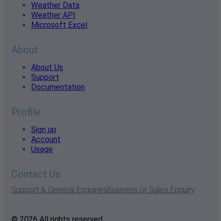
Weather Data
Weather API
Microsoft Excel
About
About Us
Support
Documentation
Profile
Sign up
Account
Usage
Contact Us
Support & General Enquiries
Business or Sales Enquiry
© 2026 All rights reserved