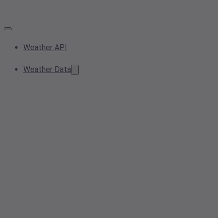
Weather API
Weather Data