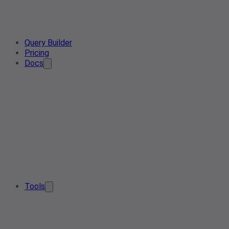
Query Builder
Pricing
Docs
Tools