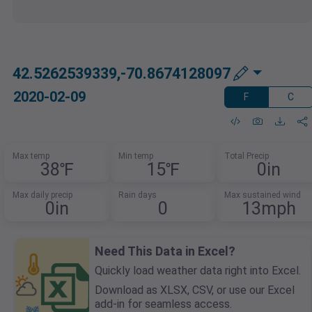
42.5262539339,-70.8674128097
2020-02-09
F
C
Max temp
Min temp
Total Precip
38℉
15℉
0in
Max daily precip
Rain days
Max sustained wind
0in
0
13mph
Need This Data in Excel?
Quickly load weather data right into Excel.
Download as XLSX, CSV, or use our Excel
add-in for seamless access.