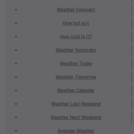
Weather
Forecast
How hot
is it
How cold
Is It?
Weather
Yesterday
Weather
Today
Weather
Tomorrow
Weather
Calendar
Weather
Last Weekend
Weather
Next Weekend
Average
Weather