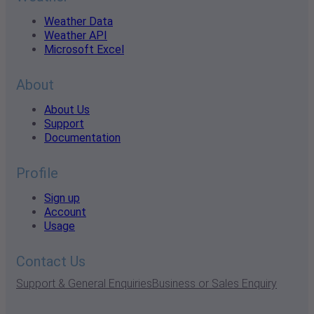
Weather Data
Weather API
Microsoft Excel
About
About Us
Support
Documentation
Profile
Sign up
Account
Usage
Contact Us
Support & General Enquiries
Business or Sales Enquiry