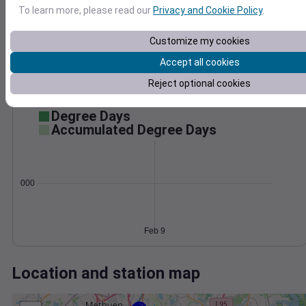
Wind
Gust
Pressure
To learn more, please read our
Privacy and Cookie Policy
.
1038
20
1036
15
Customize my cookies
1034
10
Accept all cookies
1032
5
1030
Reject optional cookies
0
Feb 9
Degree Days
Accumulated Degree Days
0.000000
Feb 9
Location and station map