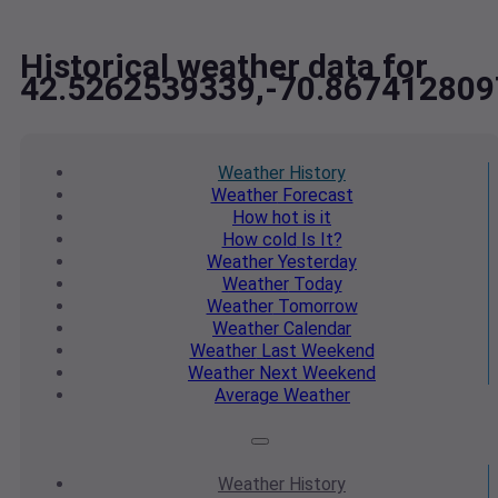
Historical weather data for
42.5262539339,-70.867412809
Weather
History
Weather
Forecast
How hot
is it
How cold
Is It?
Weather
Yesterday
Weather
Today
Weather
Tomorrow
Weather
Calendar
Weather
Last Weekend
Weather
Next Weekend
Average
Weather
Weather
History