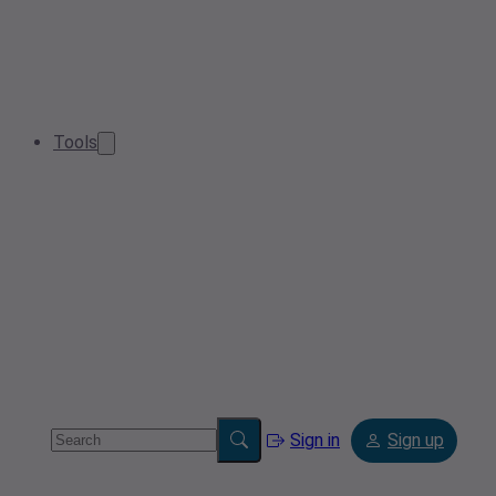
Tools
Sign in
Sign up