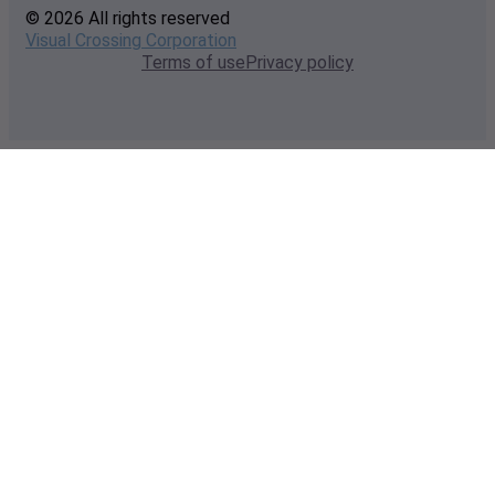
© 2026 All rights reserved
Visual Crossing Corporation
Terms of use
Privacy policy