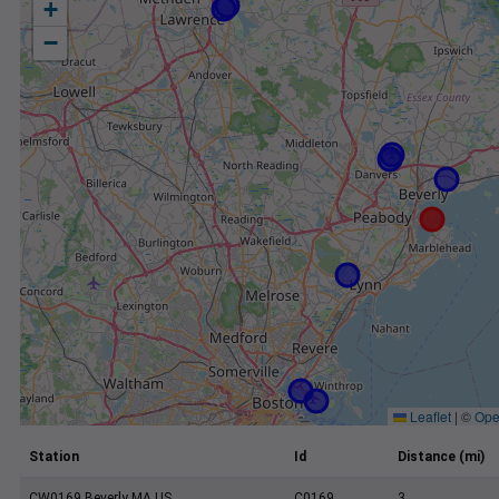
+
−
Leaflet
|
©
Ope
Station
Id
Distance (mi)
CW0169 Beverly MA US
C0169
3