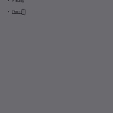
Pricing
Docs