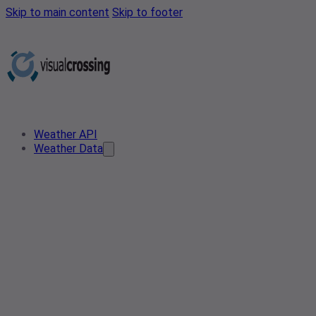
Skip to main content
Skip to footer
Weather API
Weather Data