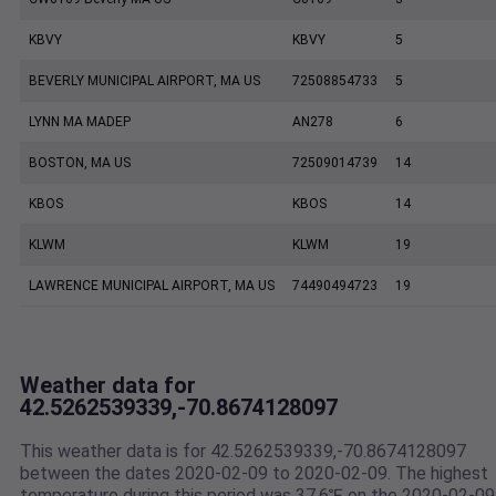
KBVY
KBVY
5
BEVERLY MUNICIPAL AIRPORT, MA US
72508854733
5
LYNN MA MADEP
AN278
6
BOSTON, MA US
72509014739
14
KBOS
KBOS
14
KLWM
KLWM
19
LAWRENCE MUNICIPAL AIRPORT, MA US
74490494723
19
Weather data for
42.5262539339,-70.8674128097
This weather data is for 42.5262539339,-70.8674128097
between the dates 2020-02-09 to 2020-02-09. The highest
temperature during this period was 37.6℉ on the 2020-02-09