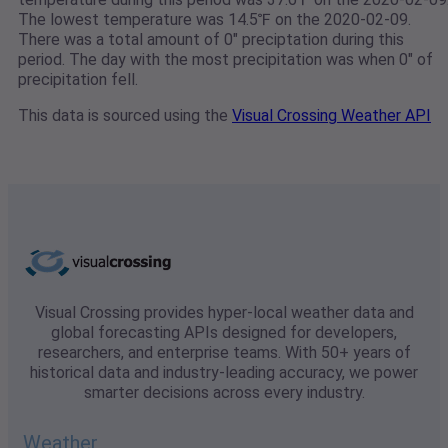
The lowest temperature was 14.5℉ on the 2020-02-09.
There was a total amount of 0" preciptation during this
period. The day with the most precipitation was when 0" of
precipitation fell.
This data is sourced using the
Visual Crossing Weather API
Visual Crossing provides hyper-local weather data and
global forecasting APIs designed for developers,
researchers, and enterprise teams. With 50+ years of
historical data and industry-leading accuracy, we power
smarter decisions across every industry.
Weather