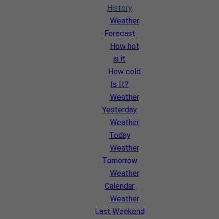
History
Weather
Forecast
How hot
is it
How cold
Is It?
Weather
Yesterday
Weather
Today
Weather
Tomorrow
Weather
Calendar
Weather
Last Weekend