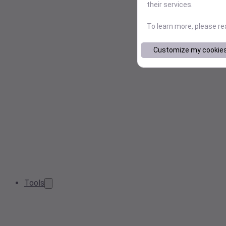
their services.
To learn more, please r
Customize my cookie
Tools