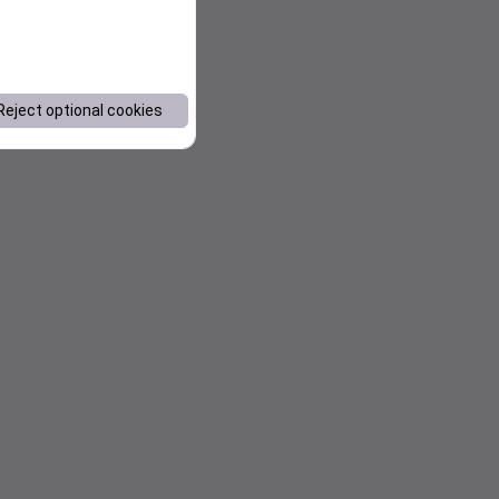
Reject optional cookies