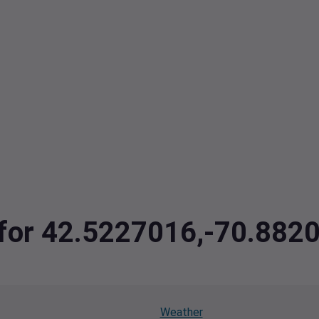
a for 42.5227016,-70.882
Weather