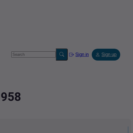
Sign in
Sign up
0958