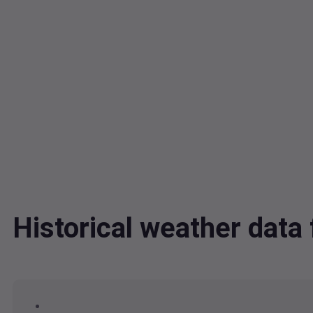
Historical weather dat