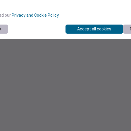
ead our
Privacy and Cookie Policy
.
s
Accept all cookies