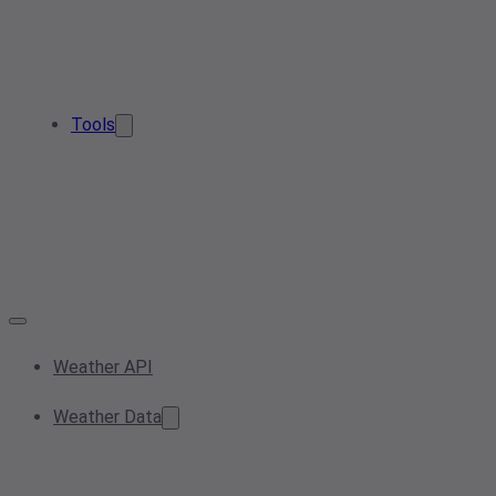
Tools
Weather API
Weather Data