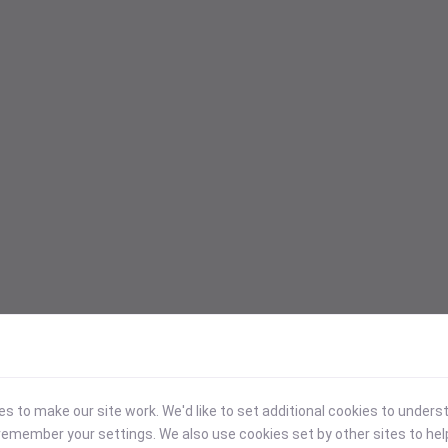
 to make our site work. We'd like to set additional cookies to under
emember your settings. We also use cookies set by other sites to hel