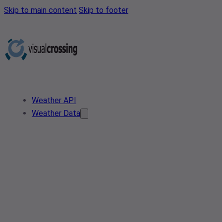
Skip to main content
Skip to footer
Weather API
Weather Data