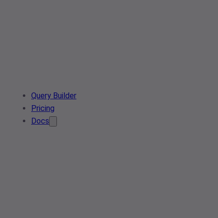
Query Builder
Pricing
Docs