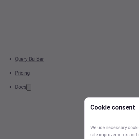
Query Builder
Pricing
Docs
Cookie consent
We use necessary cookies
site improvements and r