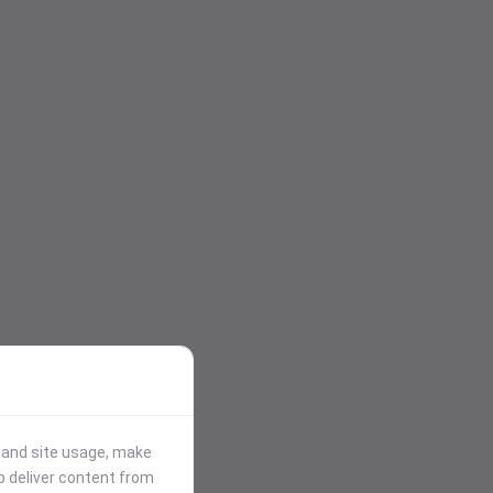
stand site usage, make
p deliver content from