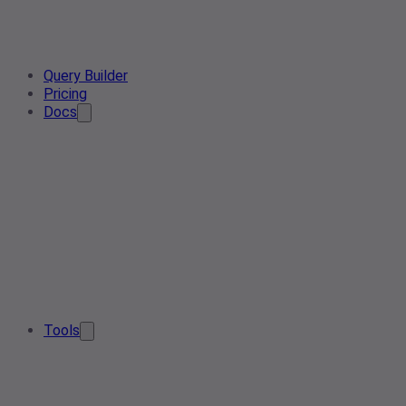
Query Builder
Pricing
Docs
Tools