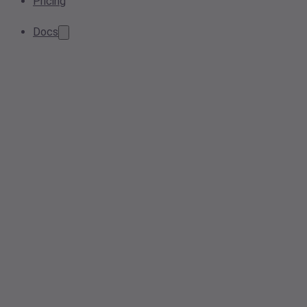
Pricing
Docs