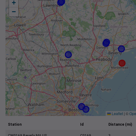
+
−
Leaflet
|
©
Ope
Station
Id
Distance (mi)
CW0169 Beverly MA US
C0169
3