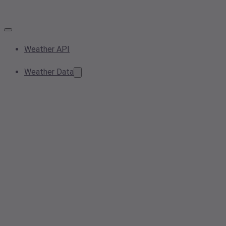
Weather API
Weather Data