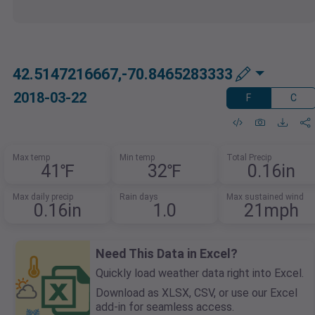
42.5147216667,-70.8465283333
2018-03-22
F
C
Max temp
Min temp
Total Precip
41℉
32℉
0.16in
Max daily precip
Rain days
Max sustained wind
0.16in
1.0
21mph
Need This Data in Excel?
Quickly load weather data right into Excel.
Download as XLSX, CSV, or use our Excel
add-in for seamless access.