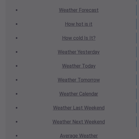
Weather
Forecast
How hot
is it
How cold
Is It?
Weather
Yesterday
Weather
Today
Weather
Tomorrow
Weather
Calendar
Weather
Last Weekend
Weather
Next Weekend
Average
Weather