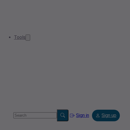
Tools
Sign in
Sign up