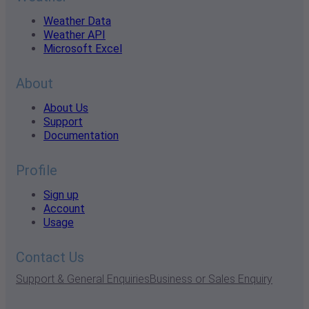
Weather Data
Weather API
Microsoft Excel
About
About Us
Support
Documentation
Profile
Sign up
Account
Usage
Contact Us
Support & General Enquiries
Business or Sales Enquiry