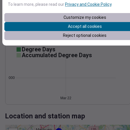
Wind
Gust
Pressure
To learn more, please read our
Privacy and Cookie Policy
.
30
1010
1008
Customize my cookies
20
1006
Accept all cookies
10
1004
Reject optional cookies
1002
0
Mar 22
Degree Days
Accumulated Degree Days
0.000000
Mar 22
Location and station map