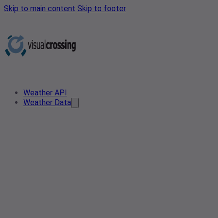
Skip to main content
Skip to footer
Weather API
Weather Data