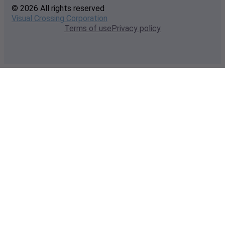
© 2026 All rights reserved
Visual Crossing Corporation
Terms of use
Privacy policy