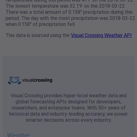
The lowest temperature was 32.1℉ on the 2018-03-22.
There was a total amount of 0.158" preciptation during this
period. The day with the most precipitation was 2018-03-22
when 0.158" of precipitation fell.
This data is sourced using the
Visual Crossing Weather API
Visual Crossing provides hyper-local weather data and
global forecasting APIs designed for developers,
researchers, and enterprise teams. With 50+ years of
historical data and industry-leading accuracy, we power
smarter decisions across every industry.
Weather