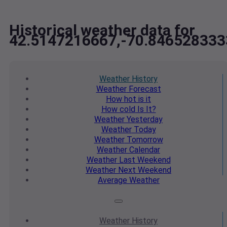
Historical weather data for
42.5147216667,-70.846528333
Weather
History
Weather
Forecast
How hot
is it
How cold
Is It?
Weather
Yesterday
Weather
Today
Weather
Tomorrow
Weather
Calendar
Weather
Last Weekend
Weather
Next Weekend
Average
Weather
Weather
History