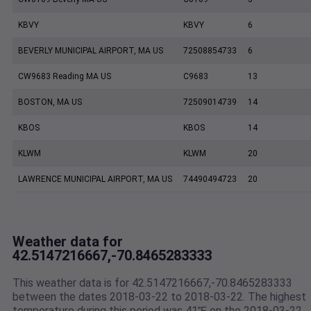
KBVY
KBVY
6
BEVERLY MUNICIPAL AIRPORT, MA US
72508854733
6
CW9683 Reading MA US
C9683
13
BOSTON, MA US
72509014739
14
KBOS
KBOS
14
KLWM
KLWM
20
LAWRENCE MUNICIPAL AIRPORT, MA US
74490494723
20
Weather data for
42.5147216667,-70.8465283333
This weather data is for 42.5147216667,-70.8465283333
between the dates 2018-03-22 to 2018-03-22. The highest
temperature during this period was 41℉ on the 2018-03-22.