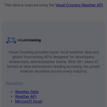
This data is sourced using the
Visual Crossing Weather API
Visual Crossing provides hyper-local weather data and
global forecasting APIs designed for developers,
researchers, and enterprise teams. With 50+ years of
historical data and industry-leading accuracy, we power
smarter decisions across every industry.
Weather
Weather Data
Weather API
Microsoft Excel