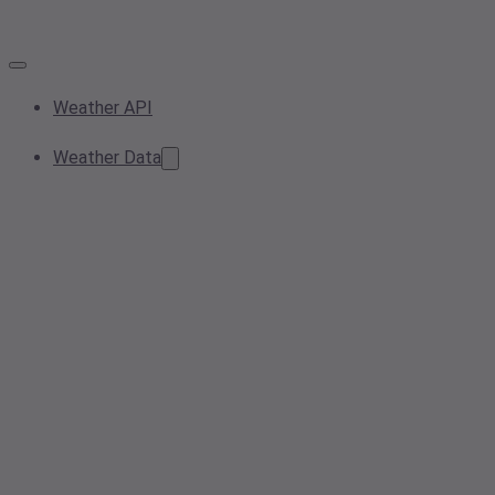
Weather API
Weather Data