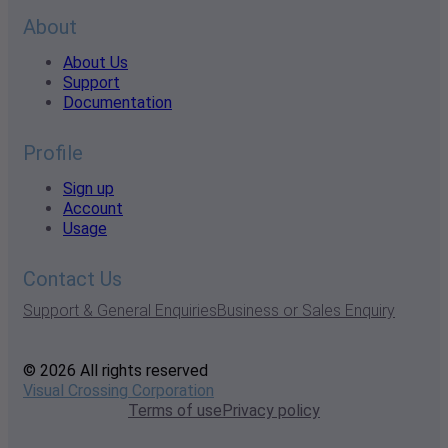
About
About Us
Support
Documentation
Profile
Sign up
Account
Usage
Contact Us
Support & General Enquiries
Business or Sales Enquiry
© 2026 All rights reserved
Visual Crossing Corporation
Terms of use
Privacy policy