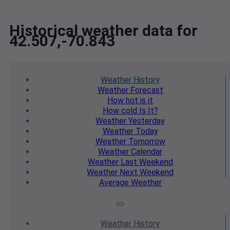
Historical weather data for
42.507,-70.843
Weather
History
Weather
Forecast
How hot
is it
How cold
Is It?
Weather
Yesterday
Weather
Today
Weather
Tomorrow
Weather
Calendar
Weather
Last Weekend
Weather
Next Weekend
Average
Weather
Weather
History