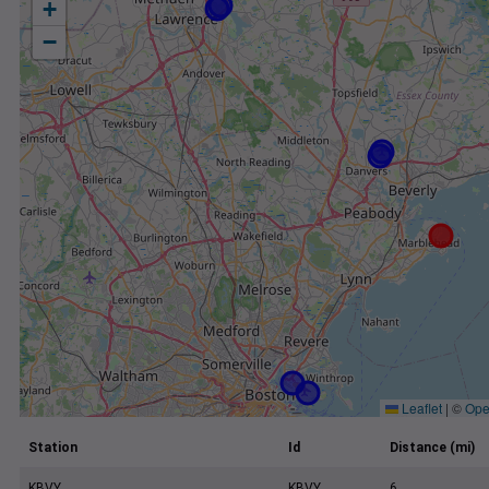
+
−
Leaflet
|
©
Ope
Station
Id
Distance (mi)
KBVY
KBVY
6