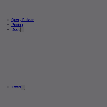
Query Builder
Pricing
Docs
Tools