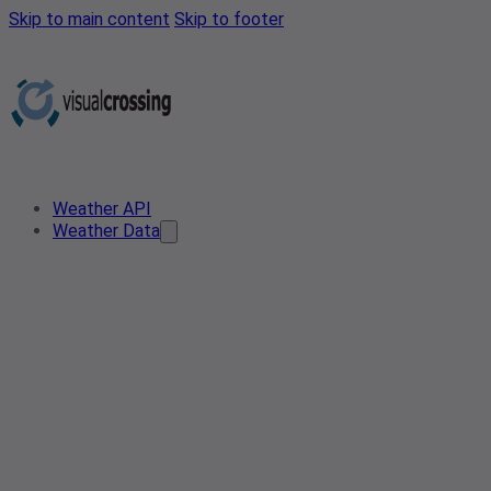
Skip to main content
Skip to footer
Weather API
Weather Data