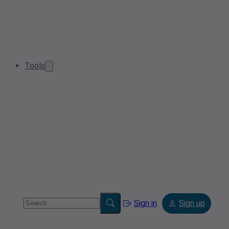
Tools
Sign in
Sign up