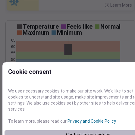
Learn More
>
Temperature
Feels like
Normal
Maximum
Minimum
65
60
55
50
45
Cookie consent
40
Oct 29
Precipitation
Total
Average
We use necessary cookies to make our site work. We'd like to set 
cookies to understand site usage, make site improvements and
1.0
1.0
settings. We also use cookies set by other sites to help deliver c
services.
0.5
0.5
To learn more, please read our
Privacy and Cookie Policy
.
0.0
0.0
Oct 29
Customize my cookies