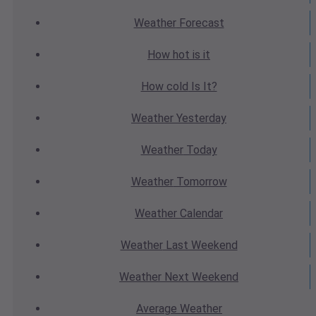
Weather
Forecast
How hot
is it
How cold
Is It?
Weather
Yesterday
Weather
Today
Weather
Tomorrow
Weather
Calendar
Weather
Last Weekend
Weather
Next Weekend
Average
Weather