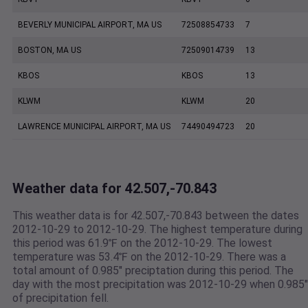
BEVERLY MUNICIPAL AIRPORT, MA US
72508854733
7
BOSTON, MA US
72509014739
13
KBOS
KBOS
13
KLWM
KLWM
20
LAWRENCE MUNICIPAL AIRPORT, MA US
74490494723
20
Weather data for 42.507,-70.843
This weather data is for 42.507,-70.843 between the dates
2012-10-29 to 2012-10-29. The highest temperature during
this period was 61.9℉ on the 2012-10-29. The lowest
temperature was 53.4℉ on the 2012-10-29. There was a
total amount of 0.985" preciptation during this period. The
day with the most precipitation was 2012-10-29 when 0.985"
of precipitation fell.