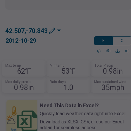
42.507,-70.843
2012-10-29
F
C
Max temp
Min temp
Total Precip
62℉
53℉
0.98in
Max daily precip
Rain days
Max sustained wind
0.98in
1.0
35mph
Need This Data in Excel?
Quickly load weather data right into Excel.
Download as XLSX, CSV, or use our Excel
add-in for seamless access.