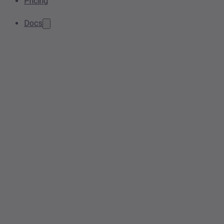
Pricing
Docs