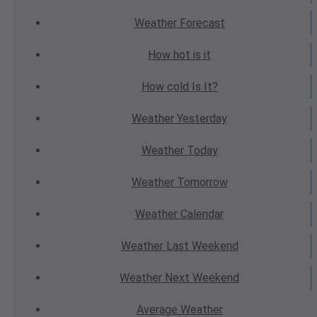
Weather
Forecast
How hot
is it
How cold
Is It?
Weather
Yesterday
Weather
Today
Weather
Tomorrow
Weather
Calendar
Weather
Last Weekend
Weather
Next Weekend
Average
Weather