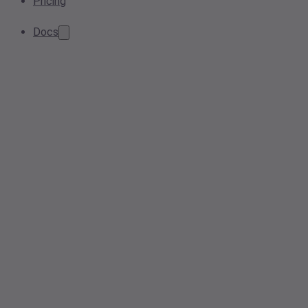
Pricing
Docs