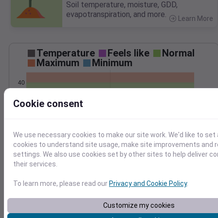
Soil temperature, moisture, GDD,
evapotranspiration, and more.
Learn More
>
Temperature
Feels like
Normal
Maximum
Minimum
40
20
Cookie consent
0
−20
We use necessary cookies to make our site work. We'd like to set 
Jan 3
Precipitation
Total
Average
cookies to understand site usage, make site improvements and
0.10
0.10
settings. We also use cookies set by other sites to help deliver c
their services.
0.08
0.08
0.06
0.06
To learn more, please read our
Privacy and Cookie Policy
.
0.04
0.04
0.02
0.02
Customize my cookies
0.00
0.00
Jan 3