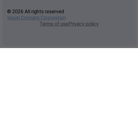
© 2026 All rights reserved
Visual Crossing Corporation
Terms of use
Privacy policy