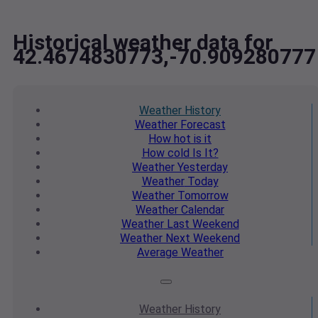
Historical weather data for
42.4674830773,-70.909280777
Weather
History
Weather
Forecast
How hot
is it
How cold
Is It?
Weather
Yesterday
Weather
Today
Weather
Tomorrow
Weather
Calendar
Weather
Last Weekend
Weather
Next Weekend
Average
Weather
Weather
History