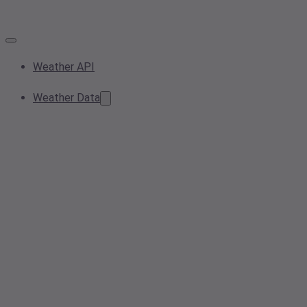
Weather API
Weather Data