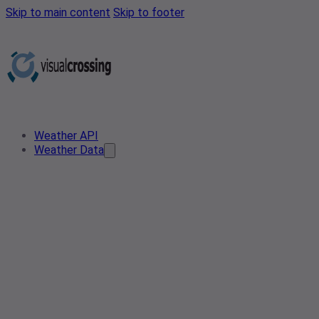
Skip to main content
Skip to footer
Weather API
Weather Data