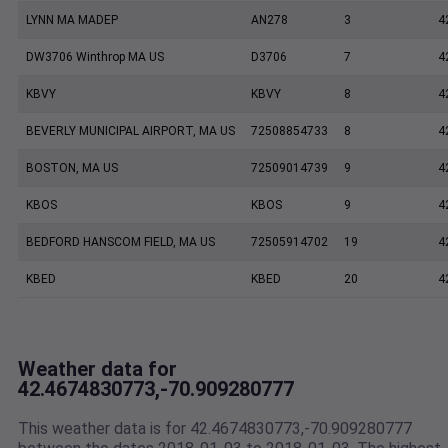
LYNN MA MADEP
AN278
3
4
DW3706 Winthrop MA US
D3706
7
4
KBVY
KBVY
8
4
BEVERLY MUNICIPAL AIRPORT, MA US
72508854733
8
4
BOSTON, MA US
72509014739
9
4
KBOS
KBOS
9
4
BEDFORD HANSCOM FIELD, MA US
72505914702
19
4
KBED
KBED
20
4
Weather data for
42.4674830773,-70.909280777
This weather data is for 42.4674830773,-70.909280777