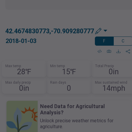
42.4674830773,-70.909280777
2018-01-03
F
C
Max temp
Min temp
Total Precip
28℉
15℉
0in
Max daily precip
Rain days
Max sustained wind
0in
0
14mph
Need Data for Agricultural
Analysis?
Unlock precise weather metrics for
agriculture.