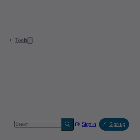
Tools
Sign in
Sign up