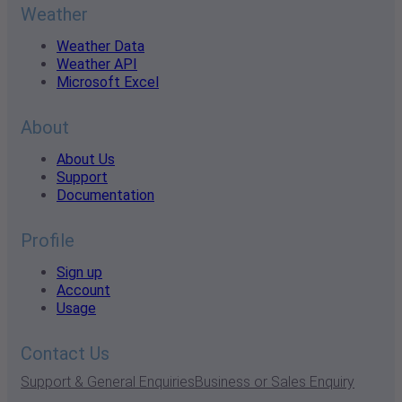
Weather
Weather Data
Weather API
Microsoft Excel
About
About Us
Support
Documentation
Profile
Sign up
Account
Usage
Contact Us
Support & General Enquiries
Business or Sales Enquiry