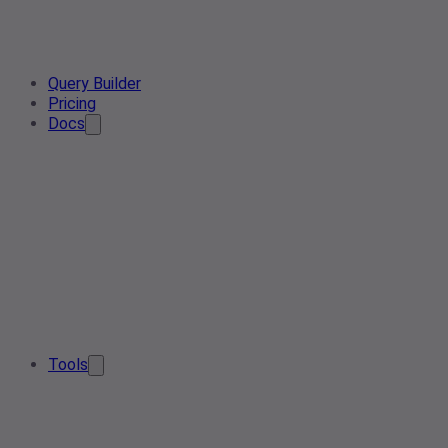
Query Builder
Pricing
Docs
Tools