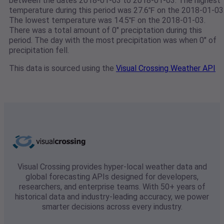
between the dates 2018-01-03 to 2018-01-03. The highest
temperature during this period was 27.6℉ on the 2018-01-03
The lowest temperature was 14.5℉ on the 2018-01-03.
There was a total amount of 0" preciptation during this
period. The day with the most precipitation was when 0" of
precipitation fell.
This data is sourced using the
Visual Crossing Weather API
Visual Crossing provides hyper-local weather data and
global forecasting APIs designed for developers,
researchers, and enterprise teams. With 50+ years of
historical data and industry-leading accuracy, we power
smarter decisions across every industry.