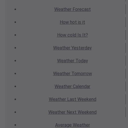
Weather
Forecast
How hot
is it
How cold
Is It?
Weather
Yesterday
Weather
Today
Weather
Tomorrow
Weather
Calendar
Weather
Last Weekend
Weather
Next Weekend
Average
Weather