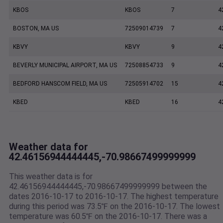
KBOS
KBOS
7
4
BOSTON, MA US
72509014739
7
4
KBVY
KBVY
9
4
BEVERLY MUNICIPAL AIRPORT, MA US
72508854733
9
4
BEDFORD HANSCOM FIELD, MA US
72505914702
15
4
KBED
KBED
16
4
Weather data for
42.46156944444445,-70.98667499999999
This weather data is for
42.46156944444445,-70.98667499999999 between the
dates 2016-10-17 to 2016-10-17. The highest temperature
during this period was 73.5℉ on the 2016-10-17. The lowest
temperature was 60.5℉ on the 2016-10-17. There was a