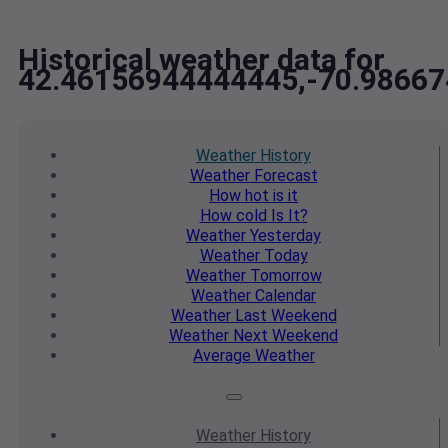
Historical weather data for
42.46156944444445,-70.9866
Weather
History
Weather
Forecast
How hot
is it
How cold
Is It?
Weather
Yesterday
Weather
Today
Weather
Tomorrow
Weather
Calendar
Weather
Last Weekend
Weather
Next Weekend
Average
Weather
Weather
History