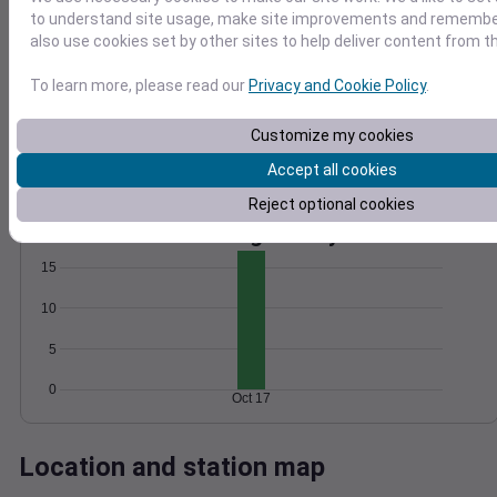
to understand site usage, make site improvements and remember
Wind
Gust
Pressure
also use cookies set by other sites to help deliver content from th
1016
10
1014
8
To learn more, please read our
Privacy and Cookie Policy
.
6
1012
4
Customize my cookies
1010
2
1008
Accept all cookies
0
Oct 17
Reject optional cookies
Degree Days
Accumulated Degree Days
15
10
5
0
Oct 17
Location and station map