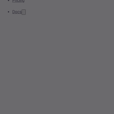
Pricing
Docs