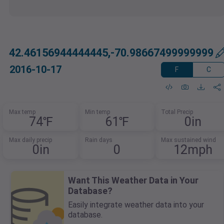
42.46156944444445,-70.98667499999999
2016-10-17
F
C
Max temp
Min temp
Total Precip
74℉
61℉
0in
Max daily precip
Rain days
Max sustained wind
0in
0
12mph
Want This Weather Data in Your
Database?
Easily integrate weather data into your
database.