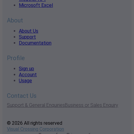
Microsoft Excel
About
About Us
Support
Documentation
Profile
Sign up
Account
Usage
Contact Us
Support & General Enquiries
Business or Sales Enquiry
© 2026 All rights reserved
Visual Crossing Corporation