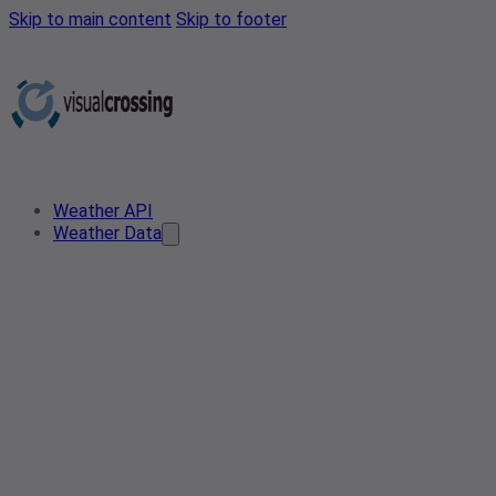
Skip to main content
Skip to footer
Weather API
Weather Data