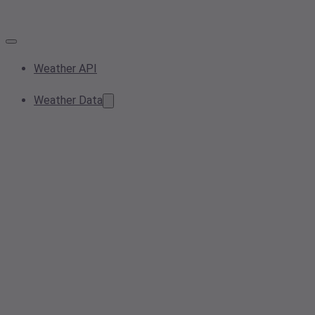
Weather API
Weather Data