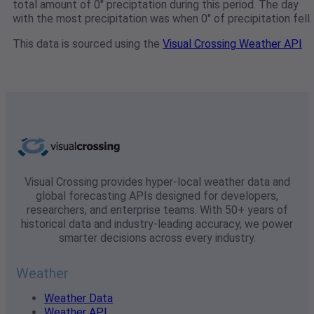
total amount of 0" preciptation during this period. The day
with the most precipitation was when 0" of precipitation fell.
This data is sourced using the
Visual Crossing Weather API
Visual Crossing provides hyper-local weather data and
global forecasting APIs designed for developers,
researchers, and enterprise teams. With 50+ years of
historical data and industry-leading accuracy, we power
smarter decisions across every industry.
Weather
Weather Data
Weather API