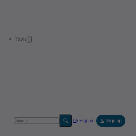
Tools
Sign in
Sign up