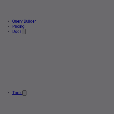
Query Builder
Pricing
Docs
Tools