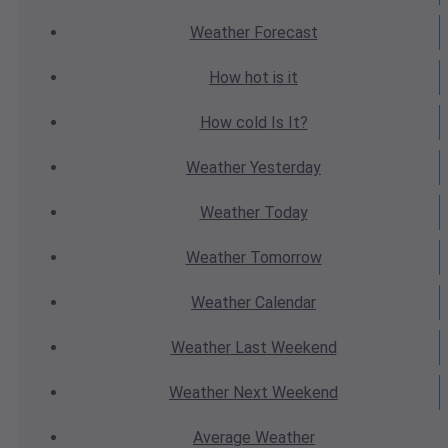
Weather
Forecast
How hot
is it
How cold
Is It?
Weather
Yesterday
Weather
Today
Weather
Tomorrow
Weather
Calendar
Weather
Last Weekend
Weather
Next Weekend
Average
Weather