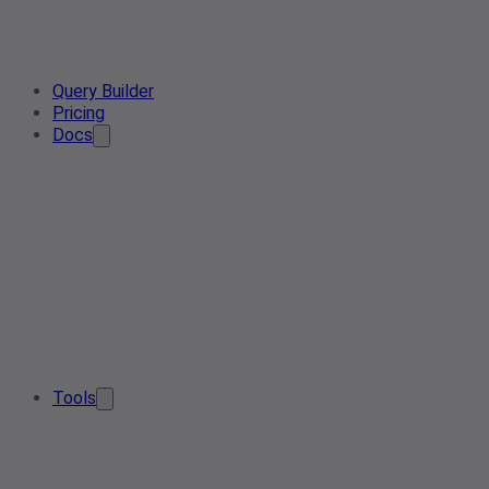
Query Builder
Pricing
Docs
Tools