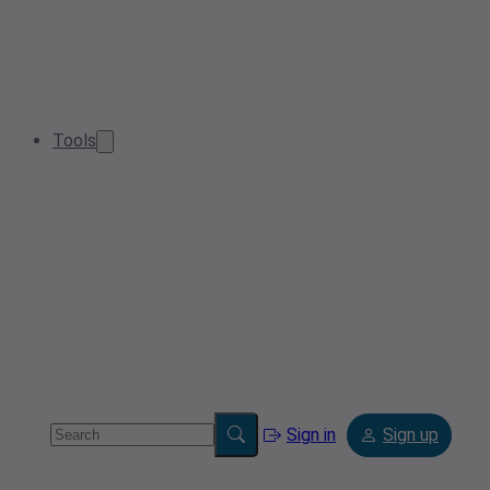
Tools
Sign in
Sign up