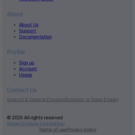
About
About Us
Support
Documentation
Profile
Sign up
Account
Usage
Contact Us
Support & General Enquiries
Business or Sales Enquiry
© 2026 All rights reserved
Visual Crossing Corporation
Terms of use
Privacy policy