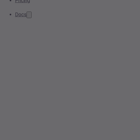
Pricing
Docs