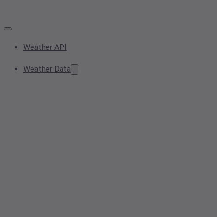
Weather API
Weather Data