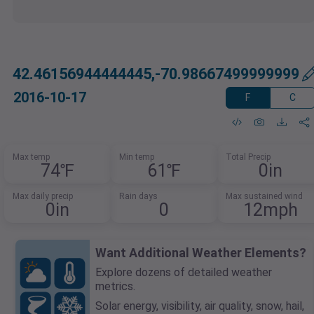
42.46156944444445,-70.98667499999999
2016-10-17
F
C
Max temp
Min temp
Total Precip
74℉
61℉
0in
Max daily precip
Rain days
Max sustained wind
0in
0
12mph
Want Additional Weather Elements?
Explore dozens of detailed weather
metrics.
Solar energy, visibility, air quality, snow, hail,