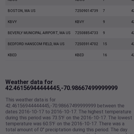
BOSTON, MA US
72509014739
7
4
KBVY
KBVY
9
4
BEVERLY MUNICIPAL AIRPORT, MA US
72508854733
9
4
BEDFORD HANSCOM FIELD, MA US
72505914702
15
4
KBED
KBED
16
4
Weather data for
42.46156944444445,-70.98667499999999
This weather data is for
42.46156944444445,-70.98667499999999 between the
dates 2016-10-17 to 2016-10-17. The highest temperature
during this period was 73.5℉ on the 2016-10-17. The lowest
temperature was 60.5℉ on the 2016-10-17. There was a
total amount of 0" preciptation during this period. The day