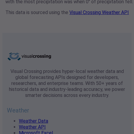
with the most precipitation was when 0" of precipitation fell.
This data is sourced using the
Visual Crossing Weather API
Visual Crossing provides hyper-local weather data and
global forecasting APIs designed for developers,
researchers, and enterprise teams. With 50+ years of
historical data and industry-leading accuracy, we power
smarter decisions across every industry.
Weather
Weather Data
Weather API
Microsoft Excel