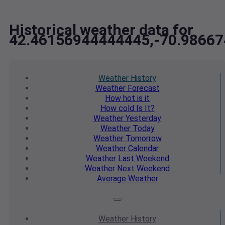
Historical weather data for
42.46156944444445,-70.9866
Weather
History
Weather
Forecast
How hot
is it
How cold
Is It?
Weather
Yesterday
Weather
Today
Weather
Tomorrow
Weather
Calendar
Weather
Last Weekend
Weather
Next Weekend
Average
Weather
Weather
History