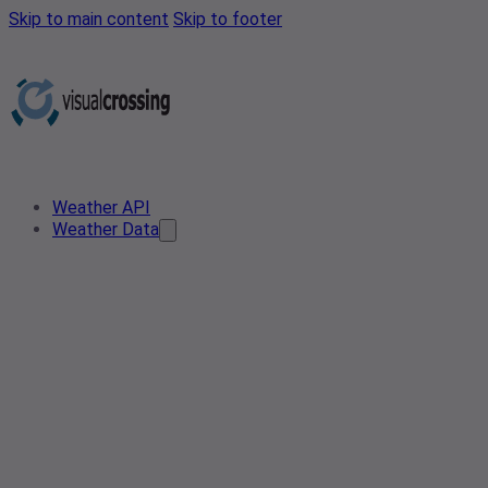
Skip to main content
Skip to footer
Weather API
Weather Data