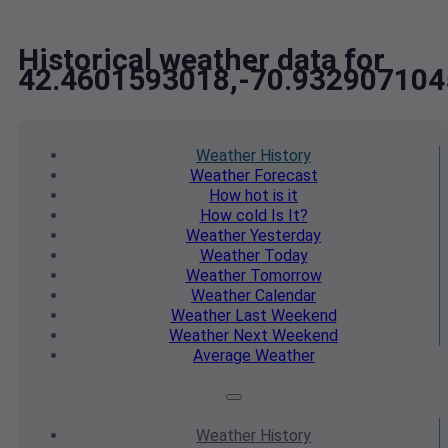
Historical weather data for
42.4601593018,-70.932907104
Weather
History
Weather
Forecast
How hot
is it
How cold
Is It?
Weather
Yesterday
Weather
Today
Weather
Tomorrow
Weather
Calendar
Weather
Last Weekend
Weather
Next Weekend
Average
Weather
Weather
History