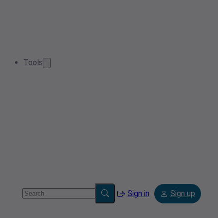
Tools
Sign in
Sign up