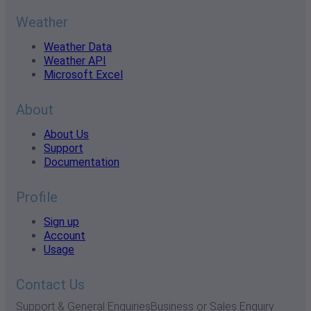
Weather
Weather Data
Weather API
Microsoft Excel
About
About Us
Support
Documentation
Profile
Sign up
Account
Usage
Contact Us
Support & General Enquiries
Business or Sales Enquiry