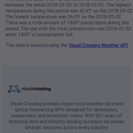
between the dates 2018-03-02 to 2018-03-02. The highest
temperature during this period was 42.6℉ on the 2018-03-02
The lowest temperature was 36.5℉ on the 2018-03-02.
There was a total amount of 1.855" preciptation during this
period. The day with the most precipitation was 2018-03-02
when 1.855" of precipitation fell.
This data is sourced using the
Visual Crossing Weather API
Visual Crossing provides hyper-local weather data and
global forecasting APIs designed for developers,
researchers, and enterprise teams. With 50+ years of
historical data and industry-leading accuracy, we power
smarter decisions across every industry.