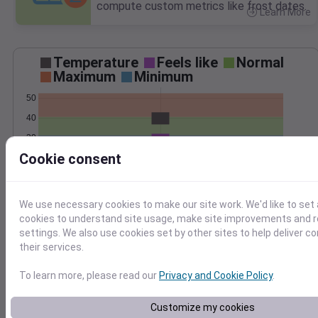
compute custom metrics like frost dates.
Learn More
>
Temperature
Feels like
Normal
Maximum
Minimum
50
40
30
Cookie consent
20
Mar 2
Precipitation
Total
Average
We use necessary cookies to make our site work. We'd like to set 
2.5
2.5
cookies to understand site usage, make site improvements and
settings. We also use cookies set by other sites to help deliver c
2.0
2.0
their services.
1.5
1.5
1.0
1.0
To learn more, please read our
Privacy and Cookie Policy
.
0.5
0.5
0.0
0.0
Mar 2
Customize my cookies