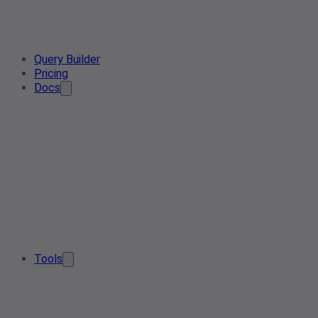
Query Builder
Pricing
Docs
Tools