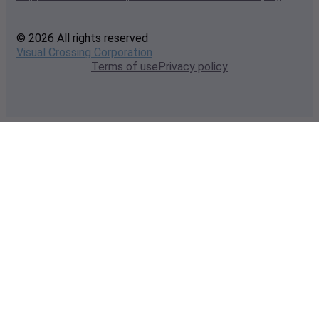
© 2026 All rights reserved
Visual Crossing Corporation
Terms of use
Privacy policy