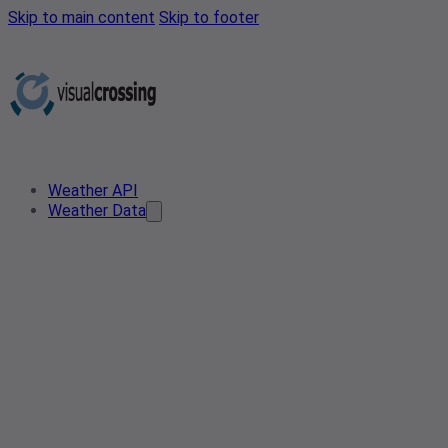
Skip to main content
Skip to footer
Weather API
Weather Data