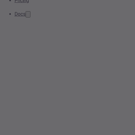
Pricing
Docs