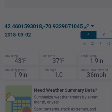
42.4601593018,-70.9329071045
2018-03-02
F
C
Max temp
Min temp
Total Precip
43℉
37℉
1.9in
Max daily precip
Rain days
Max sustained wind
1.9in
1.0
36mph
Need Weather Summary Data?
Summarize weather trends by event,
month, or year.
Spot patterns, track extremes, and