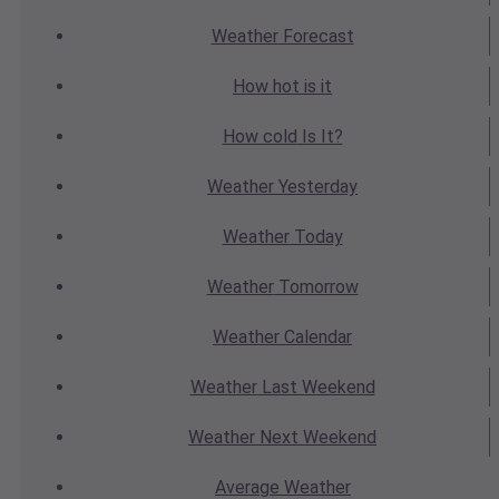
Weather
Forecast
How hot
is it
How cold
Is It?
Weather
Yesterday
Weather
Today
Weather
Tomorrow
Weather
Calendar
Weather
Last Weekend
Weather
Next Weekend
Average
Weather