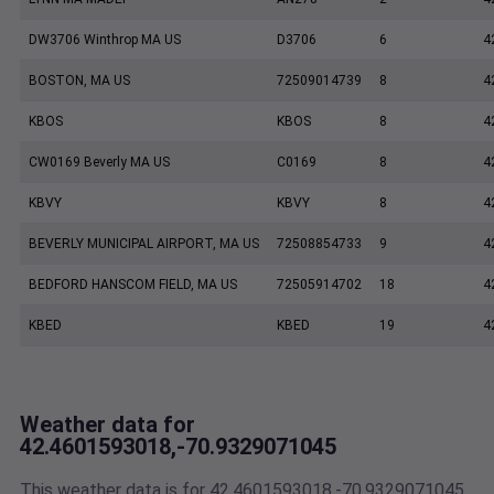
DW3706 Winthrop MA US
D3706
6
4
BOSTON, MA US
72509014739
8
4
KBOS
KBOS
8
4
CW0169 Beverly MA US
C0169
8
4
KBVY
KBVY
8
4
BEVERLY MUNICIPAL AIRPORT, MA US
72508854733
9
4
BEDFORD HANSCOM FIELD, MA US
72505914702
18
4
KBED
KBED
19
4
Weather data for
42.4601593018,-70.9329071045
This weather data is for 42.4601593018,-70.9329071045