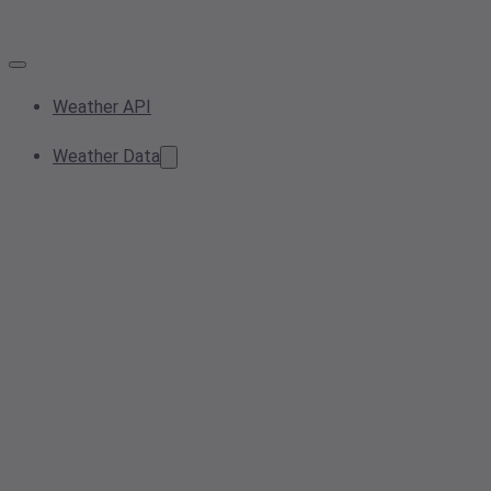
Weather API
Weather Data