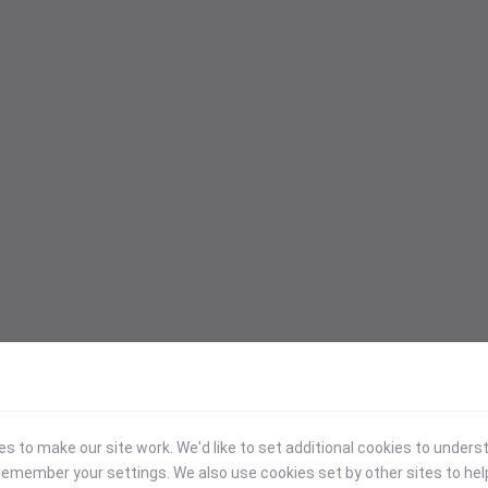
 to make our site work. We'd like to set additional cookies to under
emember your settings. We also use cookies set by other sites to hel