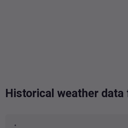
Historical weather dat