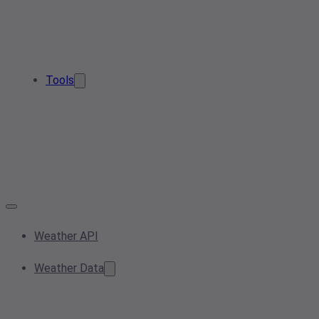
Tools
Weather API
Weather Data