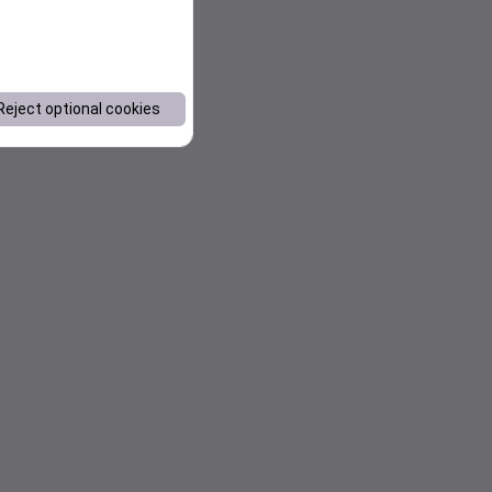
Reject optional cookies