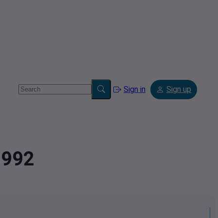
Sign in
Sign up
1992