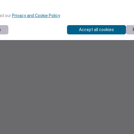
ead our
Privacy and Cookie Policy
.
s
Accept all cookies