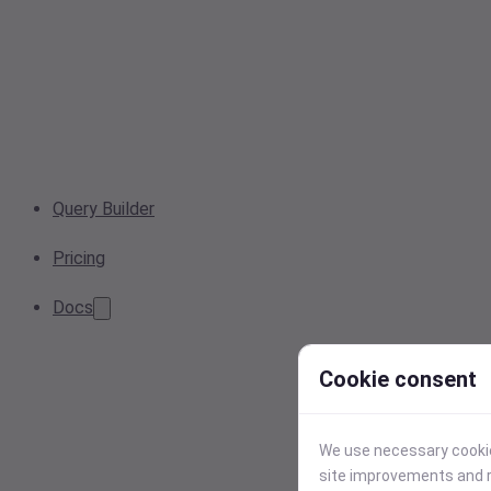
Query Builder
Pricing
Docs
Cookie consent
We use necessary cookies
site improvements and r