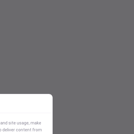
stand site usage, make
p deliver content from