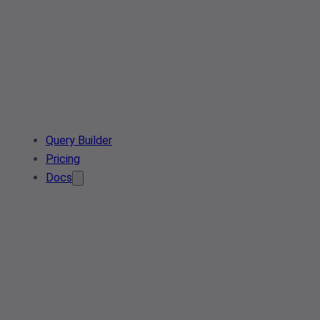
Query Builder
Pricing
Docs