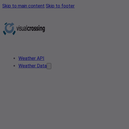
Skip to main content
Skip to footer
Weather API
Weather Data