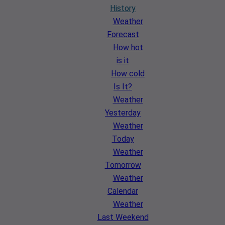
History
Weather
Forecast
How hot
is it
How cold
Is It?
Weather
Yesterday
Weather
Today
Weather
Tomorrow
Weather
Calendar
Weather
Last Weekend