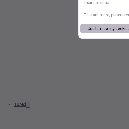
their services.
To learn more, please r
Customize my cookie
Tools