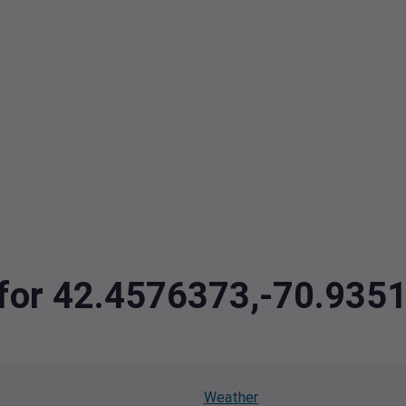
a for 42.4576373,-70.935
Weather