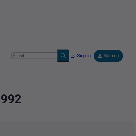
Sign in
Sign up
1992