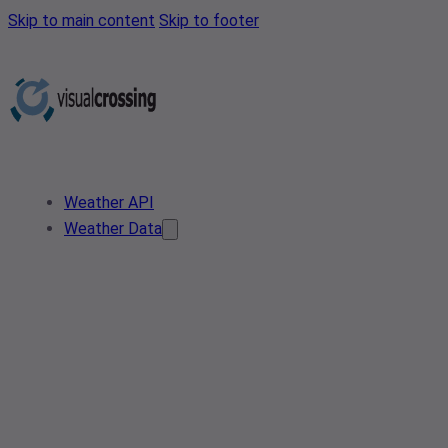
Skip to main content
Skip to footer
Weather API
Weather Data