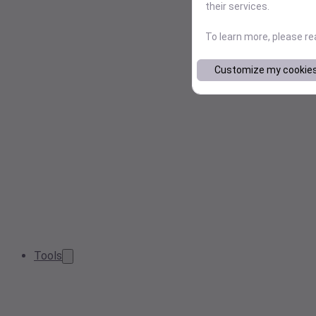
their services.
To learn more, please r
Customize my cookie
Tools