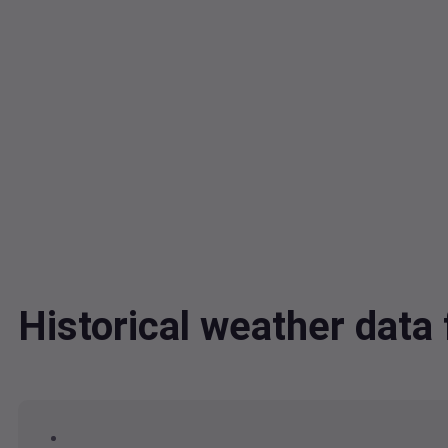
Historical weather dat