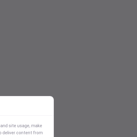
stand site usage, make
p deliver content from