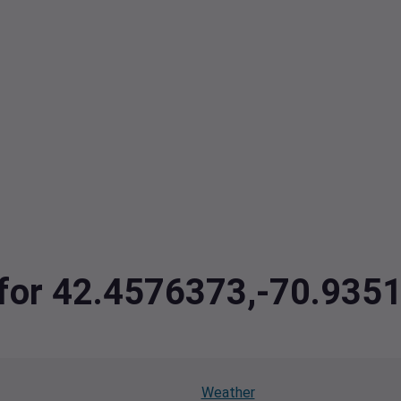
a for 42.4576373,-70.935
Weather