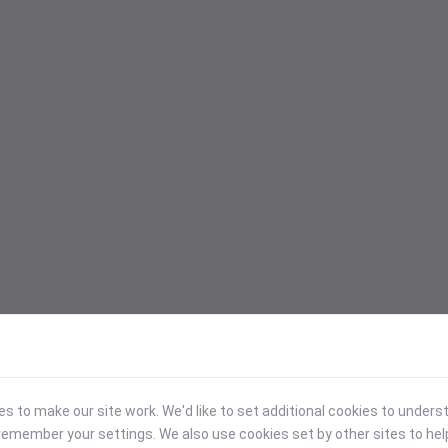
 to make our site work. We'd like to set additional cookies to under
emember your settings. We also use cookies set by other sites to hel