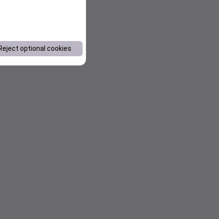
Reject optional cookies