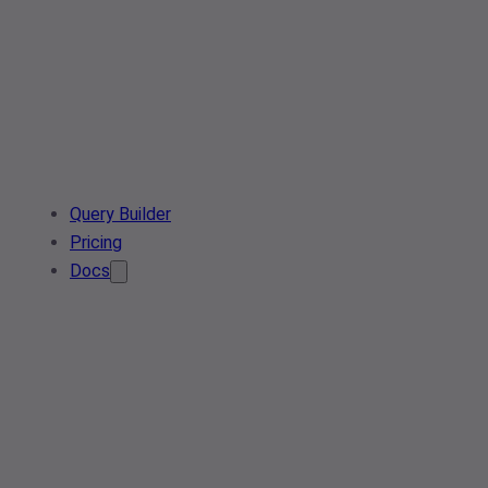
Query Builder
Pricing
Docs