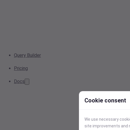
Query Builder
Pricing
Docs
Cookie consent
We use necessary cookies
site improvements and r