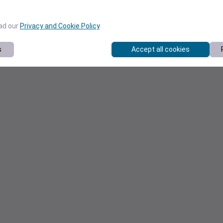
ead our
Privacy and Cookie Policy
.
s
Accept all cookies