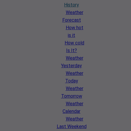
History
Weather
Forecast
How hot
is it
How cold
Is It?
Weather
Yesterday
Weather
Today
Weather
Tomorrow
Weather
Calendar
Weather
Last Weekend