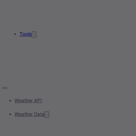
Tools
Weather API
Weather Data