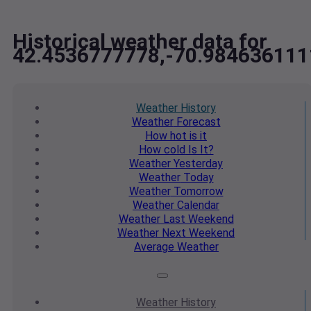
Historical weather data for
42.4536777778,-70.98463611
Weather
History
Weather
Forecast
How hot
is it
How cold
Is It?
Weather
Yesterday
Weather
Today
Weather
Tomorrow
Weather
Calendar
Weather
Last Weekend
Weather
Next Weekend
Average
Weather
Weather
History