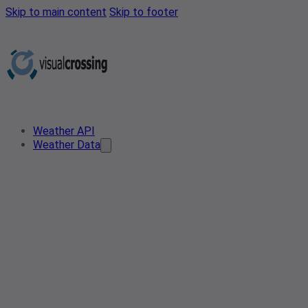
Skip to main content
Skip to footer
Weather API
Weather Data