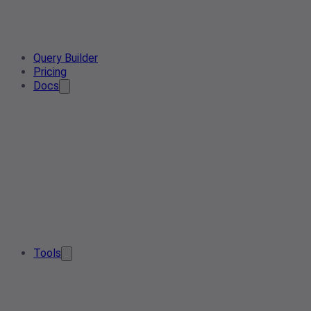
Query Builder
Pricing
Docs
Tools