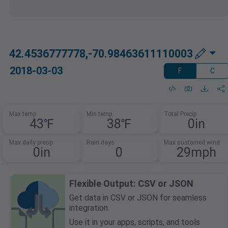
42.4536777778,-70.98463611110003
2018-03-03
F
C
Max temp
Min temp
Total Precip
43℉
38℉
0in
Max daily precip
Rain days
Max sustained wind
0in
0
29mph
Flexible Output: CSV or JSON
Get data in CSV or JSON for seamless
integration.
Use it in your apps, scripts, and tools