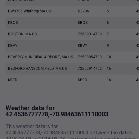
DW3706 Winthrop MA US
D3706
5
4
KBOS
KBOS
6
4
BOSTON, MA US
72509014739
7
4
KBVY
KBVY
9
4
BEVERLY MUNICIPAL AIRPORT, MA US
72508854733
10
4
BEDFORD HANSCOM FIELD, MA US
72505914702
16
4
KBED
KBED
16
4
Weather data for
42.4536777778,-70.98463611110003
This weather data is for
42.4536777778,-70.98463611110003 between the dates
2018-03-03 to 2018-03-03. The highest temperature during