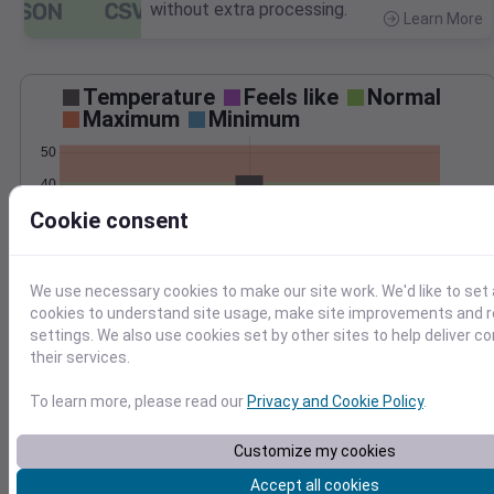
without extra processing.
Learn More
>
Temperature
Feels like
Normal
Maximum
Minimum
50
40
Cookie consent
30
20
Mar 3
We use necessary cookies to make our site work. We'd like to set 
Precipitation
Total
Average
cookies to understand site usage, make site improvements and
0.20
0.20
settings. We also use cookies set by other sites to help deliver c
their services.
0.15
0.15
0.10
0.10
To learn more, please read our
Privacy and Cookie Policy
.
0.05
0.05
Customize my cookies
0.00
0.00
Mar 3
Accept all cookies