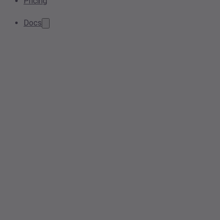
Pricing
Docs