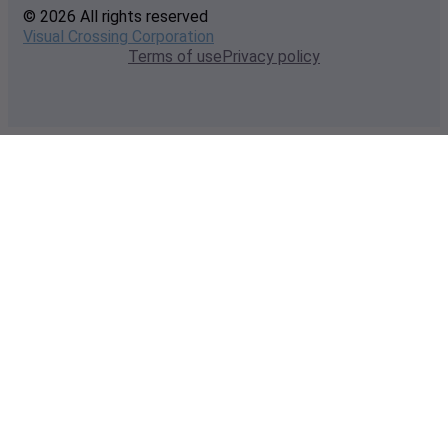
© 2026 All rights reserved
Visual Crossing Corporation
Terms of use
Privacy policy