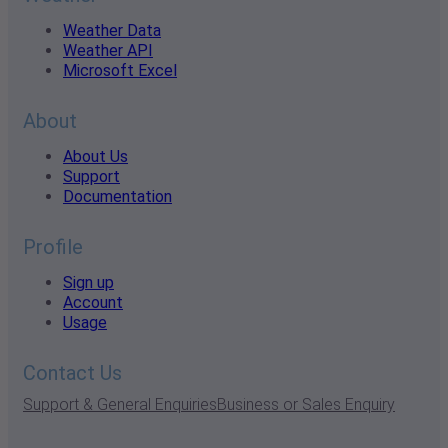
Weather Data
Weather API
Microsoft Excel
About
About Us
Support
Documentation
Profile
Sign up
Account
Usage
Contact Us
Support & General Enquiries
Business or Sales Enquiry