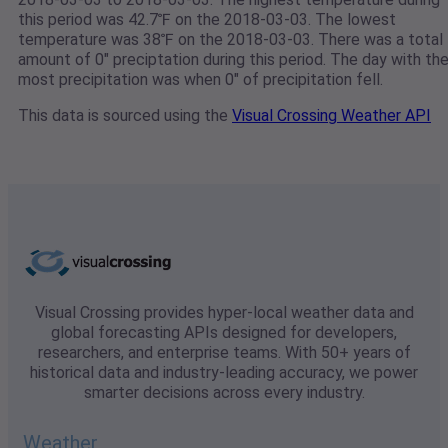
this period was 42.7℉ on the 2018-03-03. The lowest
temperature was 38℉ on the 2018-03-03. There was a total
amount of 0" preciptation during this period. The day with th
most precipitation was when 0" of precipitation fell.
This data is sourced using the
Visual Crossing Weather API
Visual Crossing provides hyper-local weather data and
global forecasting APIs designed for developers,
researchers, and enterprise teams. With 50+ years of
historical data and industry-leading accuracy, we power
smarter decisions across every industry.
Weather