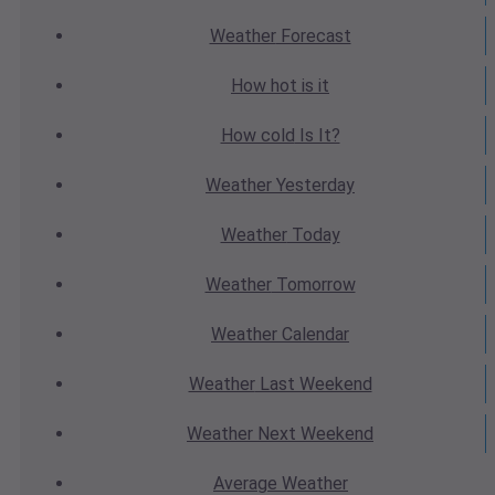
Weather
Forecast
How hot
is it
How cold
Is It?
Weather
Yesterday
Weather
Today
Weather
Tomorrow
Weather
Calendar
Weather
Last Weekend
Weather
Next Weekend
Average
Weather