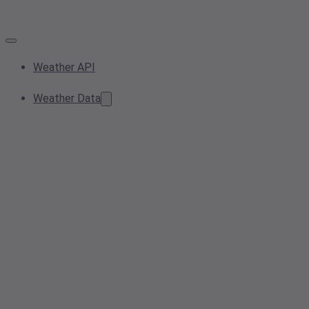
Weather API
Weather Data