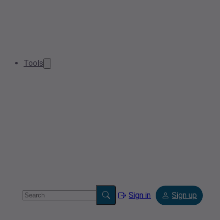
Tools
Sign in
Sign up