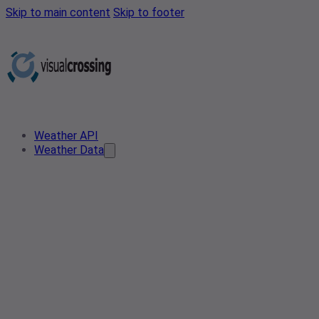
Skip to main content
Skip to footer
Weather API
Weather Data