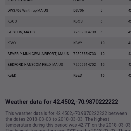
DW3706 Winthrop MA US
D3706
5
4
KBOS
KBOS
6
4
BOSTON, MA US
72509014739
6
4
KBVY
KBVY
10
4
BEVERLY MUNICIPAL AIRPORT, MA US
72508854733
10
4
BEDFORD HANSCOM FIELD, MA US
72505914702
15
4
KBED
KBED
16
4
Weather data for 42.4502,-70.9870222222
This weather data is for 42.4502,-70.9870222222 between
the dates 2018-03-03 to 2018-03-03. The highest
temperature during this period was 42.7℉ on the 2018-03-03
The lowest temperature was 38℉ on the 2018-03-03. There