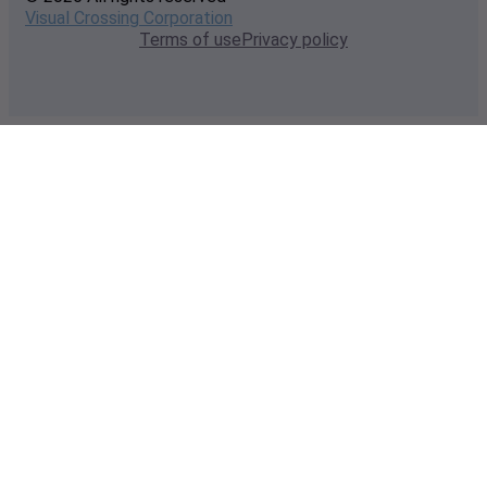
Visual Crossing Corporation
Terms of use
Privacy policy