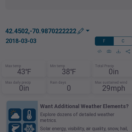
42.4502,-70.9870222222
2018-03-03
F
C
Max temp
Min temp
Total Precip
43℉
38℉
0in
Max daily precip
Rain days
Max sustained wind
0in
0
29mph
Want Additional Weather Elements?
Explore dozens of detailed weather
metrics.
Solar energy, visibility, air quality, snow, hail,