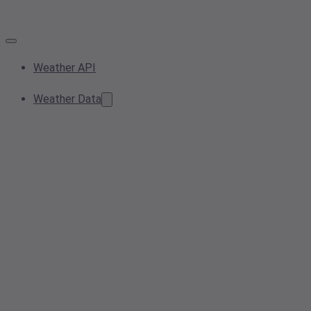
Weather API
Weather Data