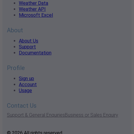
Weather Data
Weather API
Microsoft Excel
About
About Us
Support
Documentation
Profile
Sign up
Account
Usage
Contact Us
Support & General Enquiries
Business or Sales Enquiry
© 2026 All rights reserved