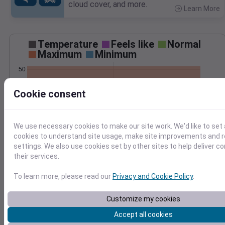
cloud cover, and more.
Learn More
>
Temperature
Feels like
Normal
Maximum
Minimum
50
40
Cookie consent
30
20
We use necessary cookies to make our site work. We'd like to set 
Mar 3
cookies to understand site usage, make site improvements and
Precipitation
Total
Average
settings. We also use cookies set by other sites to help deliver c
0.20
0.20
their services.
0.15
0.15
To learn more, please read our
Privacy and Cookie Policy
.
0.10
0.10
0.05
0.05
Customize my cookies
0.00
0.00
Mar 3
Accept all cookies