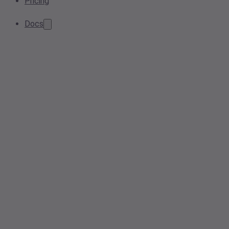
Pricing
Docs