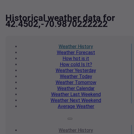
Historical weather data for
42.4502,-70.9870222222
Weather
History
Weather
Forecast
How hot
is it
How cold
Is It?
Weather
Yesterday
Weather
Today
Weather
Tomorrow
Weather
Calendar
Weather
Last Weekend
Weather
Next Weekend
Average
Weather
Weather
History