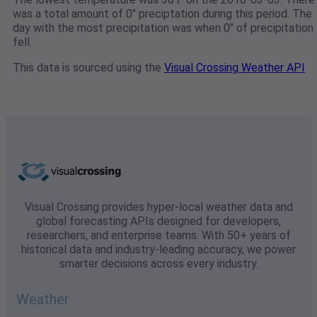
was a total amount of 0" preciptation during this period. The
day with the most precipitation was when 0" of precipitation
fell.
This data is sourced using the
Visual Crossing Weather API
Visual Crossing provides hyper-local weather data and
global forecasting APIs designed for developers,
researchers, and enterprise teams. With 50+ years of
historical data and industry-leading accuracy, we power
smarter decisions across every industry.
Weather