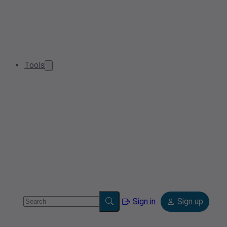
Tools
Sign in
Sign up