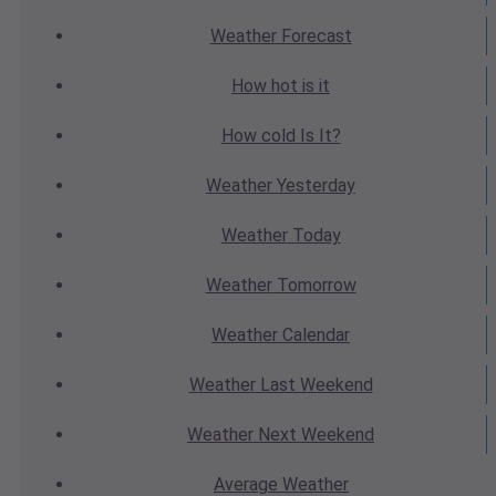
Weather
Forecast
How hot
is it
How cold
Is It?
Weather
Yesterday
Weather
Today
Weather
Tomorrow
Weather
Calendar
Weather
Last Weekend
Weather
Next Weekend
Average
Weather