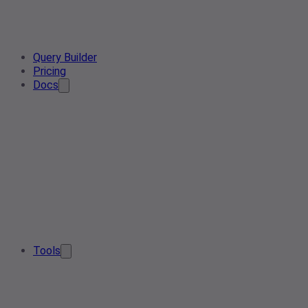
Query Builder
Pricing
Docs
Tools