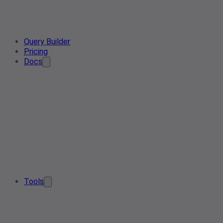
Query Builder
Pricing
Docs
Tools