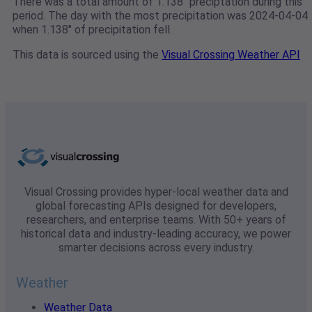
There was a total amount of 1.138" preciptation during this
period. The day with the most precipitation was 2024-04-04
when 1.138" of precipitation fell.
This data is sourced using the
Visual Crossing Weather API
Visual Crossing provides hyper-local weather data and
global forecasting APIs designed for developers,
researchers, and enterprise teams. With 50+ years of
historical data and industry-leading accuracy, we power
smarter decisions across every industry.
Weather
Weather Data