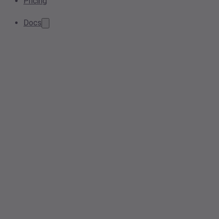
Pricing
Docs