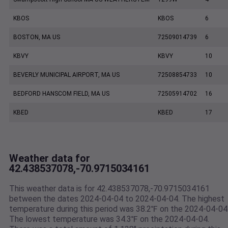
KBOS
KBOS
6
BOSTON, MA US
72509014739
6
KBVY
KBVY
10
BEVERLY MUNICIPAL AIRPORT, MA US
72508854733
10
BEDFORD HANSCOM FIELD, MA US
72505914702
16
KBED
KBED
17
Weather data for
42.438537078,-70.9715034161
This weather data is for 42.438537078,-70.9715034161
between the dates 2024-04-04 to 2024-04-04. The highest
temperature during this period was 38.2℉ on the 2024-04-04
The lowest temperature was 34.3℉ on the 2024-04-04.