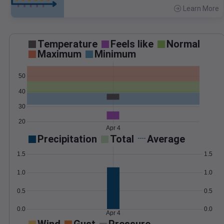
Learn More
>
Temperature
Feels like
Normal
Maximum
Minimum
50
40
30
20
Apr 4
Precipitation
Total
Average
1.5
1.5
1.0
1.0
0.5
0.5
0.0
0.0
Apr 4