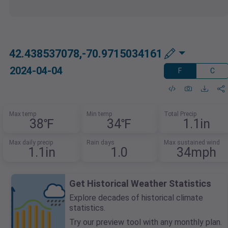
42.438537078,-70.9715034161
2024-04-04
F
C
Max temp
Min temp
Total Precip
38℉
34℉
1.1in
Max daily precip
Rain days
Max sustained wind
1.1in
1.0
34mph
Get Historical Weather Statistics
Explore decades of historical climate
statistics.
Try our preview tool with any monthly plan.