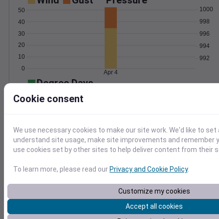
Wind
Gust
Pressure
1000
50
998
40
30
996
20
994
10
992
0
Apr 4
Degree Days
Accumulated Degree Days
Cookie consent
We use necessary cookies to make our site work. We'd like to set 
0.000000
understand site usage, make site improvements and remember yo
use cookies set by other sites to help deliver content from their s
Apr 4
To learn more, please read our
Privacy and Cookie Policy
.
Customize my cookies
Location and station map
Accept all cookies