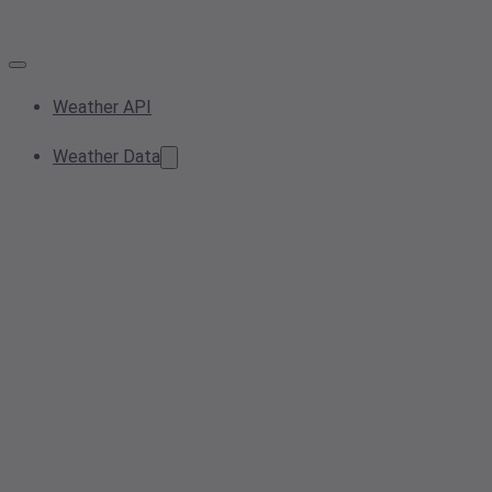
Weather API
Weather Data