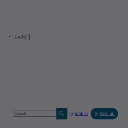
Tools
Sign in
Sign up