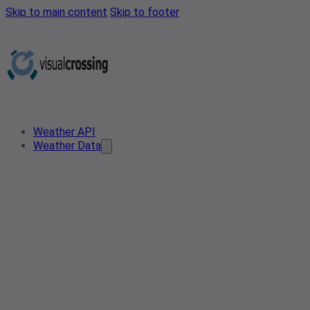
Skip to main content
Skip to footer
Weather API
Weather Data