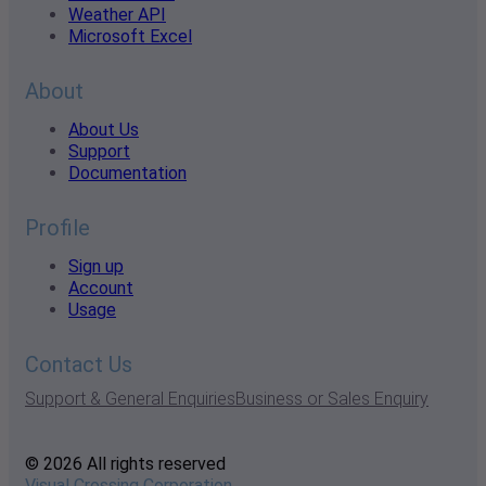
Weather API
Microsoft Excel
About
About Us
Support
Documentation
Profile
Sign up
Account
Usage
Contact Us
Support & General Enquiries
Business or Sales Enquiry
© 2026 All rights reserved
Visual Crossing Corporation