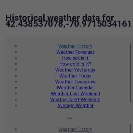
Historical weather data for
42.438537078,-70.9715034161
Weather
History
Weather
Forecast
How hot
is it
How cold
Is It?
Weather
Yesterday
Weather
Today
Weather
Tomorrow
Weather
Calendar
Weather
Last Weekend
Weather
Next Weekend
Average
Weather
Weather
History