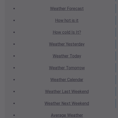
Weather
Forecast
How hot
is it
How cold
Is It?
Weather
Yesterday
Weather
Today
Weather
Tomorrow
Weather
Calendar
Weather
Last Weekend
Weather
Next Weekend
Average
Weather