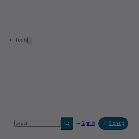
Tools
Sign in
Sign up