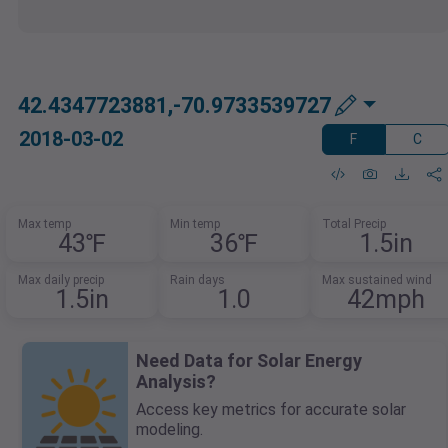
42.4347723881,-70.9733539727
2018-03-02
F
C
Max temp
Min temp
Total Precip
43℉
36℉
1.5in
Max daily precip
Rain days
Max sustained wind
1.5in
1.0
42mph
Need Data for Solar Energy
Analysis?
Access key metrics for accurate solar
modeling.