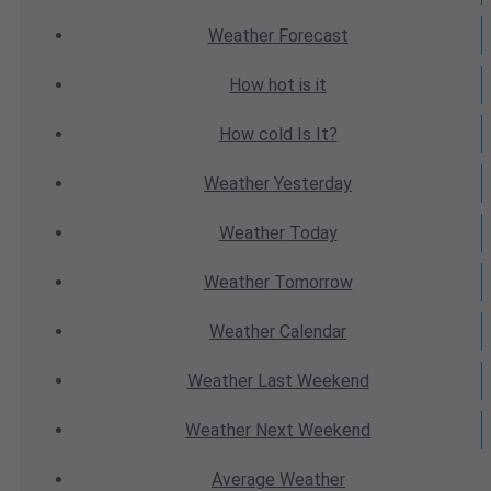
Weather
Forecast
How hot
is it
How cold
Is It?
Weather
Yesterday
Weather
Today
Weather
Tomorrow
Weather
Calendar
Weather
Last Weekend
Weather
Next Weekend
Average
Weather