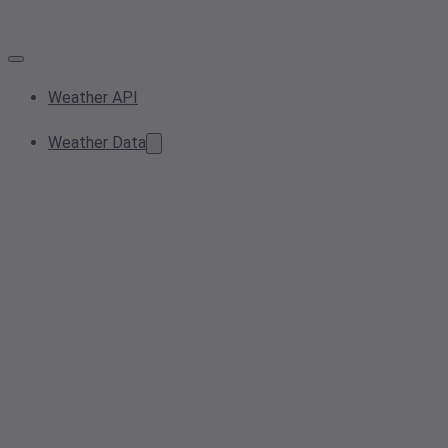
Weather API
Weather Data