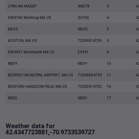
LYNN MA MADEP
AN278
3
4
DW3706 Winthrop MA US
D3706
4
4
KBOS
KBOS
5
4
BOSTON, MA US
72509014739
5
4
EW9991 Winchester MA US
E9991
8
4
KBVY
KBVY
10
4
BEVERLY MUNICIPAL AIRPORT, MA US
72508854733
11
4
BEDFORD HANSCOM FIELD, MA US
72505914702
16
4
KBED
KBED
17
4
Weather data for
42.4347723881,-70.9733539727