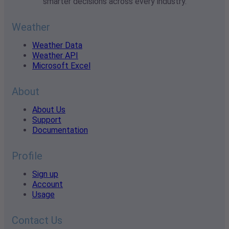
smarter decisions across every industry.
Weather
Weather Data
Weather API
Microsoft Excel
About
About Us
Support
Documentation
Profile
Sign up
Account
Usage
Contact Us