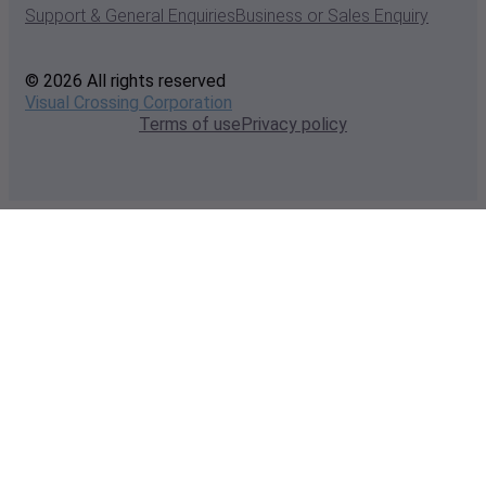
Support & General Enquiries
Business or Sales Enquiry
© 2026 All rights reserved
Visual Crossing Corporation
Terms of use
Privacy policy