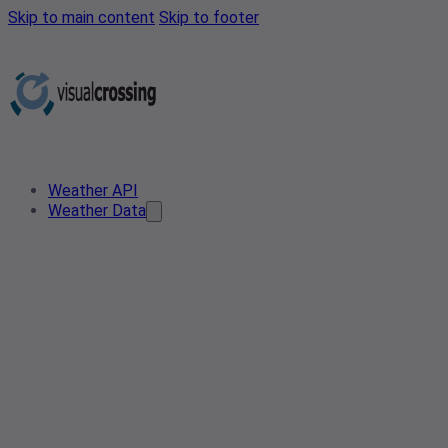
Skip to main content
Skip to footer
Weather API
Weather Data