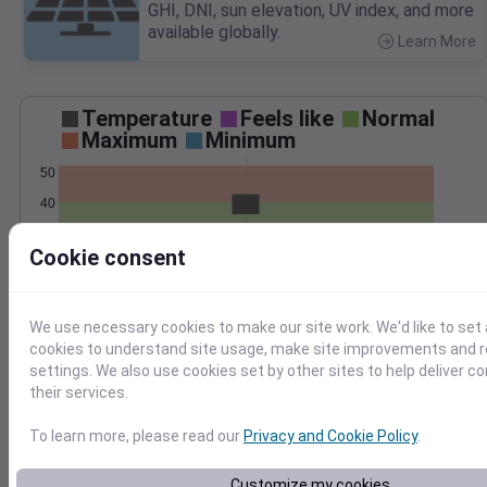
GHI, DNI, sun elevation, UV index, and more
available globally.
Learn More
>
Temperature
Feels like
Normal
Maximum
Minimum
50
40
30
Cookie consent
20
Mar 2
Precipitation
Total
Average
We use necessary cookies to make our site work. We'd like to set 
cookies to understand site usage, make site improvements and
2.0
2.0
settings. We also use cookies set by other sites to help deliver c
1.5
1.5
their services.
1.0
1.0
To learn more, please read our
Privacy and Cookie Policy
.
0.5
0.5
0.0
0.0
Customize my cookies
Mar 2