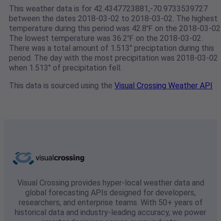
This weather data is for 42.4347723881,-70.9733539727
between the dates 2018-03-02 to 2018-03-02. The highest
temperature during this period was 42.8℉ on the 2018-03-02
The lowest temperature was 36.2℉ on the 2018-03-02.
There was a total amount of 1.513" preciptation during this
period. The day with the most precipitation was 2018-03-02
when 1.513" of precipitation fell.
This data is sourced using the
Visual Crossing Weather API
Visual Crossing provides hyper-local weather data and
global forecasting APIs designed for developers,
researchers, and enterprise teams. With 50+ years of
historical data and industry-leading accuracy, we power