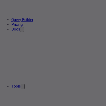
Query Builder
Pricing
Docs
Tools