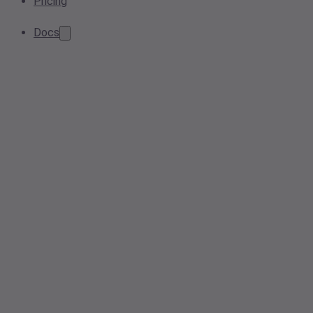
Pricing
Docs