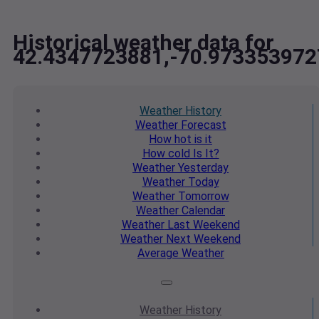
Historical weather data for
42.4347723881,-70.973353972
Weather
History
Weather
Forecast
How hot
is it
How cold
Is It?
Weather
Yesterday
Weather
Today
Weather
Tomorrow
Weather
Calendar
Weather
Last Weekend
Weather
Next Weekend
Average
Weather
Weather
History