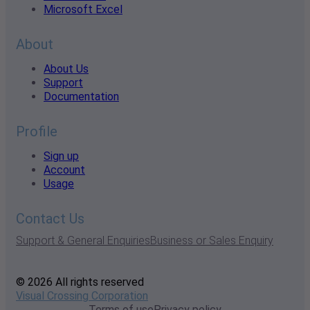
Microsoft Excel
About
About Us
Support
Documentation
Profile
Sign up
Account
Usage
Contact Us
Support & General Enquiries
Business or Sales Enquiry
© 2026 All rights reserved
Visual Crossing Corporation
Terms of use
Privacy policy