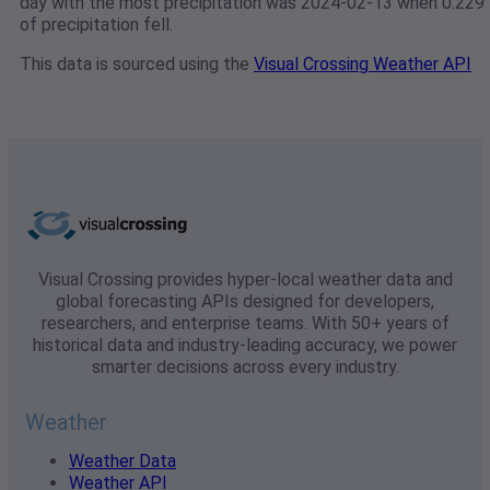
day with the most precipitation was 2024-02-13 when 0.229"
of precipitation fell.
This data is sourced using the
Visual Crossing Weather API
Visual Crossing provides hyper-local weather data and
global forecasting APIs designed for developers,
researchers, and enterprise teams. With 50+ years of
historical data and industry-leading accuracy, we power
smarter decisions across every industry.
Weather
Weather Data
Weather API