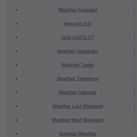
Weather
Forecast
How hot
is it
How cold
Is It?
Weather
Yesterday
Weather
Today
Weather
Tomorrow
Weather
Calendar
Weather
Last Weekend
Weather
Next Weekend
Average
Weather