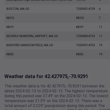
BOSTON, MA US
72509014739
6
KBOS
KBOS
7
KBVY
KBVY
11
BEVERLY MUNICIPAL AIRPORT, MA US
72508854733
11
BEDFORD HANSCOM FIELD, MA US
72505914702
19
KBED
KBED
19
Weather data for 42.427975,-70.9291
This weather data is for 42.427975,-70.9291 between the
dates 2024-02-13 to 2024-02-13. The highest temperature
during this period was 37.4℉ on the 2024-02-13. The lowest
temperature was 31.5℉ on the 2024-02-13. There was a
total amount of 0.229" preciptation during this period. The