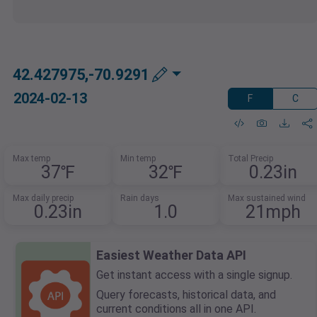
42.427975,-70.9291
2024-02-13
F
C
Max temp
Min temp
Total Precip
37℉
32℉
0.23in
Max daily precip
Rain days
Max sustained wind
0.23in
1.0
21mph
Easiest Weather Data API
Get instant access with a single signup.
Query forecasts, historical data, and
current conditions all in one API.