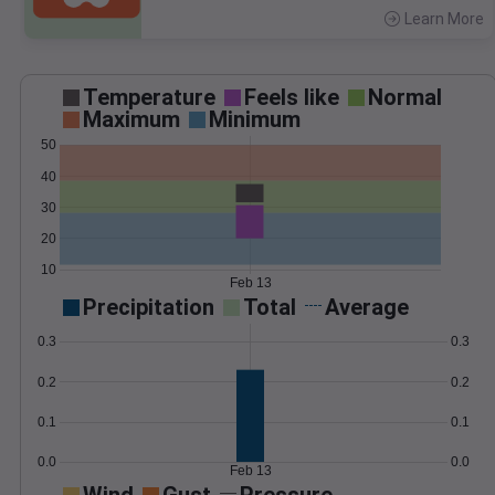
Learn More
>
Temperature
Feels like
Normal
Maximum
Minimum
50
40
30
20
10
Feb 13
Precipitation
Total
Average
0.3
0.3
0.2
0.2
0.1
0.1
0.0
0.0
Feb 13