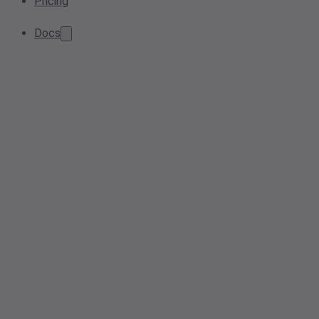
Pricing
Docs