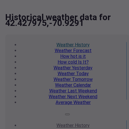
Historical weather data for
42.427975,-70.9291
Weather
History
Weather
Forecast
How hot
is it
How cold
Is It?
Weather
Yesterday
Weather
Today
Weather
Tomorrow
Weather
Calendar
Weather
Last Weekend
Weather
Next Weekend
Average
Weather
Weather
History