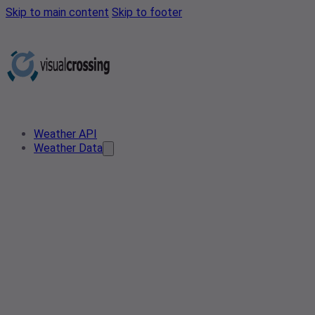
Skip to main content
Skip to footer
Weather API
Weather Data