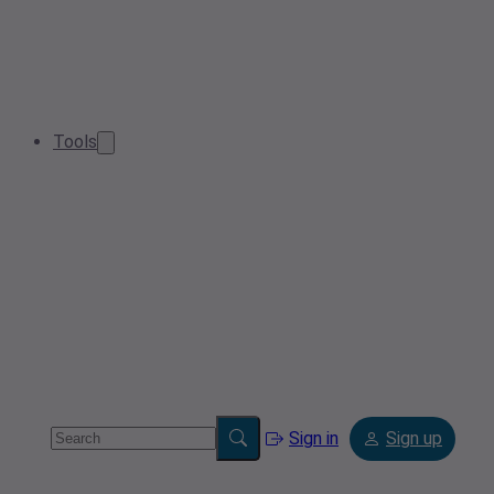
Tools
Sign in
Sign up