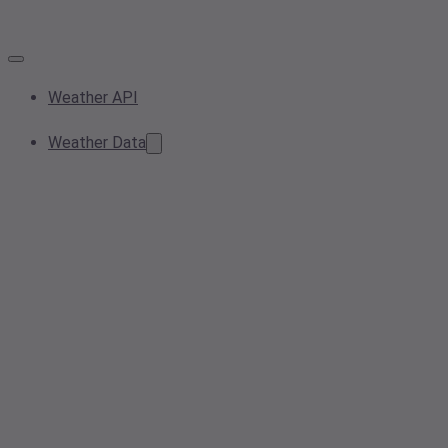
Weather API
Weather Data