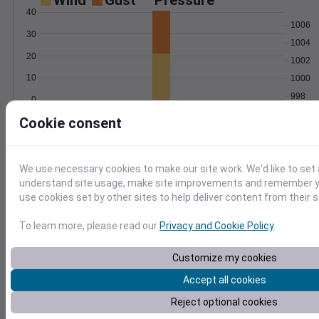
Wind
Gust
Pressure
40
1006
30
1004
20
1002
10
1000
998
0
Feb 13
Degree Days
Cookie consent
Accumulated Degree Days
We use necessary cookies to make our site work. We'd like to set 
understand site usage, make site improvements and remember yo
0.000000
use cookies set by other sites to help deliver content from their s
To learn more, please read our
Privacy and Cookie Policy
.
Feb 13
Customize my cookies
Accept all cookies
Location and station map
Reject optional cookies