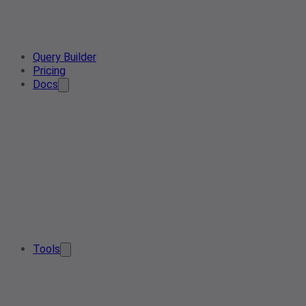
Query Builder
Pricing
Docs
Tools