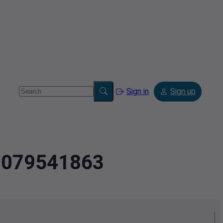
Sign in
Sign up
.9079541863