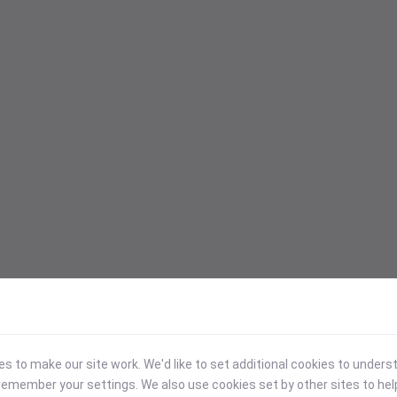
 to make our site work. We'd like to set additional cookies to under
emember your settings. We also use cookies set by other sites to hel