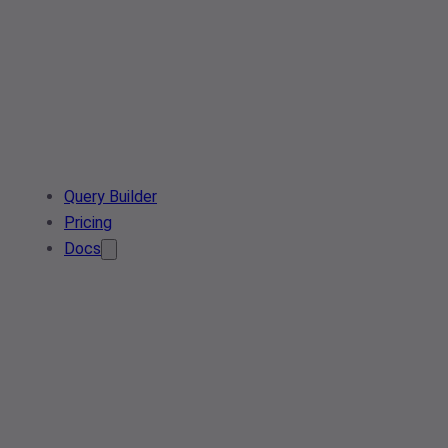
Query Builder
Pricing
Docs