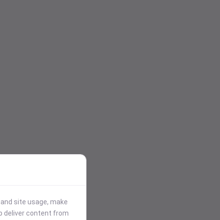
stand site usage, make
p deliver content from