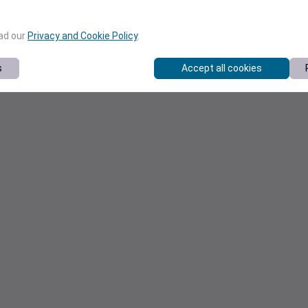
ead our
Privacy and Cookie Policy
.
s
Accept all cookies