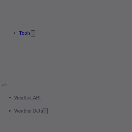
Tools
Weather API
Weather Data