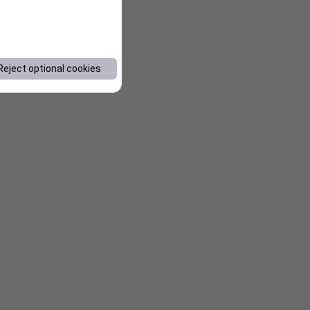
Reject optional cookies