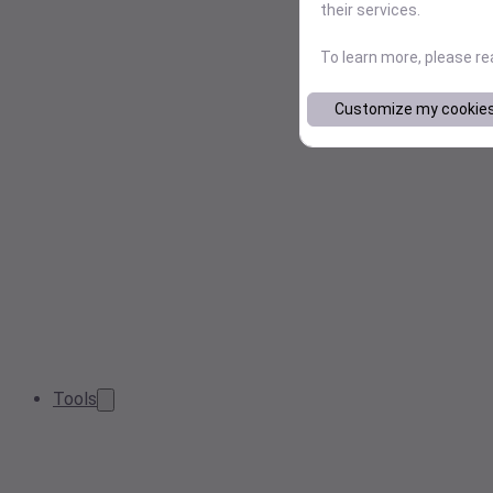
their services.
To learn more, please r
Customize my cookie
Tools