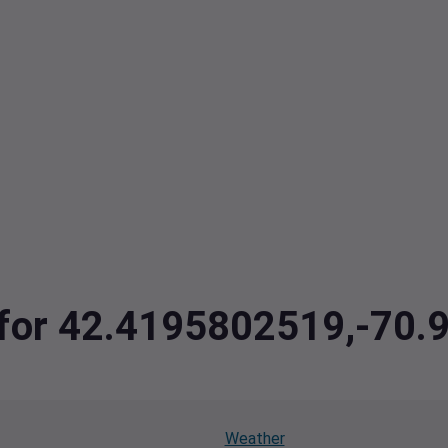
a for 42.4195802519,-70
Weather