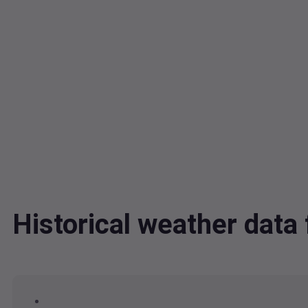
Historical weather dat