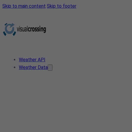
Skip to main content
Skip to footer
Weather API
Weather Data