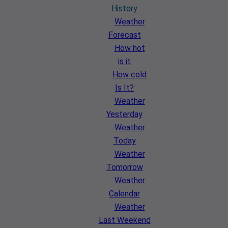
History
Weather
Forecast
How hot
is it
How cold
Is It?
Weather
Yesterday
Weather
Today
Weather
Tomorrow
Weather
Calendar
Weather
Last Weekend