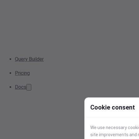
Query Builder
Pricing
Docs
Cookie consent
We use necessary cookies
site improvements and r