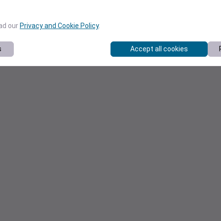
ead our
Privacy and Cookie Policy
.
s
Accept all cookies