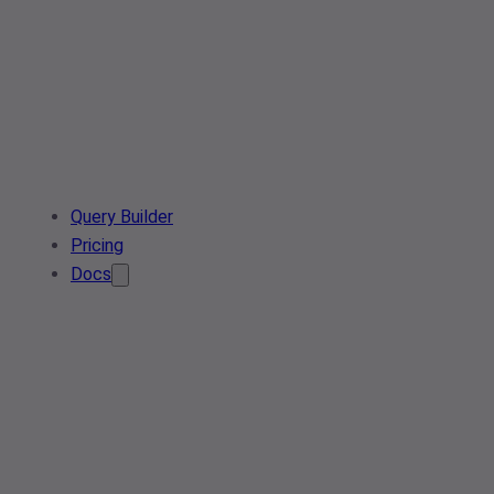
Query Builder
Pricing
Docs