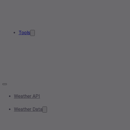
Tools
Weather API
Weather Data