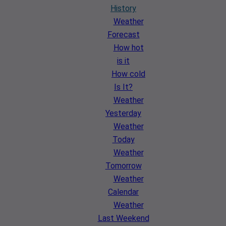
History
Weather
Forecast
How hot
is it
How cold
Is It?
Weather
Yesterday
Weather
Today
Weather
Tomorrow
Weather
Calendar
Weather
Last Weekend