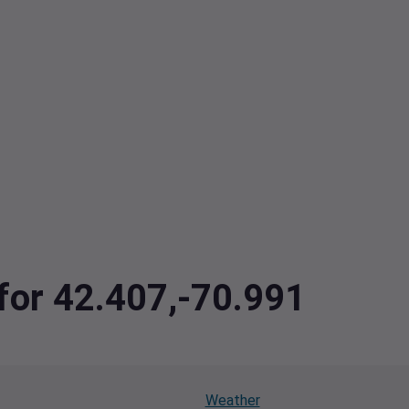
 for 42.407,-70.991
Weather