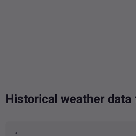
Historical weather data