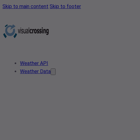
Skip to main content
Skip to footer
Weather API
Weather Data