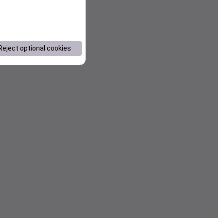
Reject optional cookies