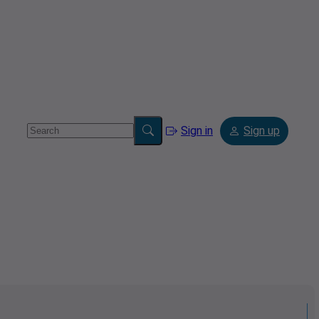
Sign in
Sign up