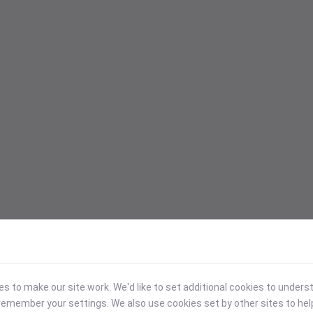
 to make our site work. We'd like to set additional cookies to under
emember your settings. We also use cookies set by other sites to hel