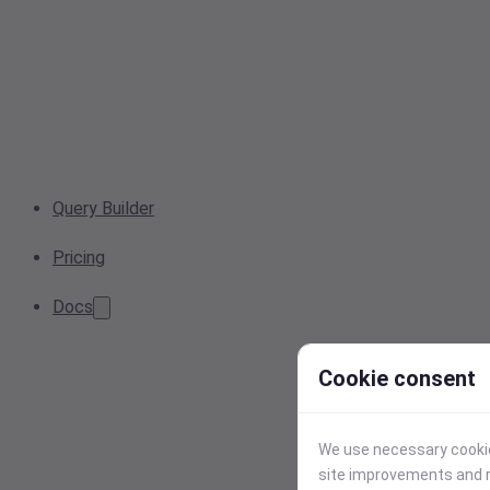
Query Builder
Pricing
Docs
Cookie consent
We use necessary cookies
site improvements and r