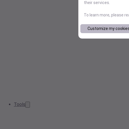
their services.
To learn more, please r
Customize my cookie
Tools