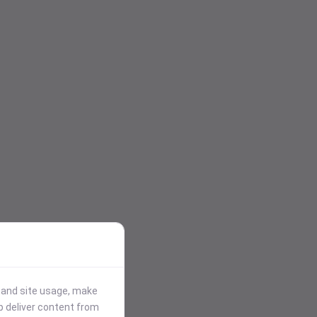
stand site usage, make
p deliver content from