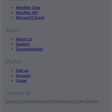
Weather Data
Weather API
Microsoft Excel
About
About Us
Support
Documentation
Profile
Sign up
Account
Usage
Contact Us
Support & General Enquiries
Business or Sales Enquiry