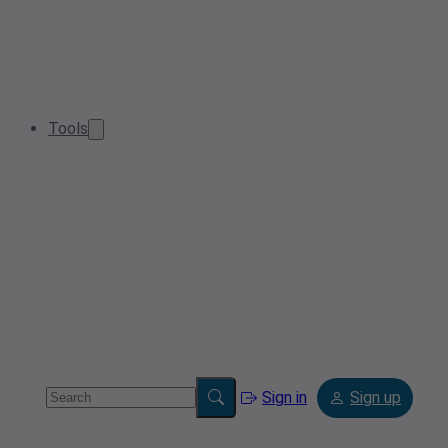
Tools
Sign in
Sign up