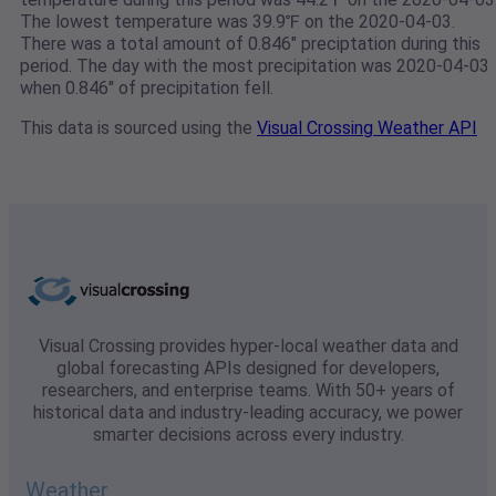
The lowest temperature was 39.9℉ on the 2020-04-03.
There was a total amount of 0.846" preciptation during this
period. The day with the most precipitation was 2020-04-03
when 0.846" of precipitation fell.
This data is sourced using the
Visual Crossing Weather API
Visual Crossing provides hyper-local weather data and
global forecasting APIs designed for developers,
researchers, and enterprise teams. With 50+ years of
historical data and industry-leading accuracy, we power
smarter decisions across every industry.
Weather