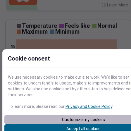
Learn More
>
Temperature
Feels like
Normal
Maximum
Minimum
50
Cookie consent
40
30
Apr 3
We use necessary cookies to make our site work. We'd like to set 
Precipitation
Total
Average
cookies to understand site usage, make site improvements and
1.2
1.2
settings. We also use cookies set by other sites to help deliver c
1.0
1.0
their services.
0.8
0.8
0.6
0.6
To learn more, please read our
Privacy and Cookie Policy
.
0.4
0.4
0.2
0.2
Customize my cookies
0.0
0.0
Apr 3
Accept all cookies