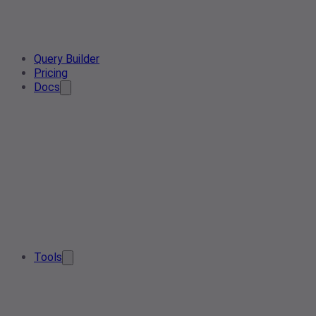
Query Builder
Pricing
Docs
Tools