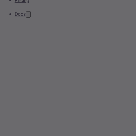
Pricing
Docs