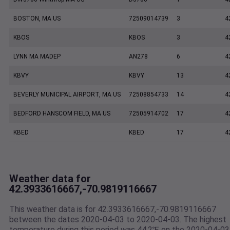
BOSTON, MA US
72509014739
3
4
KBOS
KBOS
3
4
LYNN MA MADEP
AN278
6
4
KBVY
KBVY
13
4
BEVERLY MUNICIPAL AIRPORT, MA US
72508854733
14
4
BEDFORD HANSCOM FIELD, MA US
72505914702
17
4
KBED
KBED
17
4
Weather data for
42.3933616667,-70.9819116667
This weather data is for 42.3933616667,-70.9819116667
between the dates 2020-04-03 to 2020-04-03. The highest
temperature during this period was 44.2℉ on the 2020-04-03