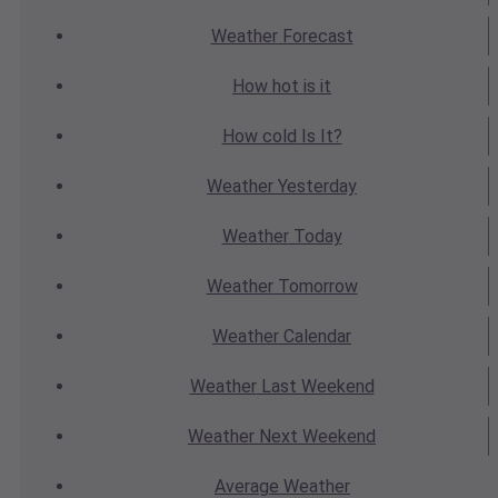
Weather
Forecast
How hot
is it
How cold
Is It?
Weather
Yesterday
Weather
Today
Weather
Tomorrow
Weather
Calendar
Weather
Last Weekend
Weather
Next Weekend
Average
Weather