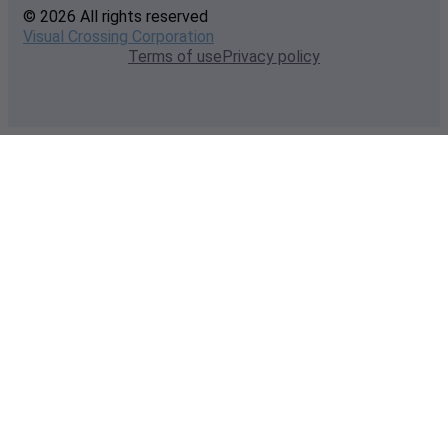
© 2026 All rights reserved
Visual Crossing Corporation
Terms of use
Privacy policy