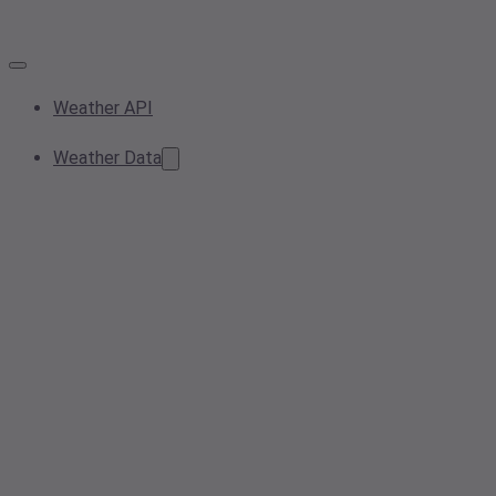
Weather API
Weather Data