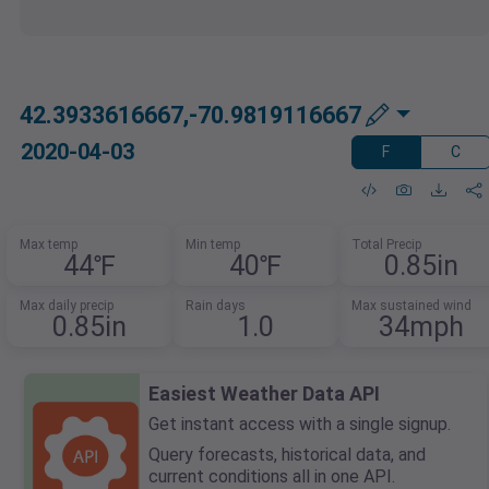
42.3933616667,-70.9819116667
2020-04-03
F
C
Max temp
Min temp
Total Precip
44℉
40℉
0.85in
Max daily precip
Rain days
Max sustained wind
0.85in
1.0
34mph
Easiest Weather Data API
Get instant access with a single signup.
Query forecasts, historical data, and
current conditions all in one API.