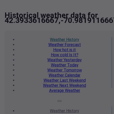
Historical weather data for
42.3933616667,-70.981911666
Weather
History
Weather
Forecast
How hot
is it
How cold
Is It?
Weather
Yesterday
Weather
Today
Weather
Tomorrow
Weather
Calendar
Weather
Last Weekend
Weather
Next Weekend
Average
Weather
Weather
History