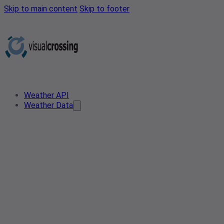
Skip to main content
Skip to footer
Weather API
Weather Data