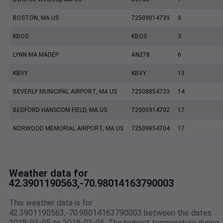
BOSTON, MA US
72509014739
3
KBOS
KBOS
3
LYNN MA MADEP
AN278
6
KBVY
KBVY
13
BEVERLY MUNICIPAL AIRPORT, MA US
72508854733
14
BEDFORD HANSCOM FIELD, MA US
72505914702
17
NORWOOD MEMORIAL AIRPORT, MA US
72509854704
17
Weather data for
42.3901190563,-70.98014163790003
This weather data is for
42.3901190563,-70.98014163790003 between the dates
2018-03-05 to 2018-03-05. The highest temperature during