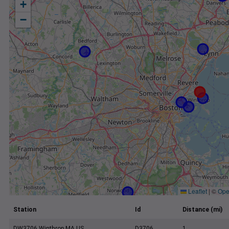
+
−
Leaflet
|
©
Ope
Station
Id
Distance (mi)
DW3706 Winthrop MA US
D3706
1