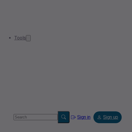
Tools
Sign in
Sign up