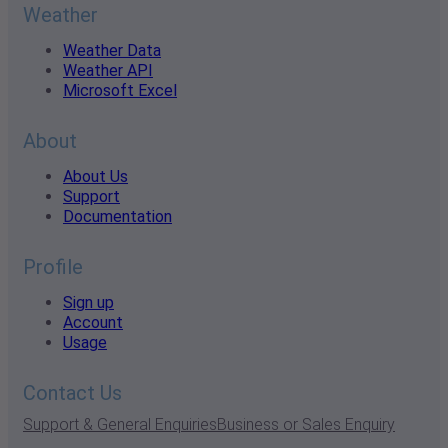
Weather
Weather Data
Weather API
Microsoft Excel
About
About Us
Support
Documentation
Profile
Sign up
Account
Usage
Contact Us
Support & General Enquiries
Business or Sales Enquiry