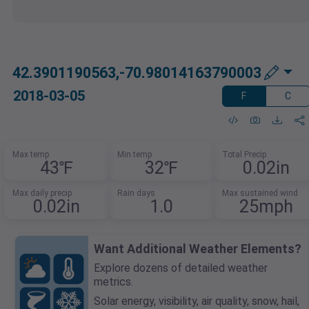
42.3901190563,-70.98014163790003
2018-03-05
F
C
Max temp
Min temp
Total Precip
43℉
32℉
0.02in
Max daily precip
Rain days
Max sustained wind
0.02in
1.0
25mph
Want Additional Weather Elements?
Explore dozens of detailed weather
metrics.
Solar energy, visibility, air quality, snow, hail,