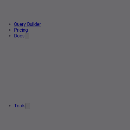
Query Builder
Pricing
Docs
Tools