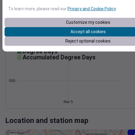
Wind
Gust
Pressure
1020
To learn more, please read our
Privacy and Cookie Policy
.
30
1018
Customize my cookies
1016
20
1014
Accept all cookies
10
1012
Reject optional cookies
0
Mar 5
Degree Days
Accumulated Degree Days
0.000000
Mar 5
Location and station map