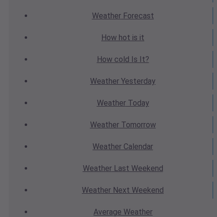
Weather
Forecast
How hot
is it
How cold
Is It?
Weather
Yesterday
Weather
Today
Weather
Tomorrow
Weather
Calendar
Weather
Last Weekend
Weather
Next Weekend
Average
Weather