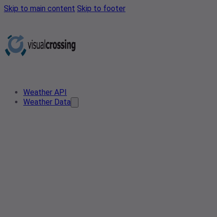
Skip to main content
Skip to footer
Weather API
Weather Data