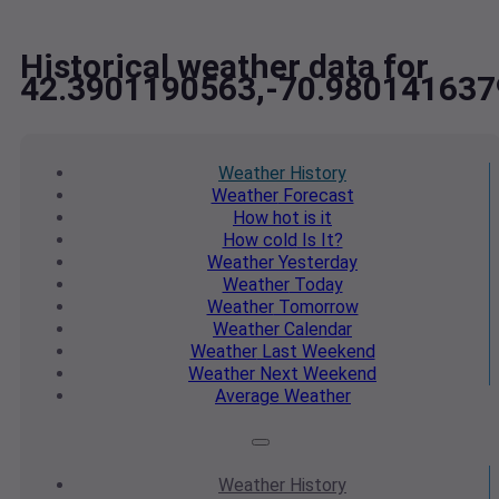
Historical weather data for
42.3901190563,-70.98014163
Weather
History
Weather
Forecast
How hot
is it
How cold
Is It?
Weather
Yesterday
Weather
Today
Weather
Tomorrow
Weather
Calendar
Weather
Last Weekend
Weather
Next Weekend
Average
Weather
Weather
History