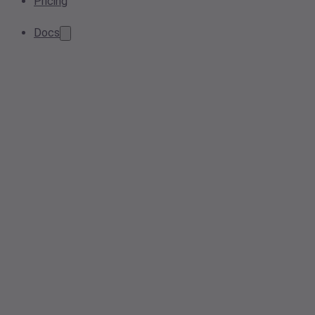
Pricing
Docs