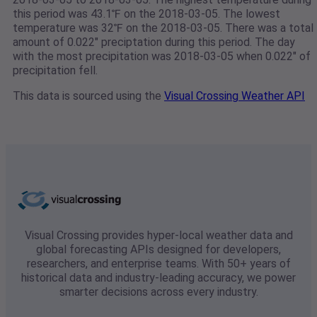
this period was 43.1℉ on the 2018-03-05. The lowest
temperature was 32℉ on the 2018-03-05. There was a total
amount of 0.022" preciptation during this period. The day
with the most precipitation was 2018-03-05 when 0.022" of
precipitation fell.
This data is sourced using the
Visual Crossing Weather API
Visual Crossing provides hyper-local weather data and
global forecasting APIs designed for developers,
researchers, and enterprise teams. With 50+ years of
historical data and industry-leading accuracy, we power
smarter decisions across every industry.