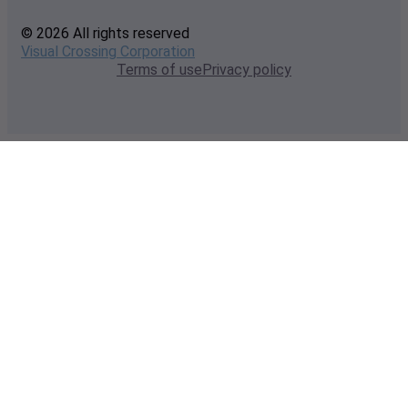
© 2026 All rights reserved
Visual Crossing Corporation
Terms of use
Privacy policy