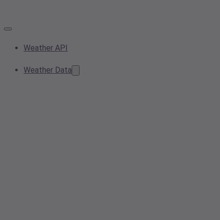
Weather API
Weather Data