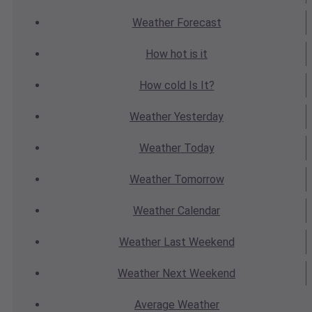
Weather
Forecast
How hot
is it
How cold
Is It?
Weather
Yesterday
Weather
Today
Weather
Tomorrow
Weather
Calendar
Weather
Last Weekend
Weather
Next Weekend
Average
Weather