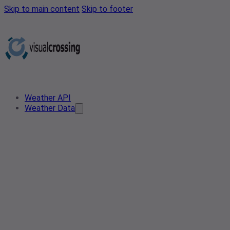
Skip to main content
Skip to footer
Weather API
Weather Data