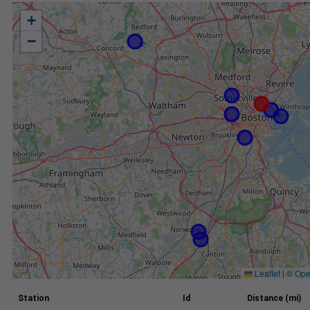
+
−
Leaflet
|
©
Ope
Station
Id
Distance (mi)