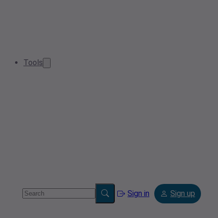
Tools
Sign in
Sign up