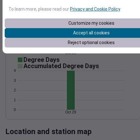
Wind
Gust
Pressure
To learn more, please read our
Privacy and Cookie Policy
.
1032
12
10
1030
Customize my cookies
8
1028
6
Accept all cookies
1026
4
Reject optional cookies
1024
2
0
Oct 29
Degree Days
Accumulated Degree Days
4
3
2
1
0
Oct 29
Location and station map