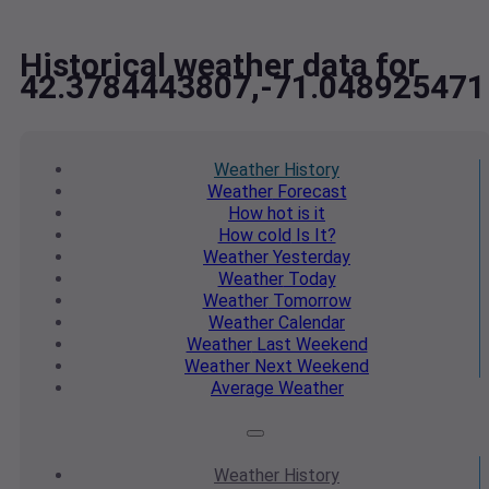
Historical weather data for
42.3784443807,-71.048925471
Weather
History
Weather
Forecast
How hot
is it
How cold
Is It?
Weather
Yesterday
Weather
Today
Weather
Tomorrow
Weather
Calendar
Weather
Last Weekend
Weather
Next Weekend
Average
Weather
Weather
History