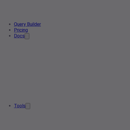
Query Builder
Pricing
Docs
Tools