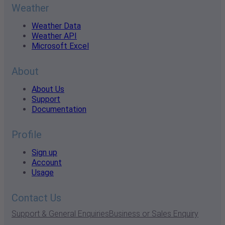
Weather
Weather Data
Weather API
Microsoft Excel
About
About Us
Support
Documentation
Profile
Sign up
Account
Usage
Contact Us
Support & General Enquiries
Business or Sales Enquiry