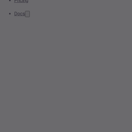
Pricing
Docs