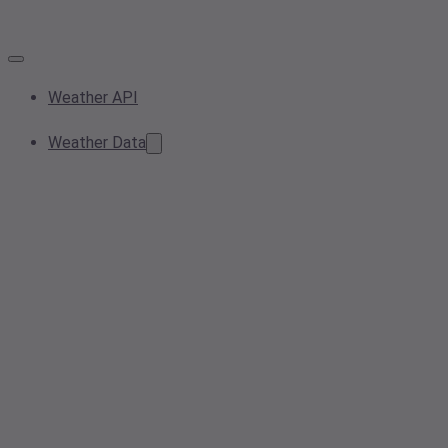
Weather API
Weather Data