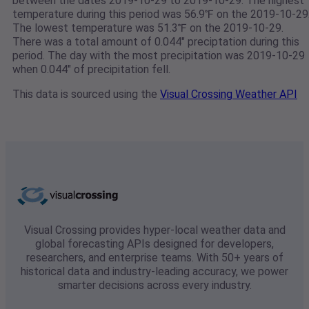
between the dates 2019-10-29 to 2019-10-29. The highest
temperature during this period was 56.9℉ on the 2019-10-29
The lowest temperature was 51.3℉ on the 2019-10-29.
There was a total amount of 0.044" preciptation during this
period. The day with the most precipitation was 2019-10-29
when 0.044" of precipitation fell.
This data is sourced using the
Visual Crossing Weather API
Visual Crossing provides hyper-local weather data and
global forecasting APIs designed for developers,
researchers, and enterprise teams. With 50+ years of
historical data and industry-leading accuracy, we power
smarter decisions across every industry.