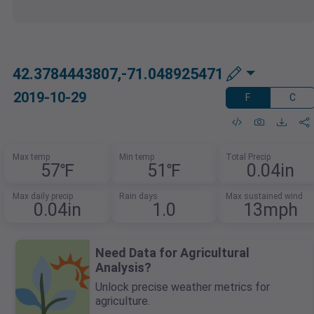
42.3784443807,-71.048925471
2019-10-29
F
C
Max temp
Min temp
Total Precip
57℉
51℉
0.04in
Max daily precip
Rain days
Max sustained wind
0.04in
1.0
13mph
Need Data for Agricultural
Analysis?
Unlock precise weather metrics for
agriculture.