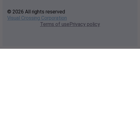
© 2026 All rights reserved
Visual Crossing Corporation
Terms of use
Privacy policy