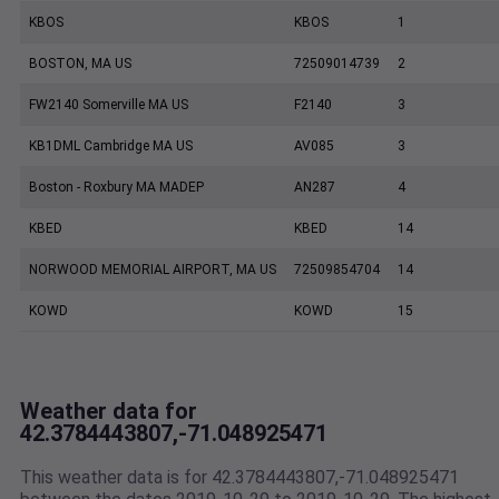
KBOS
KBOS
1
BOSTON, MA US
72509014739
2
FW2140 Somerville MA US
F2140
3
KB1DML Cambridge MA US
AV085
3
Boston - Roxbury MA MADEP
AN287
4
KBED
KBED
14
NORWOOD MEMORIAL AIRPORT, MA US
72509854704
14
KOWD
KOWD
15
Weather data for
42.3784443807,-71.048925471
This weather data is for 42.3784443807,-71.048925471