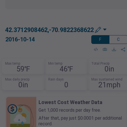
42.3712908462,-70.9822368622
2016-10-14
F
C
Max temp
Min temp
Total Precip
59℉
46℉
0in
Max daily precip
Rain days
Max sustained wind
0in
0
21mph
Lowest Cost Weather Data
Get 1,000 records per day free.
After that, pay just $0.0001 per additional
record.