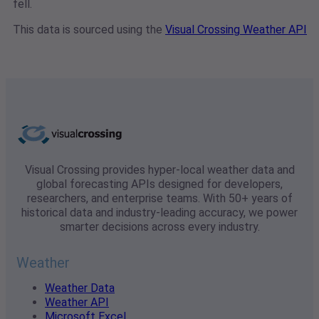
fell.
This data is sourced using the
Visual Crossing Weather API
Visual Crossing provides hyper-local weather data and
global forecasting APIs designed for developers,
researchers, and enterprise teams. With 50+ years of
historical data and industry-leading accuracy, we power
smarter decisions across every industry.
Weather
Weather Data
Weather API
Microsoft Excel