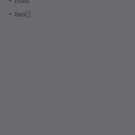
Pricing
Docs