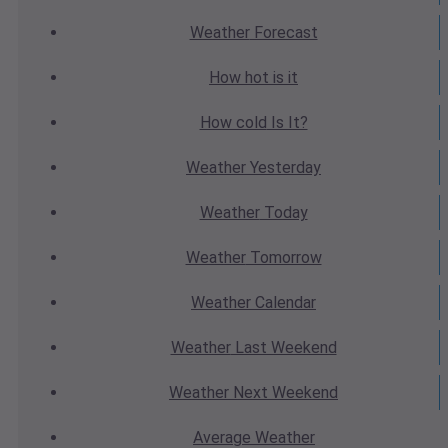
Weather
Forecast
How hot
is it
How cold
Is It?
Weather
Yesterday
Weather
Today
Weather
Tomorrow
Weather
Calendar
Weather
Last Weekend
Weather
Next Weekend
Average
Weather