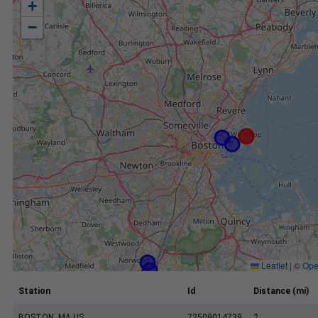
+
−
Leaflet
|
©
Ope
Station
Id
Distance (mi)
BOSTON, MA US
72509014739
2