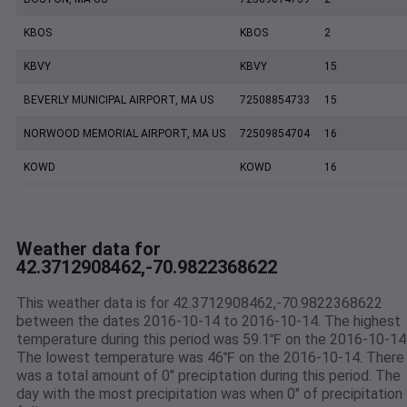
KBOS
KBOS
2
KBVY
KBVY
15
BEVERLY MUNICIPAL AIRPORT, MA US
72508854733
15
NORWOOD MEMORIAL AIRPORT, MA US
72509854704
16
KOWD
KOWD
16
Weather data for
42.3712908462,-70.9822368622
This weather data is for 42.3712908462,-70.9822368622
between the dates 2016-10-14 to 2016-10-14. The highest
temperature during this period was 59.1℉ on the 2016-10-14
The lowest temperature was 46℉ on the 2016-10-14. There
was a total amount of 0" preciptation during this period. The
day with the most precipitation was when 0" of precipitation