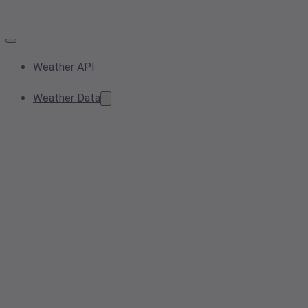
Weather API
Weather Data