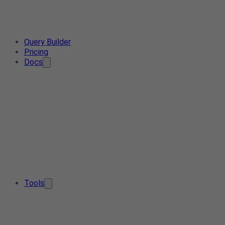
Query Builder
Pricing
Docs
Tools