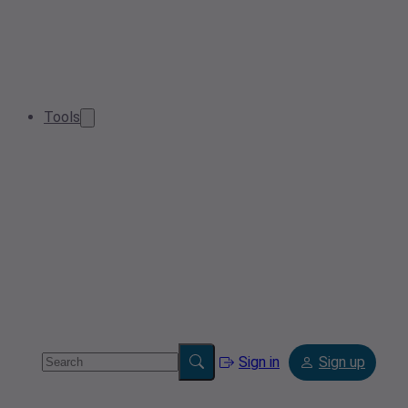
Tools
Sign in
Sign up