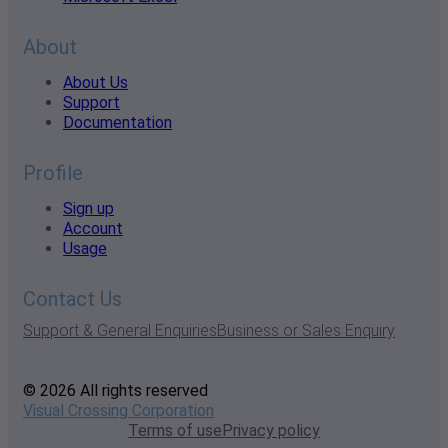
About
About Us
Support
Documentation
Profile
Sign up
Account
Usage
Contact Us
Support & General Enquiries
Business or Sales Enquiry
© 2026 All rights reserved
Visual Crossing Corporation
Terms of use
Privacy policy