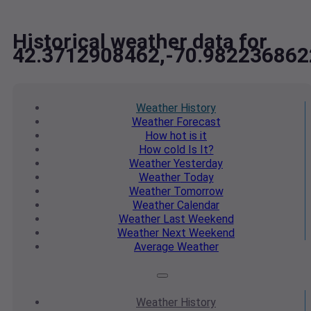
Historical weather data for
42.3712908462,-70.982236862
Weather
History
Weather
Forecast
How hot
is it
How cold
Is It?
Weather
Yesterday
Weather
Today
Weather
Tomorrow
Weather
Calendar
Weather
Last Weekend
Weather
Next Weekend
Average
Weather
Weather
History