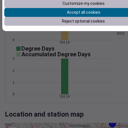
Wind
Gust
Pressure
Customize my cookies
30
1030
1028
Accept all cookies
20
1026
Reject optional cookies
1024
10
1022
0
Oct 14
Degree Days
Accumulated Degree Days
3
2
1
0
Oct 14
Location and station map