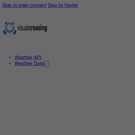
Skip to main content
Skip to footer
Weather API
Weather Data