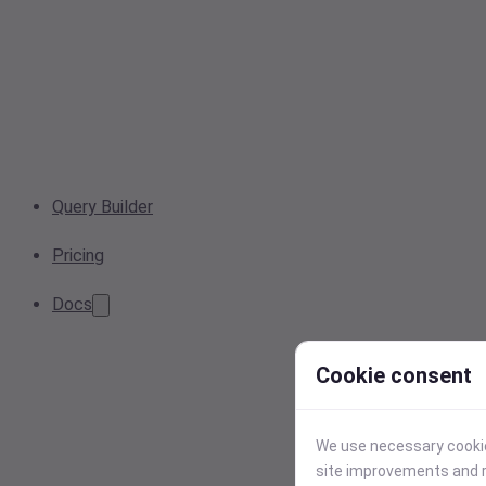
Query Builder
Pricing
Docs
Cookie consent
We use necessary cookies
site improvements and r