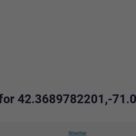
ta for 42.3689782201,-7
Weather