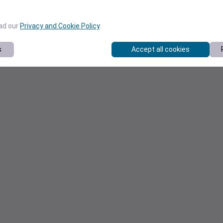
ead our
Privacy and Cookie Policy
.
s
Accept all cookies