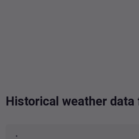
Historical weather da