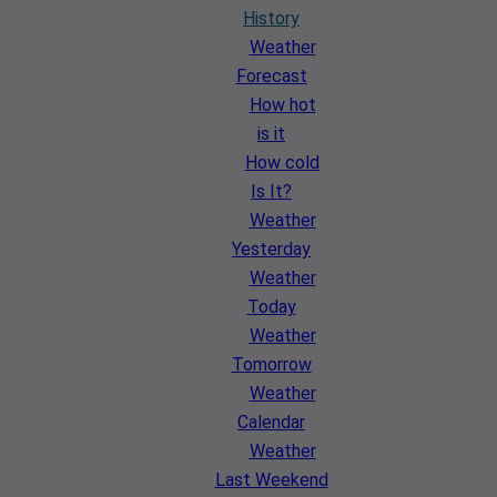
History
Weather
Forecast
How hot
is it
How cold
Is It?
Weather
Yesterday
Weather
Today
Weather
Tomorrow
Weather
Calendar
Weather
Last Weekend