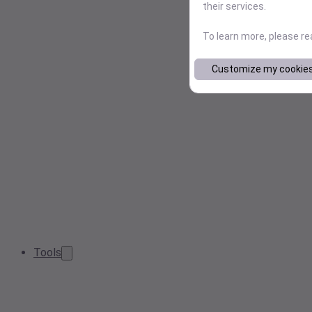
their services.
To learn more, please r
Customize my cookie
Tools