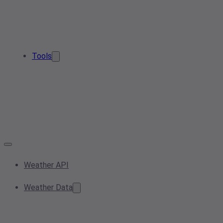
Tools
Weather API
Weather Data