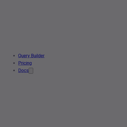
Query Builder
Pricing
Docs