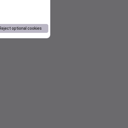
Reject optional cookies