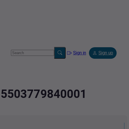
Sign in
Sign up
1.05503779840001