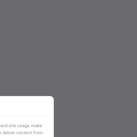
stand site usage, make
p deliver content from