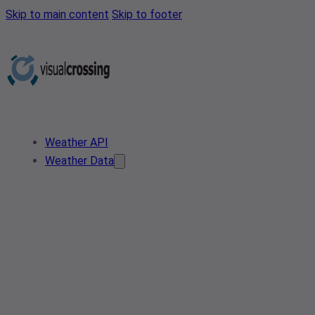
Skip to main content
Skip to footer
Weather API
Weather Data