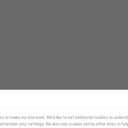
 to make our site work. We'd like to set additional cookies to under
emember your settings. We also use cookies set by other sites to hel