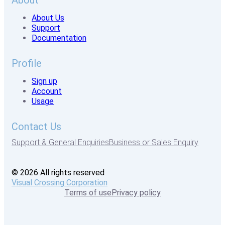
About
About Us
Support
Documentation
Profile
Sign up
Account
Usage
Contact Us
Support & General Enquiries
Business or Sales Enquiry
© 2026 All rights reserved
Visual Crossing Corporation
Terms of use
Privacy policy