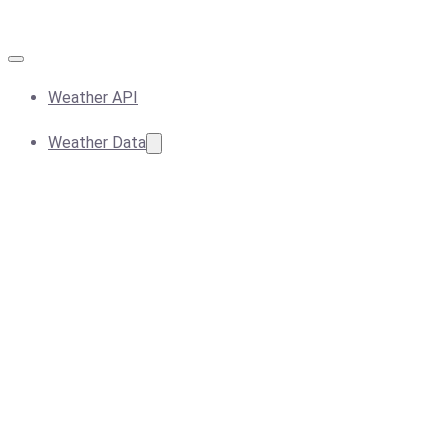
Weather API
Weather Data