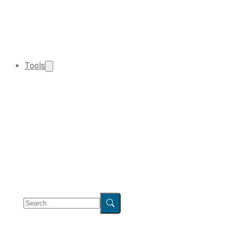
Tools