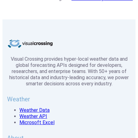
Visual Crossing provides hyper-local weather data and
global forecasting APIs designed for developers,
researchers, and enterprise teams. With 50+ years of
historical data and industry-leading accuracy, we power
smarter decisions across every industry.
Weather
Weather Data
Weather API
Microsoft Excel