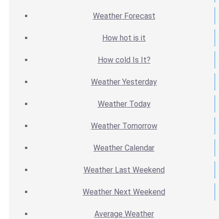
Weather
Forecast
How hot
is it
How cold
Is It?
Weather
Yesterday
Weather
Today
Weather
Tomorrow
Weather
Calendar
Weather
Last Weekend
Weather
Next Weekend
Average
Weather