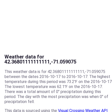
Weather data for
42.36801111111111,-71.059075
This weather data is for 42.36801111111111,-71.059075
between the dates 2016-10-17 to 2016-10-17. The highest
temperature during this period was 73.2℉ on the 2016-10-17
The lowest temperature was 62.1℉ on the 2016-10-17.
There was a total amount of 0" preciptation during this
period. The day with the most precipitation was when 0" of
precipitation fell.
This data is sourced using the
Visual Crossing Weather API