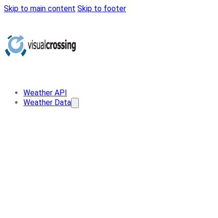
Skip to main content
Skip to footer
Weather API
Weather Data