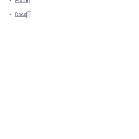
Pricing
Docs