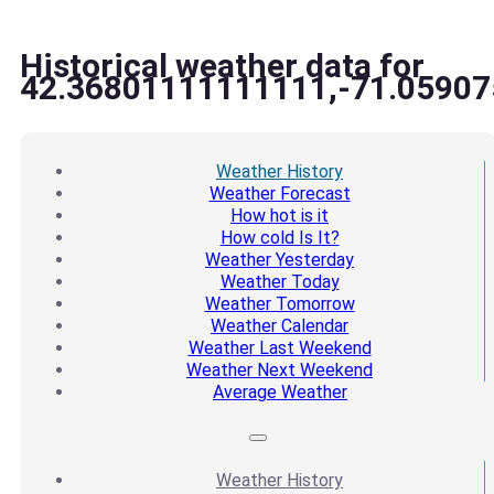
Historical weather data for
42.36801111111111,-71.05907
Weather
History
Weather
Forecast
How hot
is it
How cold
Is It?
Weather
Yesterday
Weather
Today
Weather
Tomorrow
Weather
Calendar
Weather
Last Weekend
Weather
Next Weekend
Average
Weather
Weather
History