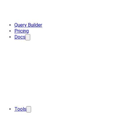
Query Builder
Pricing
Docs
Tools