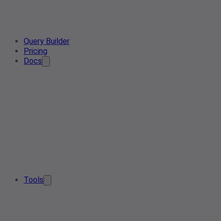
Query Builder
Pricing
Docs
Tools