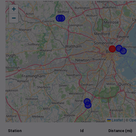
+
−
Leaflet
|
©
Ope
Station
Id
Distance (mi)