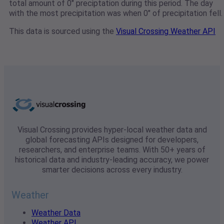
total amount of 0" preciptation during this period. The day
with the most precipitation was when 0" of precipitation fell.
This data is sourced using the
Visual Crossing Weather API
Visual Crossing provides hyper-local weather data and
global forecasting APIs designed for developers,
researchers, and enterprise teams. With 50+ years of
historical data and industry-leading accuracy, we power
smarter decisions across every industry.
Weather
Weather Data
Weather API