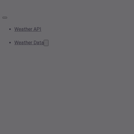
Weather API
Weather Data