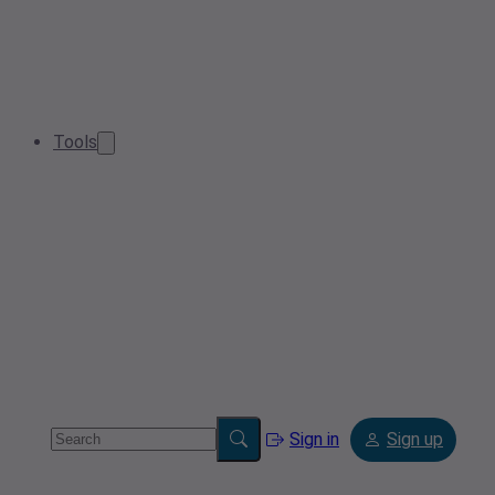
Tools
Sign in
Sign up