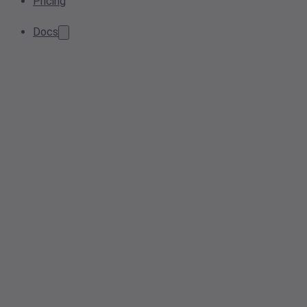
Pricing
Docs