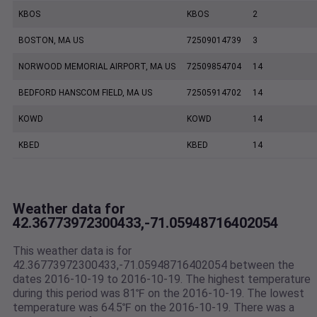
KBOS
KBOS
2
BOSTON, MA US
72509014739
3
NORWOOD MEMORIAL AIRPORT, MA US
72509854704
14
BEDFORD HANSCOM FIELD, MA US
72505914702
14
KOWD
KOWD
14
KBED
KBED
14
Weather data for
42.36773972300433,-71.05948716402054
This weather data is for
42.36773972300433,-71.05948716402054 between the
dates 2016-10-19 to 2016-10-19. The highest temperature
during this period was 81℉ on the 2016-10-19. The lowest
temperature was 64.5℉ on the 2016-10-19. There was a