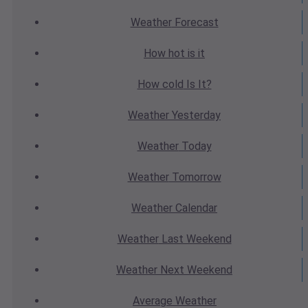
Weather
Forecast
How hot
is it
How cold
Is It?
Weather
Yesterday
Weather
Today
Weather
Tomorrow
Weather
Calendar
Weather
Last Weekend
Weather
Next Weekend
Average
Weather