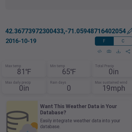
42.36773972300433,-71.05948716402054
2016-10-19
F
C
Max temp
Min temp
Total Precip
81℉
65℉
0in
Max daily precip
Rain days
Max sustained wind
0in
0
19mph
Want This Weather Data in Your
Database?
Easily integrate weather data into your
database.