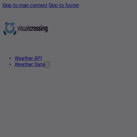
Skip to main content
Skip to footer
Weather API
Weather Data