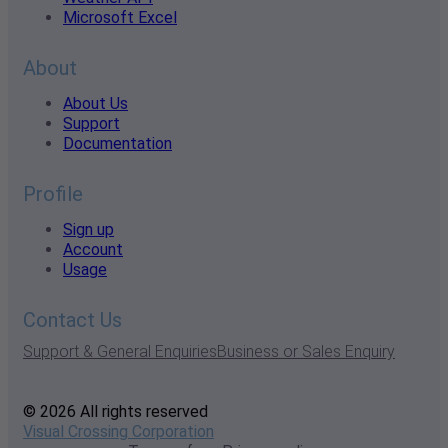
Microsoft Excel
About
About Us
Support
Documentation
Profile
Sign up
Account
Usage
Contact Us
Support & General Enquiries
Business or Sales Enquiry
© 2026 All rights reserved
Visual Crossing Corporation