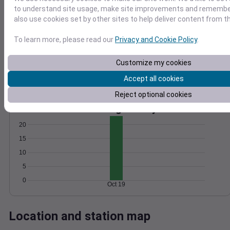
to understand site usage, make site improvements and remember
Wind
Gust
Pressure
also use cookies set by other sites to help deliver content from th
1018
25
20
1016
To learn more, please read our
Privacy and Cookie Policy
.
15
1014
10
1012
Customize my cookies
5
1010
Accept all cookies
0
Oct 19
Reject optional cookies
Degree Days
Accumulated Degree Days
20
15
10
5
0
Oct 19
Location and station map