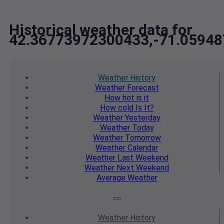
Historical weather data for
42.36773972300433,-71.0594
Weather
History
Weather
Forecast
How hot
is it
How cold
Is It?
Weather
Yesterday
Weather
Today
Weather
Tomorrow
Weather
Calendar
Weather
Last Weekend
Weather
Next Weekend
Average
Weather
Weather
History