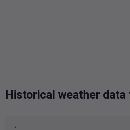
Historical weather dat