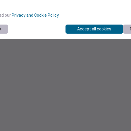
ead our
Privacy and Cookie Policy
.
s
Accept all cookies