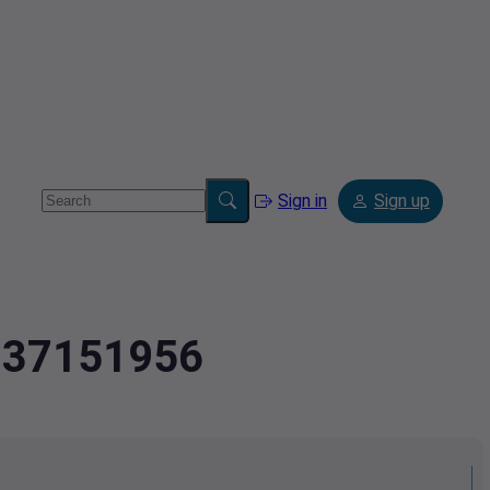
Sign in
Sign up
.037151956