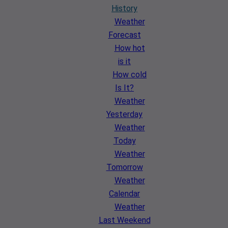
History
Weather
Forecast
How hot
is it
How cold
Is It?
Weather
Yesterday
Weather
Today
Weather
Tomorrow
Weather
Calendar
Weather
Last Weekend