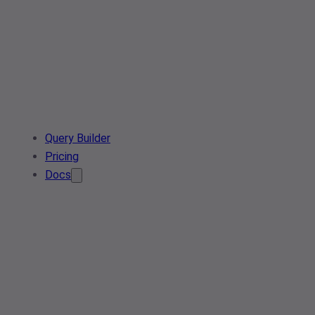
Query Builder
Pricing
Docs