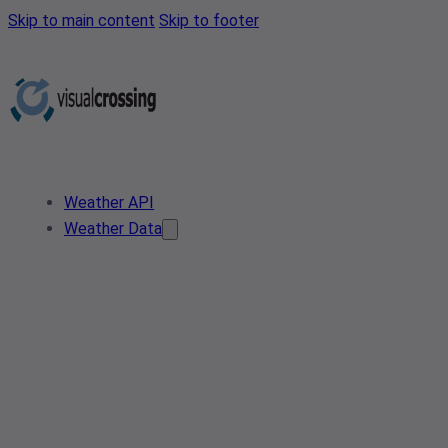
Skip to main content
Skip to footer
Weather API
Weather Data