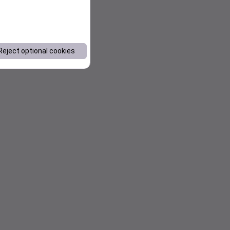
Reject optional cookies