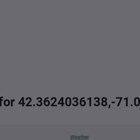
a for 42.3624036138,-71
Weather