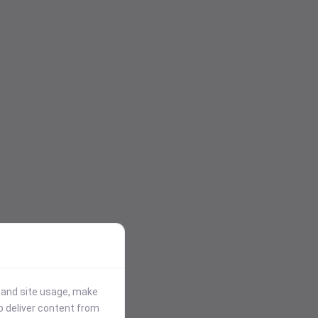
stand site usage, make
p deliver content from