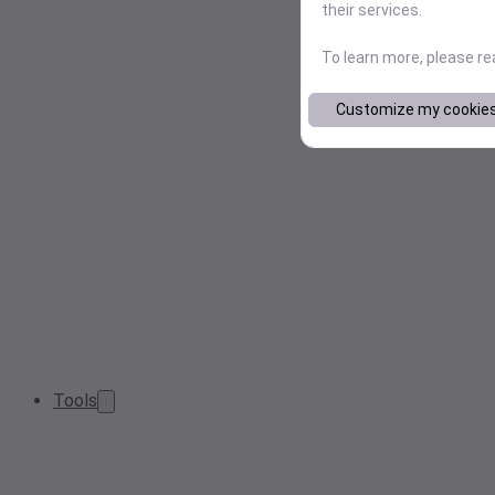
their services.
To learn more, please r
Customize my cookie
Tools