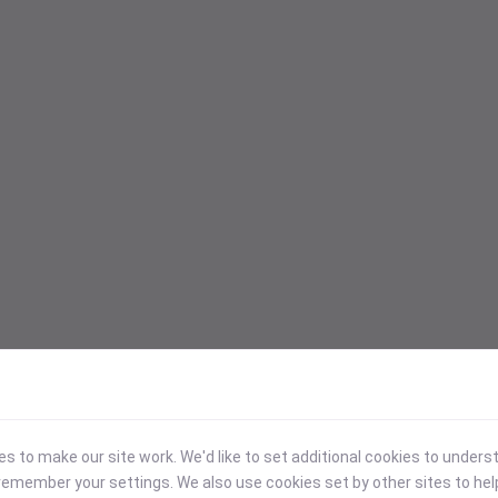
 to make our site work. We'd like to set additional cookies to under
emember your settings. We also use cookies set by other sites to hel