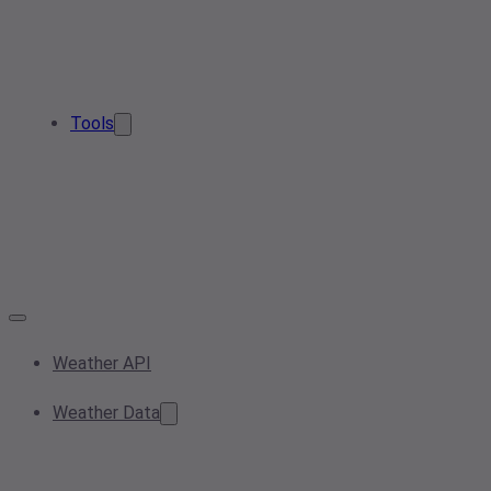
Tools
Weather API
Weather Data