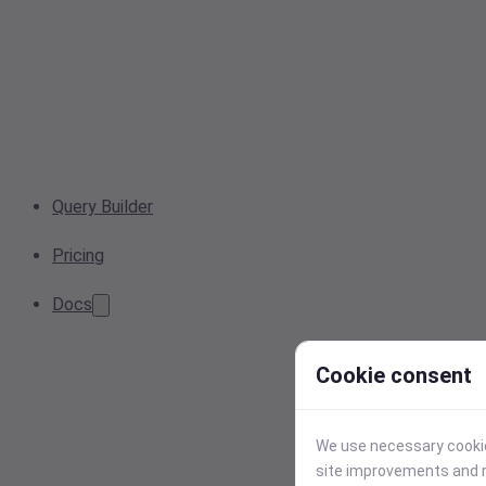
Query Builder
Pricing
Docs
Cookie consent
We use necessary cookies
site improvements and r