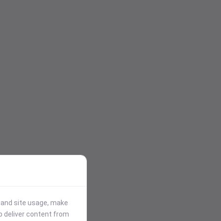
stand site usage, make
p deliver content from