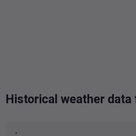
Historical weather dat