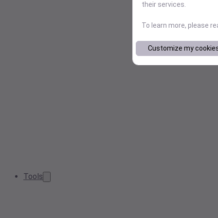
their services.
To learn more, please r
Customize my cookie
Tools