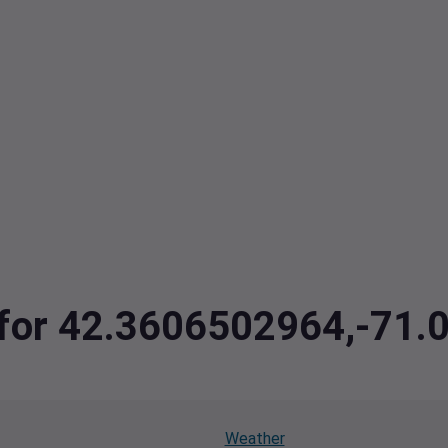
a for 42.3606502964,-71
Weather