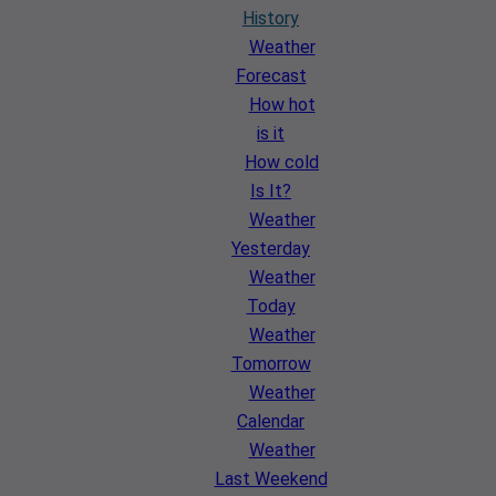
History
Weather
Forecast
How hot
is it
How cold
Is It?
Weather
Yesterday
Weather
Today
Weather
Tomorrow
Weather
Calendar
Weather
Last Weekend