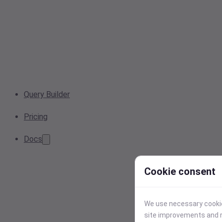
Query Builder
Pricing
Docs
Cookie consent
We use necessary cookies
site improvements and r