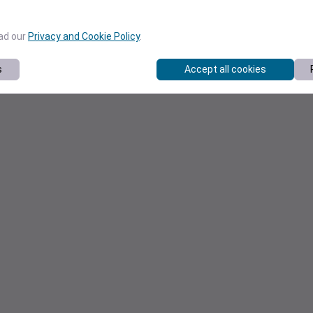
ead our
Privacy and Cookie Policy
.
s
Accept all cookies