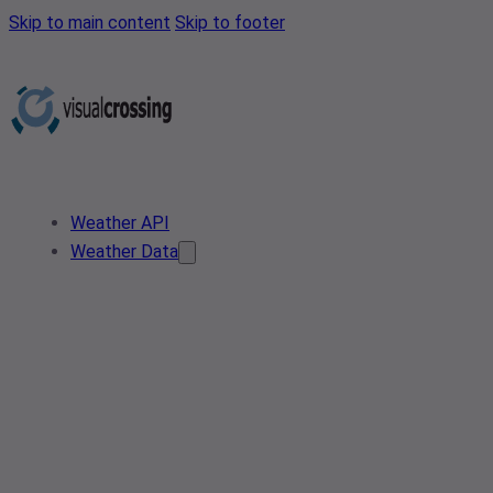
Skip to main content
Skip to footer
Weather API
Weather Data