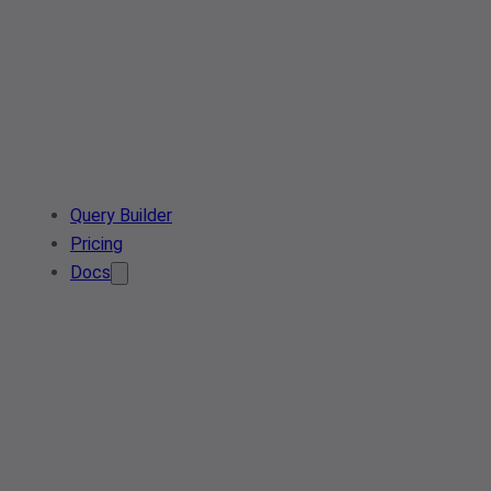
Query Builder
Pricing
Docs