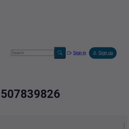
Sign in
Sign up
.0507839826