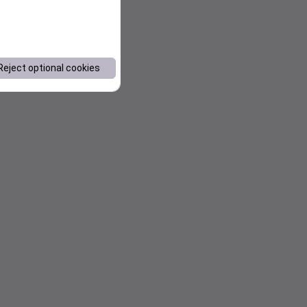
Reject optional cookies