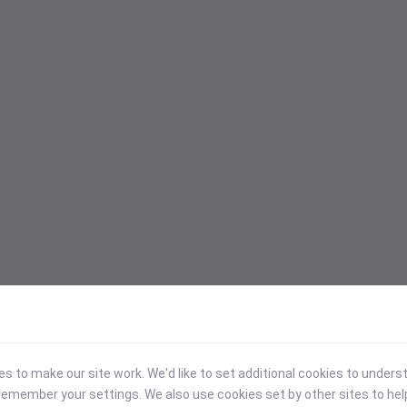
 to make our site work. We'd like to set additional cookies to under
emember your settings. We also use cookies set by other sites to hel