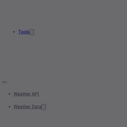
Tools
Weather API
Weather Data