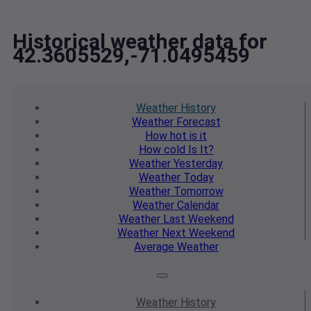
Historical weather data for
42.3605529,-71.0495459
Weather
History
Weather
Forecast
How hot
is it
How cold
Is It?
Weather
Yesterday
Weather
Today
Weather
Tomorrow
Weather
Calendar
Weather
Last Weekend
Weather
Next Weekend
Average
Weather
Weather
History