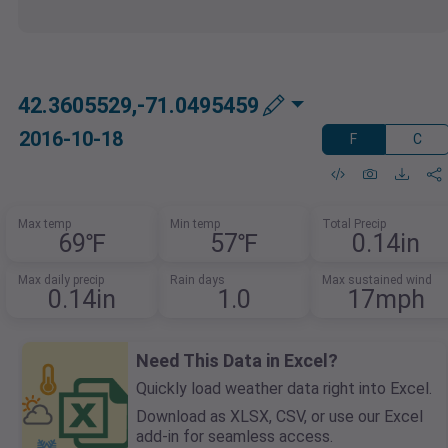
42.3605529,-71.0495459
2016-10-18
F
C
Max temp
Min temp
Total Precip
69℉
57℉
0.14in
Max daily precip
Rain days
Max sustained wind
0.14in
1.0
17mph
Need This Data in Excel?
Quickly load weather data right into Excel.
Download as XLSX, CSV, or use our Excel
add-in for seamless access.