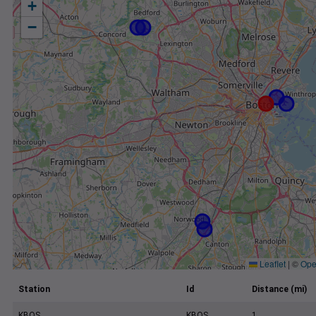
+
−
Leaflet
|
©
Ope
Station
Id
Distance (mi)
KBOS
KBOS
1