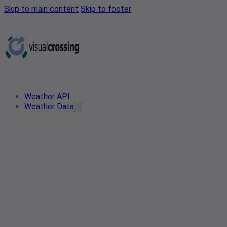
Skip to main content
Skip to footer
Weather API
Weather Data