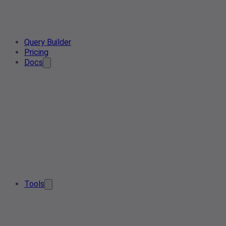
Query Builder
Pricing
Docs
Tools