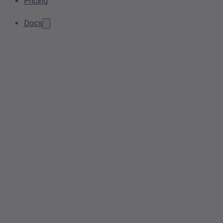
Pricing
Docs