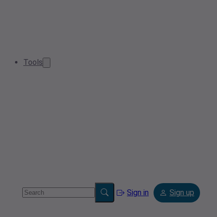
Tools
Sign in
Sign up