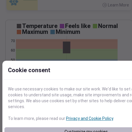
Learn More
>
Temperature
Feels like
Normal
Maximum
Minimum
70
60
50
Cookie consent
40
Oct 18
Precipitation
Total
Average
We use necessary cookies to make our site work. We'd like to set 
0.20
0.20
cookies to understand site usage, make site improvements and
0.15
0.15
settings. We also use cookies set by other sites to help deliver c
0.10
0.10
services.
0.05
0.05
To learn more, please read our
Privacy and Cookie Policy
.
0.00
0.00
Oct 18
Customize my cookies