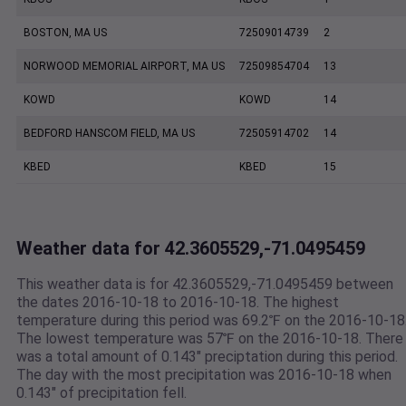
BOSTON, MA US
72509014739
2
NORWOOD MEMORIAL AIRPORT, MA US
72509854704
13
KOWD
KOWD
14
BEDFORD HANSCOM FIELD, MA US
72505914702
14
KBED
KBED
15
Weather data for 42.3605529,-71.0495459
This weather data is for 42.3605529,-71.0495459 between
the dates 2016-10-18 to 2016-10-18. The highest
temperature during this period was 69.2℉ on the 2016-10-18
The lowest temperature was 57℉ on the 2016-10-18. There
was a total amount of 0.143" preciptation during this period.
The day with the most precipitation was 2016-10-18 when
0.143" of precipitation fell.