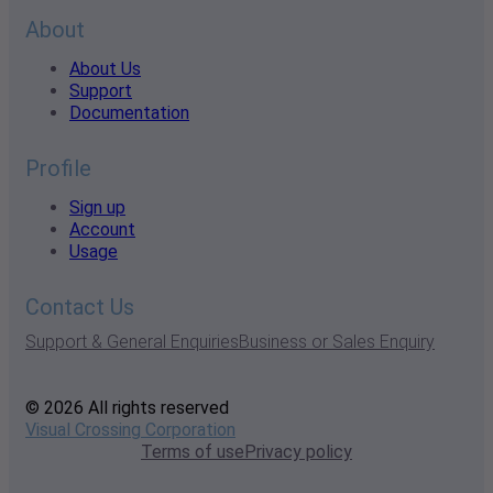
About
About Us
Support
Documentation
Profile
Sign up
Account
Usage
Contact Us
Support & General Enquiries
Business or Sales Enquiry
© 2026 All rights reserved
Visual Crossing Corporation
Terms of use
Privacy policy