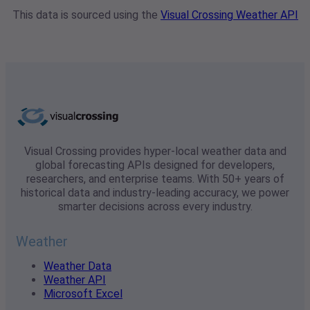
This data is sourced using the
Visual Crossing Weather API
Visual Crossing provides hyper-local weather data and
global forecasting APIs designed for developers,
researchers, and enterprise teams. With 50+ years of
historical data and industry-leading accuracy, we power
smarter decisions across every industry.
Weather
Weather Data
Weather API
Microsoft Excel