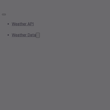
Weather API
Weather Data