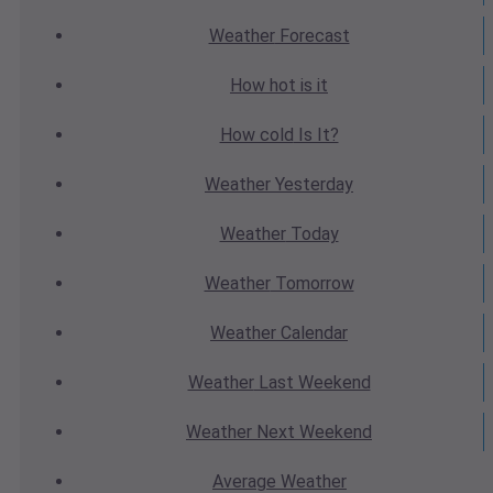
Weather
Forecast
How hot
is it
How cold
Is It?
Weather
Yesterday
Weather
Today
Weather
Tomorrow
Weather
Calendar
Weather
Last Weekend
Weather
Next Weekend
Average
Weather