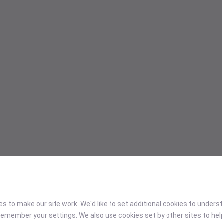
 to make our site work. We'd like to set additional cookies to under
emember your settings. We also use cookies set by other sites to hel