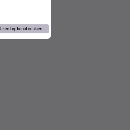
Reject optional cookies