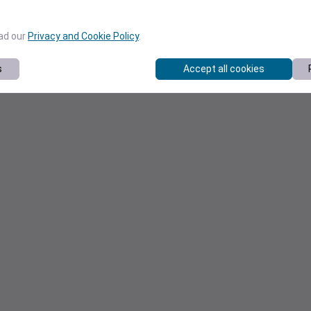
ead our
Privacy and Cookie Policy
.
s
Accept all cookies