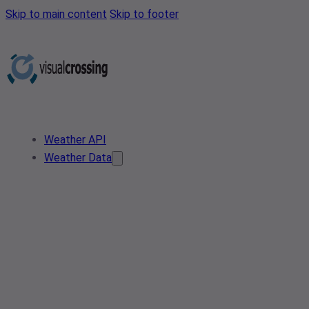
Skip to main content
Skip to footer
Weather API
Weather Data