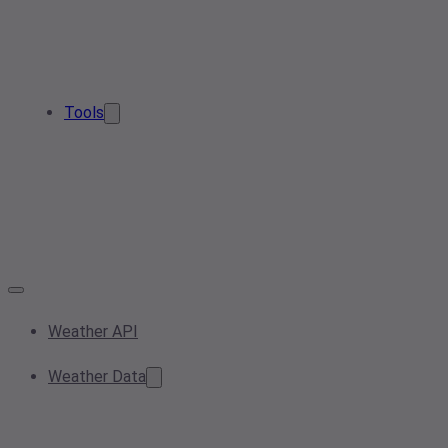
Tools
Weather API
Weather Data