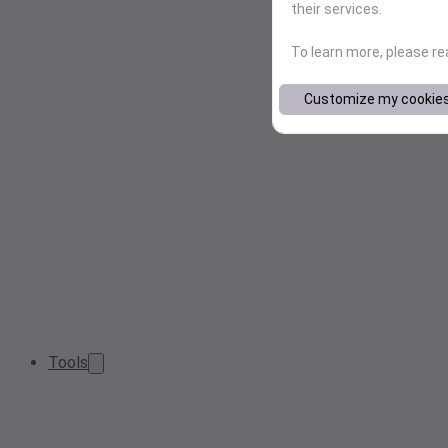
their services.
To learn more, please r
Customize my cookie
Tools