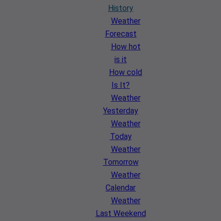
History
Weather
Forecast
How hot
is it
How cold
Is It?
Weather
Yesterday
Weather
Today
Weather
Tomorrow
Weather
Calendar
Weather
Last Weekend