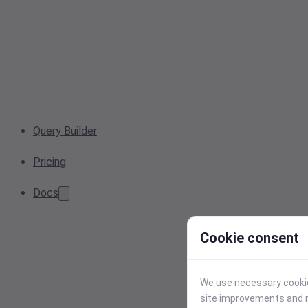
Query Builder
Pricing
Docs
Cookie consent
We use necessary cookies
site improvements and r