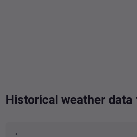
Historical weather da