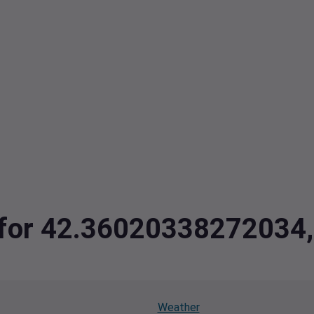
ta for 42.3602033827203
Weather