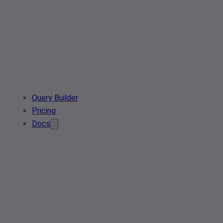
Query Builder
Pricing
Docs