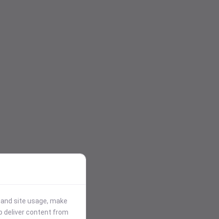
stand site usage, make
p deliver content from