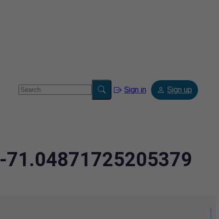
Sign in
Sign up
4,-71.04871725205379