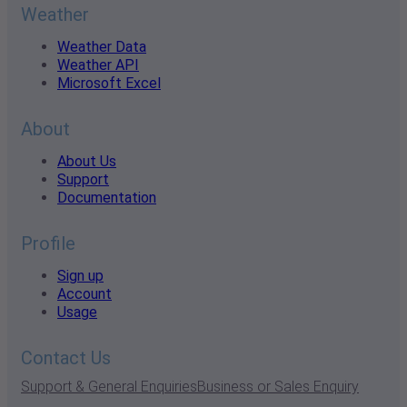
Weather
Weather Data
Weather API
Microsoft Excel
About
About Us
Support
Documentation
Profile
Sign up
Account
Usage
Contact Us
Support & General Enquiries
Business or Sales Enquiry