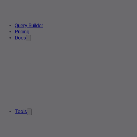
Query Builder
Pricing
Docs
Tools