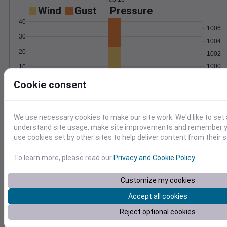
Wind
Gust
Pressure
40
1006
30
1004
20
1002
1000
10
998
0
Cookie consent
Feb 13
Degree Days
Accumulated Degree Days
We use necessary cookies to make our site work. We'd like to set 
understand site usage, make site improvements and remember yo
use cookies set by other sites to help deliver content from their s
0.000000
To learn more, please read our
Privacy and Cookie Policy
.
Customize my cookies
Feb 13
Accept all cookies
Location and station map
Reject optional cookies