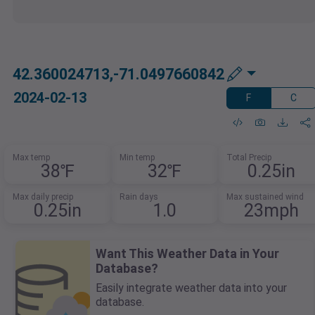
42.360024713,-71.0497660842
2024-02-13
F
C
Max temp
Min temp
Total Precip
38℉
32℉
0.25in
Max daily precip
Rain days
Max sustained wind
0.25in
1.0
23mph
Want This Weather Data in Your
Database?
Easily integrate weather data into your
database.