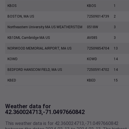
KBOS
KBOS
1
BOSTON, MA US
72509014739
2
Northeastern University MA US WEATHERSTEM
0518W
3
KB1DML Cambridge MA US
AV085
3
NORWOOD MEMORIAL AIRPORT, MA US
72509854704
13
KOWD
KOWD
14
BEDFORD HANSCOM FIELD, MA US
72505914702
14
KBED
KBED
15
Weather data for
42.360024713,-71.0497660842
This weather data is for 42.360024713,-71.0497660842