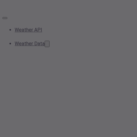
Weather API
Weather Data