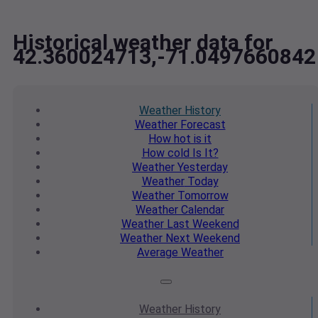
Historical weather data for
42.360024713,-71.0497660842
Weather
History
Weather
Forecast
How hot
is it
How cold
Is It?
Weather
Yesterday
Weather
Today
Weather
Tomorrow
Weather
Calendar
Weather
Last Weekend
Weather
Next Weekend
Average
Weather
Weather
History