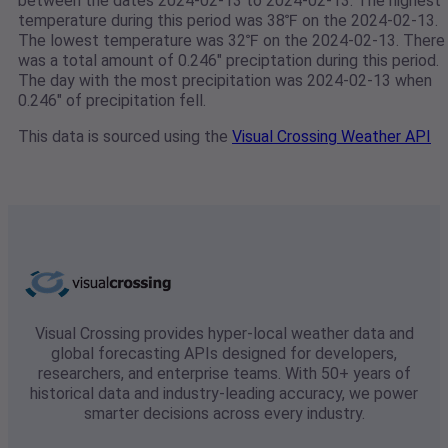
between the dates 2024-02-13 to 2024-02-13. The highest
temperature during this period was 38℉ on the 2024-02-13.
The lowest temperature was 32℉ on the 2024-02-13. There
was a total amount of 0.246" preciptation during this period.
The day with the most precipitation was 2024-02-13 when
0.246" of precipitation fell.
This data is sourced using the
Visual Crossing Weather API
Visual Crossing provides hyper-local weather data and
global forecasting APIs designed for developers,
researchers, and enterprise teams. With 50+ years of
historical data and industry-leading accuracy, we power
smarter decisions across every industry.