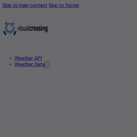
Skip to main content
Skip to footer
Weather API
Weather Data