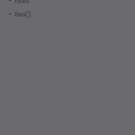
Pricing
Docs