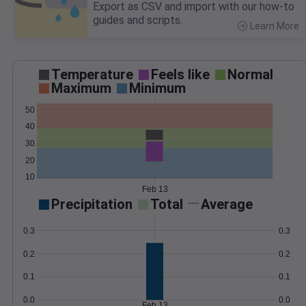
Export as CSV and import with our how-to
guides and scripts.
Learn More
>
Temperature
Feels like
Normal
Maximum
Minimum
50
40
30
20
10
Feb 13
Precipitation
Total
Average
0.3
0.3
0.2
0.2
0.1
0.1
0.0
0.0
Feb 13