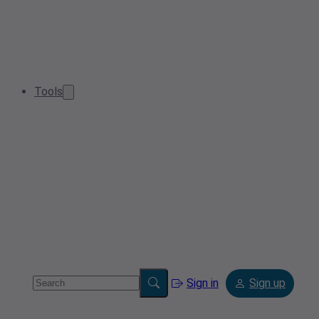
Tools
Sign in
Sign up