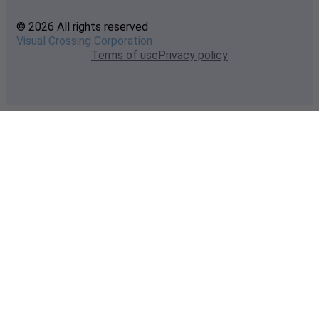
© 2026 All rights reserved
Visual Crossing Corporation
Terms of use
Privacy policy