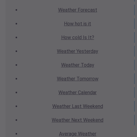
Weather
Forecast
How hot
is it
How cold
Is It?
Weather
Yesterday
Weather
Today
Weather
Tomorrow
Weather
Calendar
Weather
Last Weekend
Weather
Next Weekend
Average
Weather