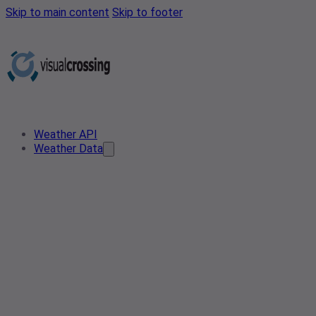
Skip to main content
Skip to footer
Weather API
Weather Data