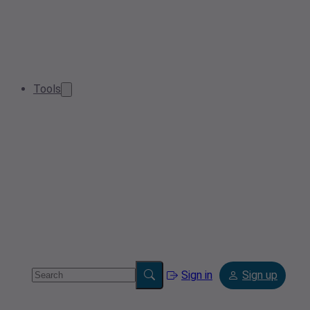
Tools
Sign in
Sign up