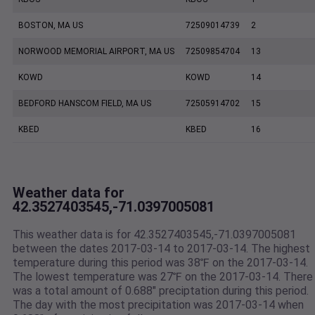
BOSTON, MA US
72509014739
2
NORWOOD MEMORIAL AIRPORT, MA US
72509854704
13
KOWD
KOWD
14
BEDFORD HANSCOM FIELD, MA US
72505914702
15
KBED
KBED
16
Weather data for
42.3527403545,-71.0397005081
This weather data is for 42.3527403545,-71.0397005081
between the dates 2017-03-14 to 2017-03-14. The highest
temperature during this period was 38℉ on the 2017-03-14.
The lowest temperature was 27℉ on the 2017-03-14. There
was a total amount of 0.688" preciptation during this period.
The day with the most precipitation was 2017-03-14 when