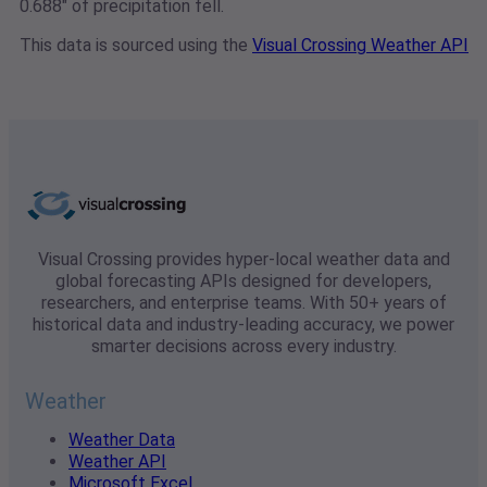
0.688" of precipitation fell.
This data is sourced using the
Visual Crossing Weather API
Visual Crossing provides hyper-local weather data and
global forecasting APIs designed for developers,
researchers, and enterprise teams. With 50+ years of
historical data and industry-leading accuracy, we power
smarter decisions across every industry.
Weather
Weather Data
Weather API
Microsoft Excel