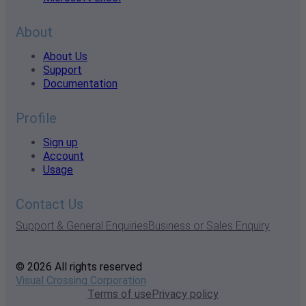
About
About Us
Support
Documentation
Profile
Sign up
Account
Usage
Contact Us
Support & General Enquiries
Business or Sales Enquiry
© 2026 All rights reserved
Visual Crossing Corporation
Terms of use
Privacy policy