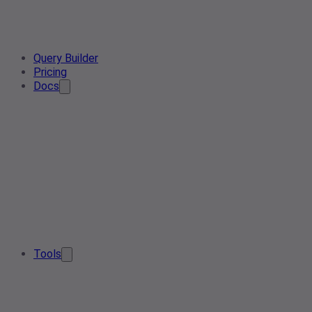
Query Builder
Pricing
Docs
Tools