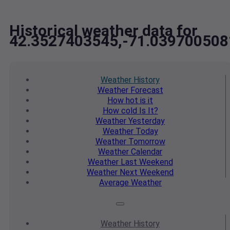
Historical weather data for
42.3527403545,-71.039700508
Weather
History
Weather
Forecast
How hot
is it
How cold
Is It?
Weather
Yesterday
Weather
Today
Weather
Tomorrow
Weather
Calendar
Weather
Last Weekend
Weather
Next Weekend
Average
Weather
Weather
History