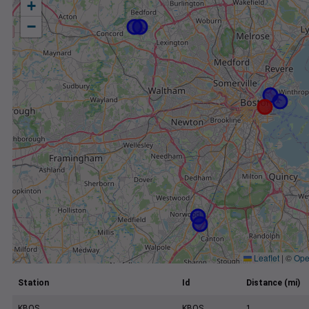
+
−
Leaflet
|
©
Ope
Station
Id
Distance (mi)
KBOS
KBOS
1