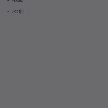
Pricing
Docs