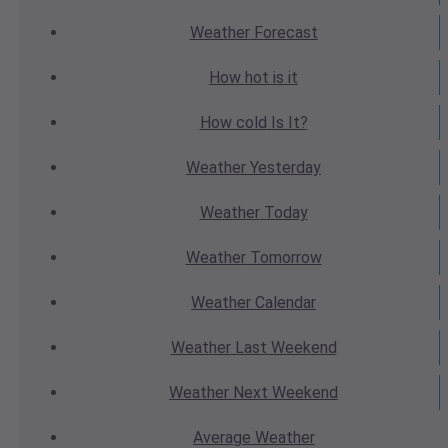
Weather
Forecast
How hot
is it
How cold
Is It?
Weather
Yesterday
Weather
Today
Weather
Tomorrow
Weather
Calendar
Weather
Last Weekend
Weather
Next Weekend
Average
Weather