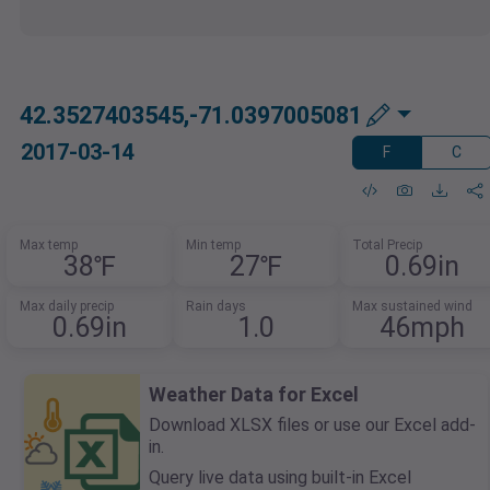
42.3527403545,-71.0397005081
2017-03-14
F
C
Max temp
Min temp
Total Precip
38℉
27℉
0.69in
Max daily precip
Rain days
Max sustained wind
0.69in
1.0
46mph
Weather Data for Excel
Download XLSX files or use our Excel add-
in.
Query live data using built-in Excel