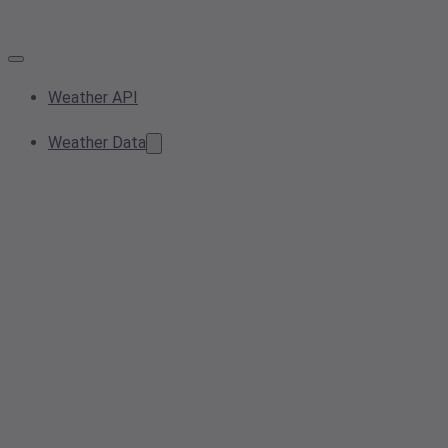
Weather API
Weather Data