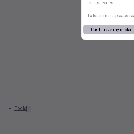
their services.
To learn more, please r
Customize my cookie
Tools