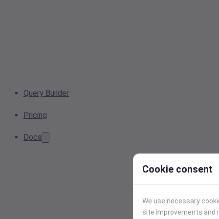
Query Builder
Pricing
Docs
Cookie consent
We use necessary cookies
site improvements and r