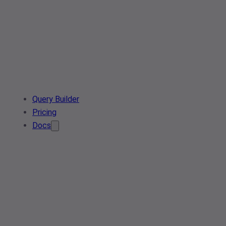
Query Builder
Pricing
Docs