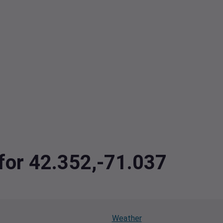
 for 42.352,-71.037
Weather