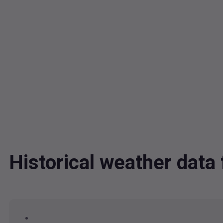
Historical weather data