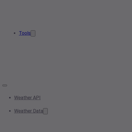
Tools
Weather API
Weather Data