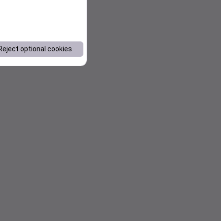
Reject optional cookies