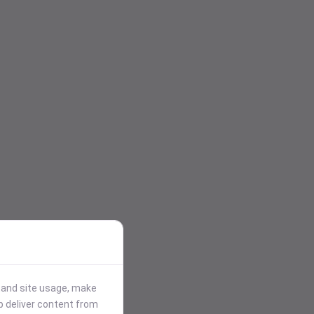
stand site usage, make
p deliver content from