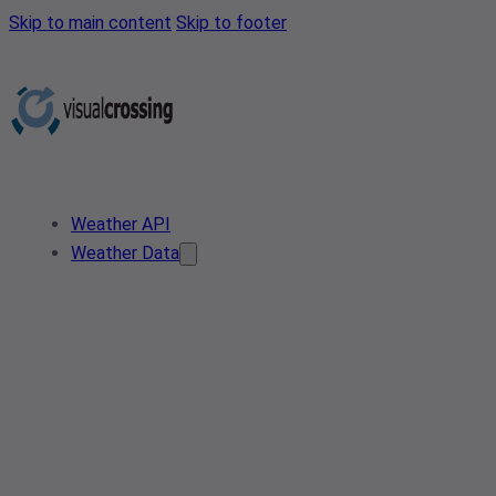
Skip to main content
Skip to footer
Weather API
Weather Data