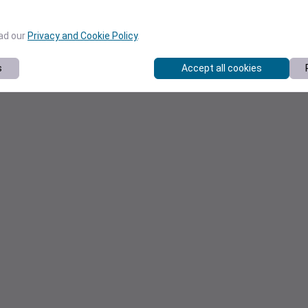
ead our
Privacy and Cookie Policy
.
s
Accept all cookies