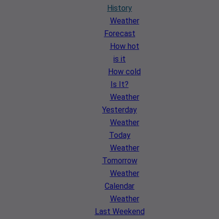
History
Weather
Forecast
How hot
is it
How cold
Is It?
Weather
Yesterday
Weather
Today
Weather
Tomorrow
Weather
Calendar
Weather
Last Weekend