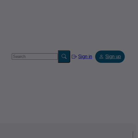
Sign in
Sign up