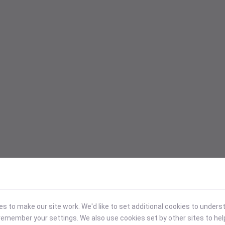
 to make our site work. We'd like to set additional cookies to under
emember your settings. We also use cookies set by other sites to hel