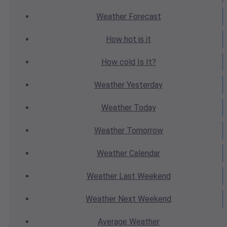
Weather
Forecast
How hot
is it
How cold
Is It?
Weather
Yesterday
Weather
Today
Weather
Tomorrow
Weather
Calendar
Weather
Last Weekend
Weather
Next Weekend
Average
Weather