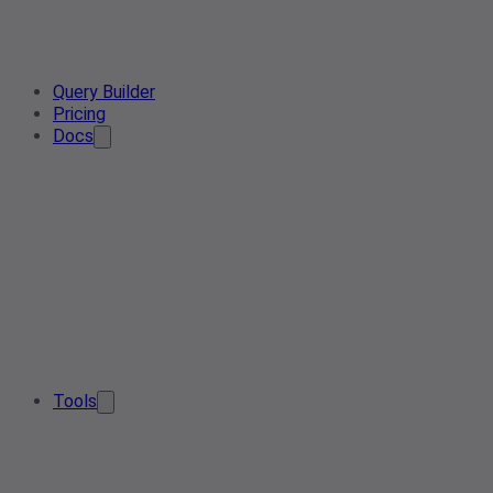
Query Builder
Pricing
Docs
Tools