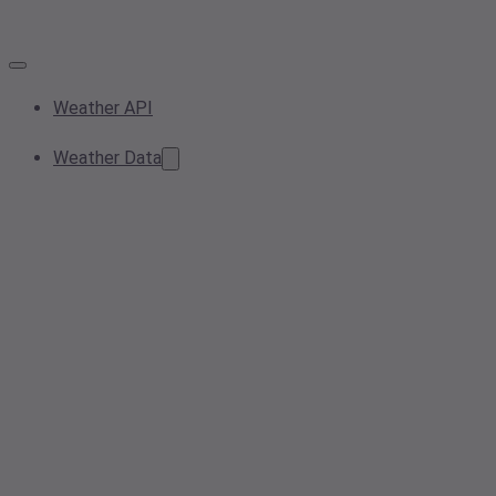
Weather API
Weather Data