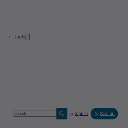
Tools
Sign in
Sign up