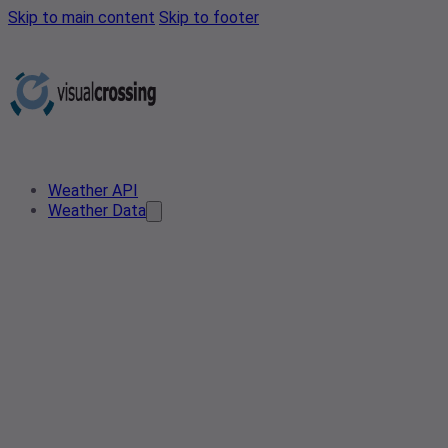
Skip to main content
Skip to footer
Weather API
Weather Data