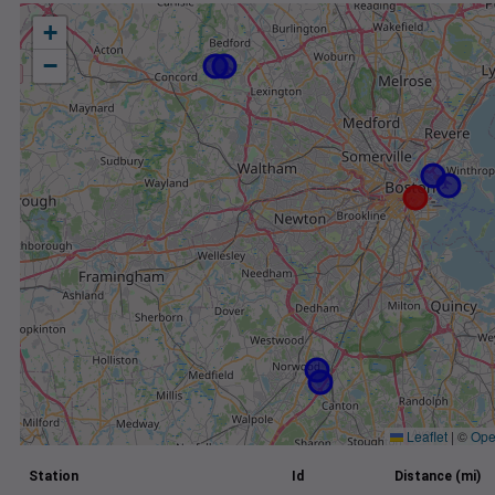
+
−
Leaflet
|
©
Ope
Station
Id
Distance (mi)