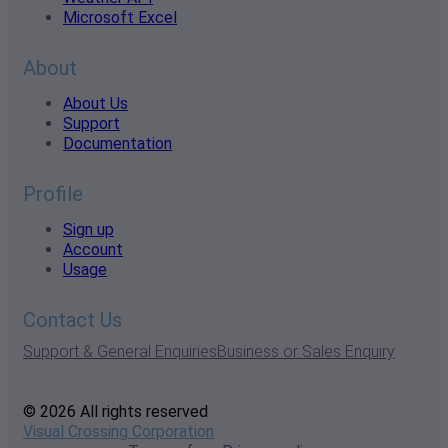
Microsoft Excel
About
About Us
Support
Documentation
Profile
Sign up
Account
Usage
Contact Us
Support & General Enquiries
Business or Sales Enquiry
© 2026 All rights reserved
Visual Crossing Corporation