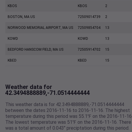
KBOS
KBOS
2
BOSTON, MA US
72509014739
2
NORWOOD MEMORIAL AIRPORT, MA US
72509854704
13
KOWD
KOWD
13
BEDFORD HANSCOM FIELD, MA US
72505914702
15
KBED
KBED
15
Weather data for
42.3494888889,-71.0514444444
This weather data is for 42.3494888889,-71.0514444444
between the dates 2016-11-16 to 2016-11-16. The highest
temperature during this period was 55.1℉ on the 2016-11-16
The lowest temperature was 51℉ on the 2016-11-16. There
was a total amount of 0.043" preciptation during this period.