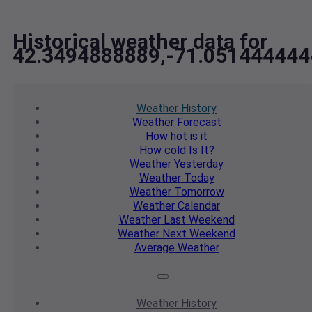
Historical weather data for
42.3494888889,-71.051444444
Weather
History
Weather
Forecast
How hot
is it
How cold
Is It?
Weather
Yesterday
Weather
Today
Weather
Tomorrow
Weather
Calendar
Weather
Last Weekend
Weather
Next Weekend
Average
Weather
Weather
History