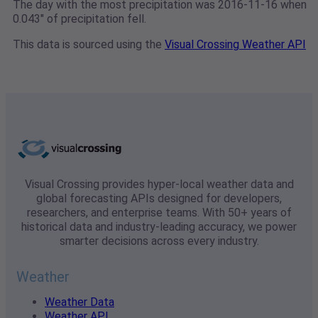
The day with the most precipitation was 2016-11-16 when
0.043" of precipitation fell.
This data is sourced using the
Visual Crossing Weather API
Visual Crossing provides hyper-local weather data and
global forecasting APIs designed for developers,
researchers, and enterprise teams. With 50+ years of
historical data and industry-leading accuracy, we power
smarter decisions across every industry.
Weather
Weather Data
Weather API