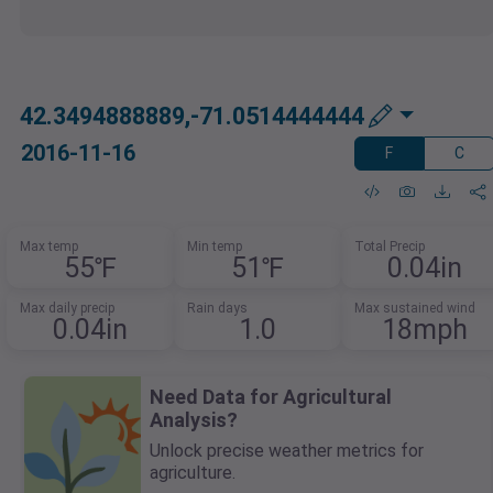
42.3494888889,-71.0514444444
2016-11-16
F
C
Max temp
Min temp
Total Precip
55℉
51℉
0.04in
Max daily precip
Rain days
Max sustained wind
0.04in
1.0
18mph
Need Data for Agricultural
Analysis?
Unlock precise weather metrics for
agriculture.