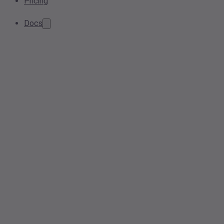
Pricing
Docs