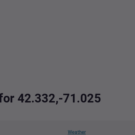
 for 42.332,-71.025
Weather