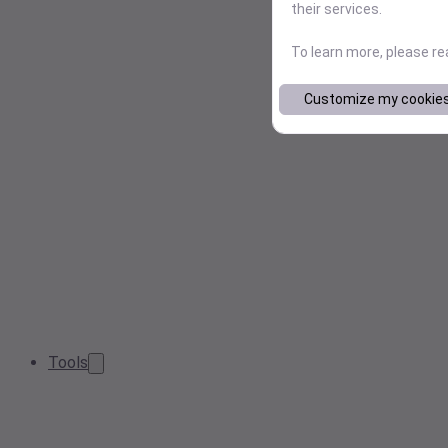
their services.
To learn more, please r
Customize my cookie
Tools