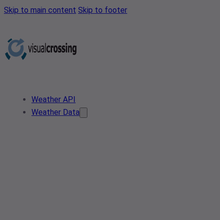
Skip to main content
Skip to footer
Weather API
Weather Data