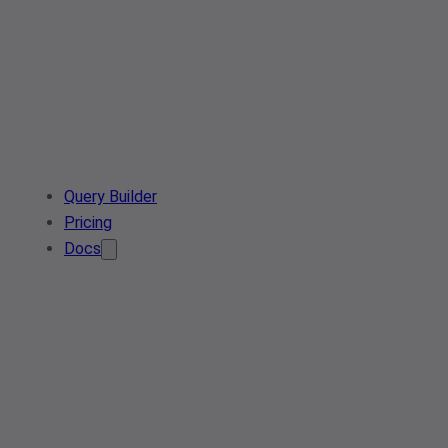
Query Builder
Pricing
Docs