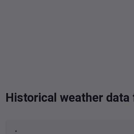
Historical weather data