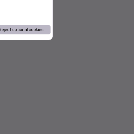
Reject optional cookies