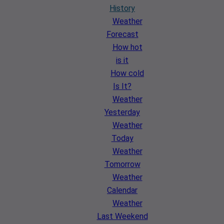
History
Weather
Forecast
How hot
is it
How cold
Is It?
Weather
Yesterday
Weather
Today
Weather
Tomorrow
Weather
Calendar
Weather
Last Weekend