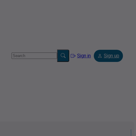
Sign in
Sign up