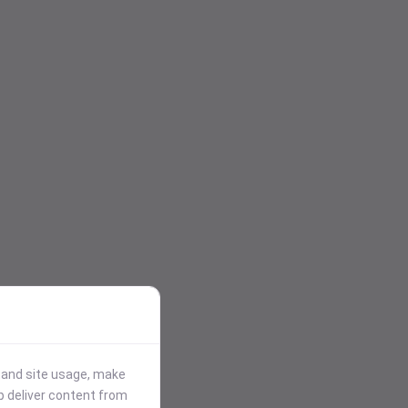
stand site usage, make
p deliver content from