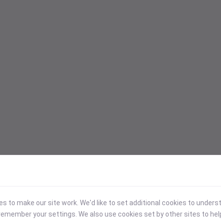
 to make our site work. We'd like to set additional cookies to under
emember your settings. We also use cookies set by other sites to hel