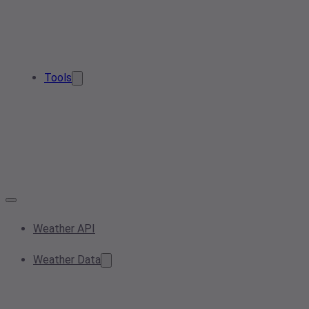
Tools
Weather API
Weather Data