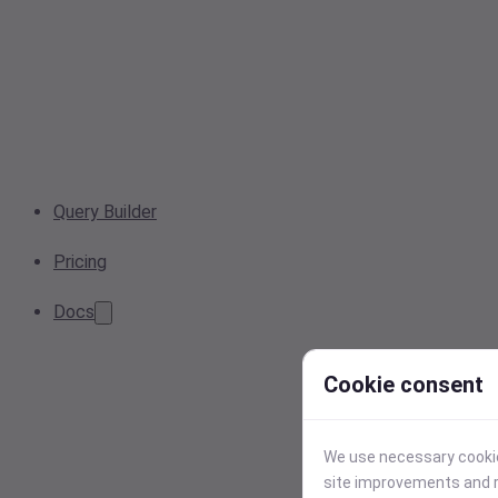
Query Builder
Pricing
Docs
Cookie consent
We use necessary cookies
site improvements and r