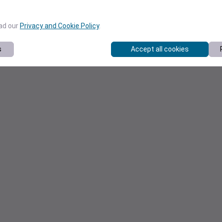
ead our
Privacy and Cookie Policy
.
s
Accept all cookies