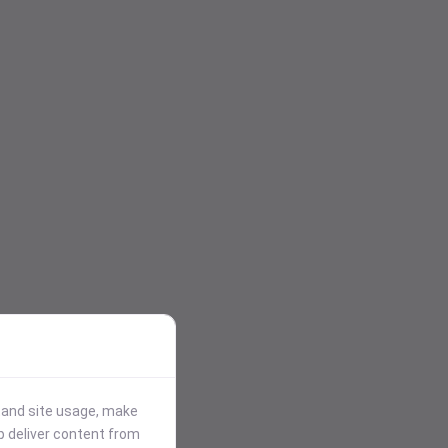
stand site usage, make
p deliver content from