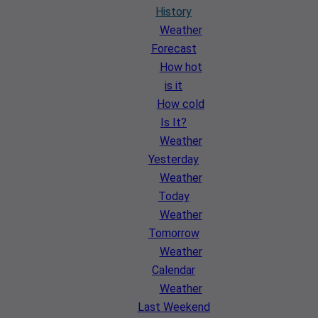
History
Weather
Forecast
How hot
is it
How cold
Is It?
Weather
Yesterday
Weather
Today
Weather
Tomorrow
Weather
Calendar
Weather
Last Weekend