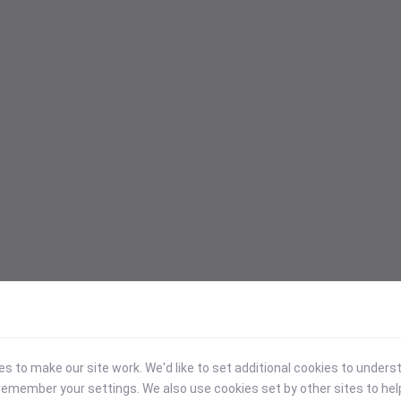
 to make our site work. We'd like to set additional cookies to under
emember your settings. We also use cookies set by other sites to hel