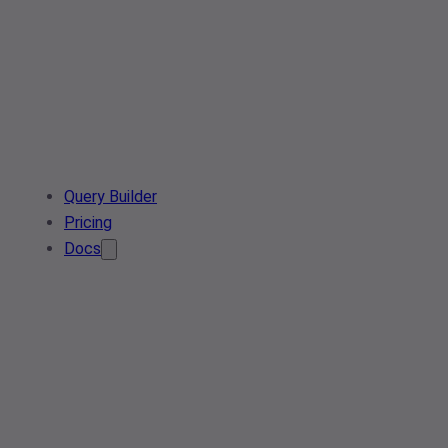
Query Builder
Pricing
Docs