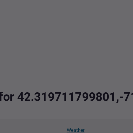
ta for 42.319711799801,
Weather