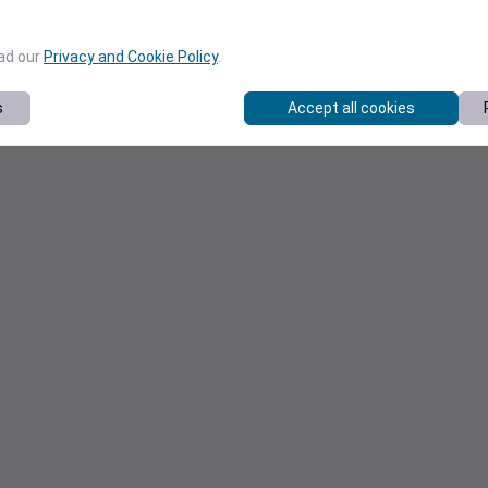
ead our
Privacy and Cookie Policy
.
s
Accept all cookies