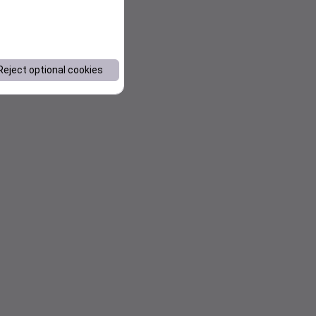
Reject optional cookies