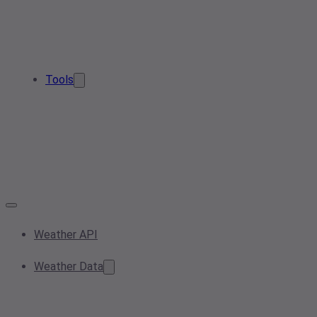
Tools
Weather API
Weather Data