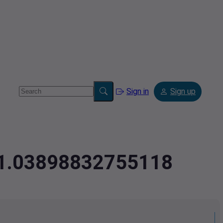
Sign in
Sign up
-71.03898832755118