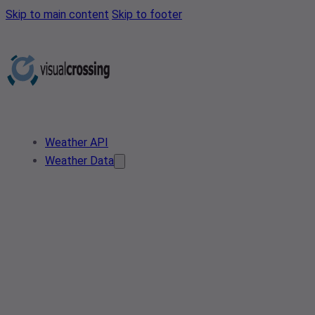
Skip to main content
Skip to footer
Weather API
Weather Data