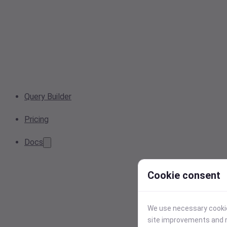
Query Builder
Pricing
Docs
Cookie consent
We use necessary cookies
site improvements and r