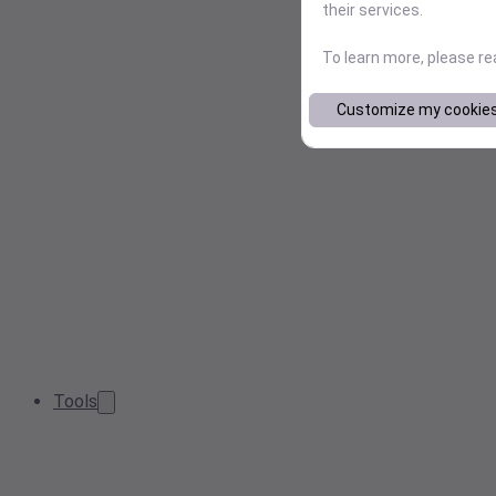
their services.
To learn more, please r
Customize my cookie
Tools