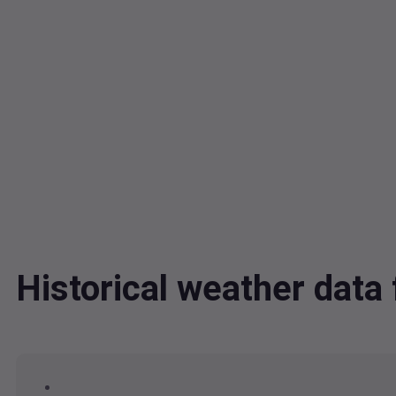
Historical weather da