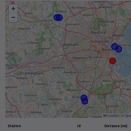
+
−
Leaflet
|
©
Ope
Station
Id
Distance (mi)