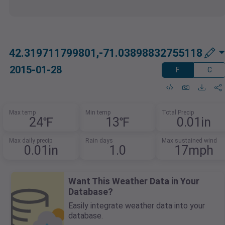
42.319711799801,-71.03898832755118
2015-01-28
F
C
Max temp
Min temp
Total Precip
24℉
13℉
0.01in
Max daily precip
Rain days
Max sustained wind
0.01in
1.0
17mph
Want This Weather Data in Your
Database?
Easily integrate weather data into your
database.