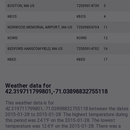
BOSTON, MA US
72509014739
3
KBOS
KBOS
4
NORWOOD MEMORIAL AIRPORT, MA US
72509854704
11
KOWD
KOWD
12
BEDFORD HANSCOM FIELD, MA US
72505914702
16
KBED
KBED
17
Weather data for
42.319711799801,-71.03898832755118
This weather data is for
42.319711799801,-71.03898832755118 between the dates
2015-01-28 to 2015-01-28. The highest temperature during
this period was 24.1℉ on the 2015-01-28. The lowest
temperature was 12.6℉ on the 2015-01-28. There was a