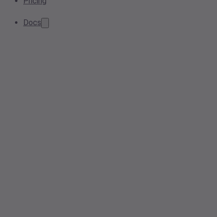
Pricing
Docs