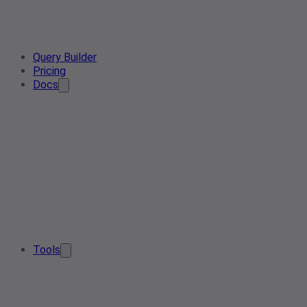
Query Builder
Pricing
Docs
Tools