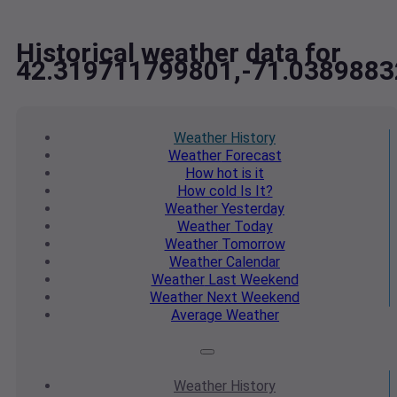
Historical weather data for
42.319711799801,-71.038988
Weather
History
Weather
Forecast
How hot
is it
How cold
Is It?
Weather
Yesterday
Weather
Today
Weather
Tomorrow
Weather
Calendar
Weather
Last Weekend
Weather
Next Weekend
Average
Weather
Weather
History