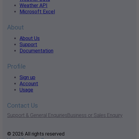
Weather API
Microsoft Excel
About
About Us
Support
Documentation
Profile
Sign up
Account
Usage
Contact Us
Support & General Enquiries
Business or Sales Enquiry
© 2026 All rights reserved