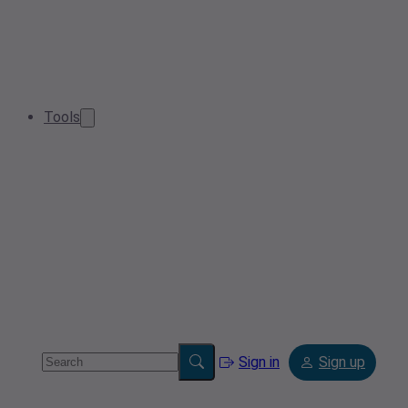
Tools
Sign in
Sign up