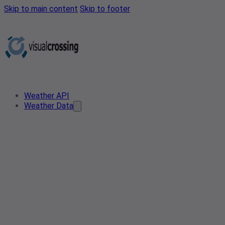
Skip to main content
Skip to footer
Weather API
Weather Data