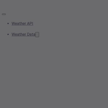
Weather API
Weather Data