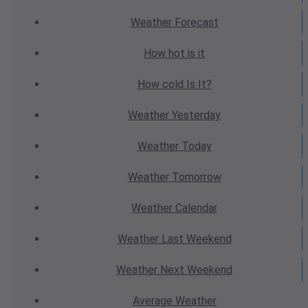
Weather
Forecast
How hot
is it
How cold
Is It?
Weather
Yesterday
Weather
Today
Weather
Tomorrow
Weather
Calendar
Weather
Last Weekend
Weather
Next Weekend
Average
Weather