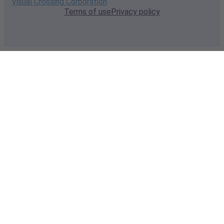
Visual Crossing Corporation
Terms of use
Privacy policy