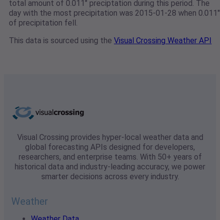
total amount of 0.011" preciptation during this period. The
day with the most precipitation was 2015-01-28 when 0.011"
of precipitation fell.
This data is sourced using the
Visual Crossing Weather API
Visual Crossing provides hyper-local weather data and
global forecasting APIs designed for developers,
researchers, and enterprise teams. With 50+ years of
historical data and industry-leading accuracy, we power
smarter decisions across every industry.
Weather
Weather Data