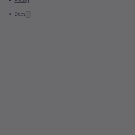
Pricing
Docs