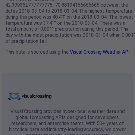
42.309352777777775,-70.88194166666665 between the
dates 2018-03-04 to 2018-03-04. The highest temperature
during this period was 40.4℉ on the 2018-03-04. The lowest
temperature was 37.4℉ on the 2018-03-04. There was a
total amount of 0.001" preciptation during this period. The
day with the most precipitation was 2018-03-04 when 0.001"
of precipitation fell.
This data is sourced using the
Visual Crossing Weather API
Visual Crossing provides hyper-local weather data and
global forecasting APIs designed for developers,
researchers, and enterprise teams. With 50+ years of
historical data and industry-leading accuracy, we power