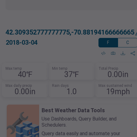
42.309352777777775,-70.88194166666665
2018-03-04
F
C
Max temp
Min temp
Total Precip
40℉
37℉
0.00in
Max daily precip
Rain days
Max sustained wind
0.00in
1.0
19mph
Best Weather Data Tools
Use Dashboards, Query Builder, and
Schedulers.
Query data easily and automate your