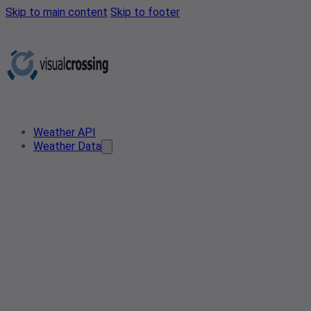
Skip to main content
Skip to footer
Weather API
Weather Data