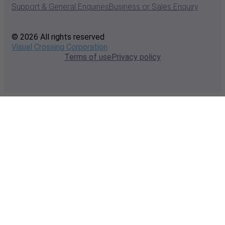
Support & General Enquiries
Business or Sales Enquiry
© 2026 All rights reserved
Visual Crossing Corporation
Terms of use
Privacy policy