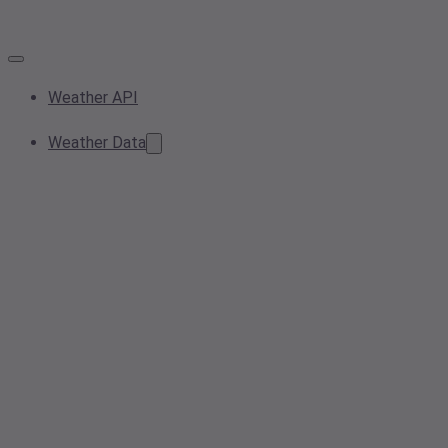
Weather API
Weather Data