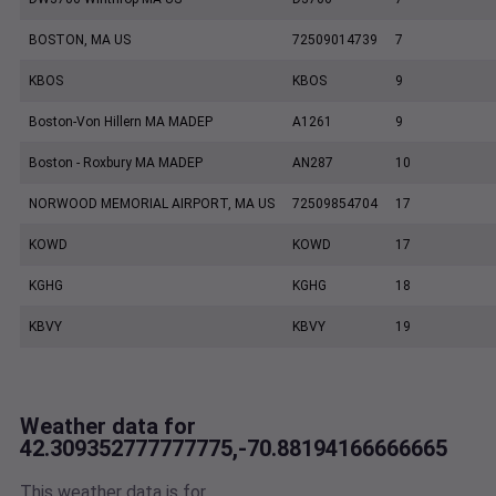
BOSTON, MA US
72509014739
7
KBOS
KBOS
9
Boston-Von Hillern MA MADEP
A1261
9
Boston - Roxbury MA MADEP
AN287
10
NORWOOD MEMORIAL AIRPORT, MA US
72509854704
17
KOWD
KOWD
17
KGHG
KGHG
18
KBVY
KBVY
19
Weather data for
42.309352777777775,-70.88194166666665
This weather data is for