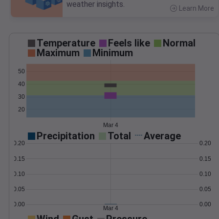
weather insights.
Learn More
>
Temperature
Feels like
Normal
Maximum
Minimum
50
40
30
20
Mar 4
Precipitation
Total
Average
0.20
0.20
0.15
0.15
0.10
0.10
0.05
0.05
0.00
0.00
Mar 4