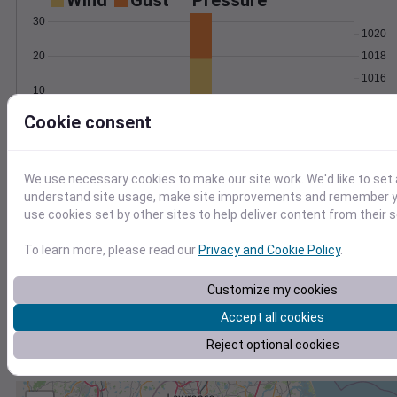
Wind
Gust
Pressure
30
1020
1018
20
1016
10
1014
Cookie consent
1012
0
Mar 4
Degree Days
Accumulated Degree Days
We use necessary cookies to make our site work. We'd like to set 
understand site usage, make site improvements and remember yo
use cookies set by other sites to help deliver content from their s
0.000000
To learn more, please read our
Privacy and Cookie Policy
.
Customize my cookies
Mar 4
Accept all cookies
Reject optional cookies
Location and station map