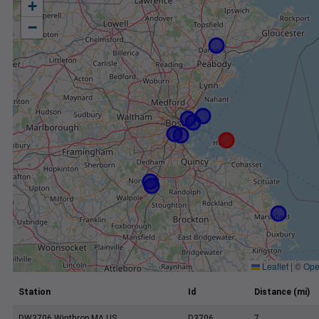
+
−
Leaflet
|
©
Ope
Station
Id
Distance (mi)
DW3706 Winthrop MA US
D3706
7