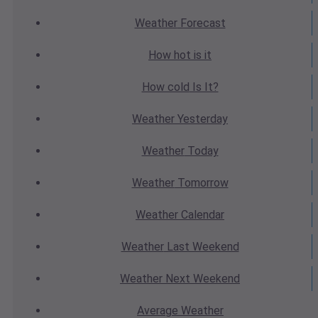
Weather
Forecast
How hot
is it
How cold
Is It?
Weather
Yesterday
Weather
Today
Weather
Tomorrow
Weather
Calendar
Weather
Last Weekend
Weather
Next Weekend
Average
Weather