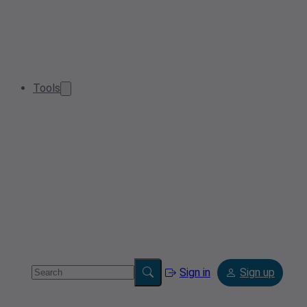
Tools
Sign in
Sign up