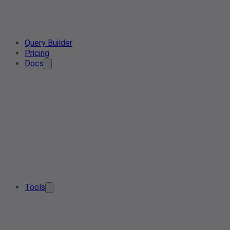
Query Builder
Pricing
Docs
Tools