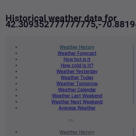
Historical weather data for
42.309352777777775,-70.881
Weather
History
Weather
Forecast
How hot
is it
How cold
Is It?
Weather
Yesterday
Weather
Today
Weather
Tomorrow
Weather
Calendar
Weather
Last Weekend
Weather
Next Weekend
Average
Weather
Weather
History