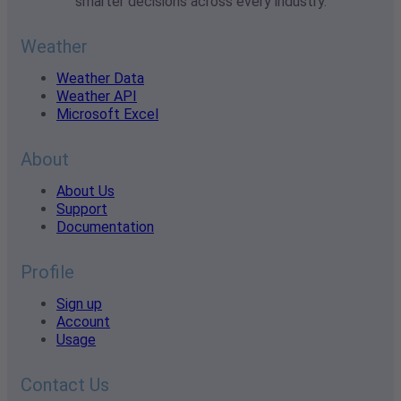
smarter decisions across every industry.
Weather
Weather Data
Weather API
Microsoft Excel
About
About Us
Support
Documentation
Profile
Sign up
Account
Usage
Contact Us