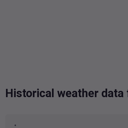
Historical weather dat