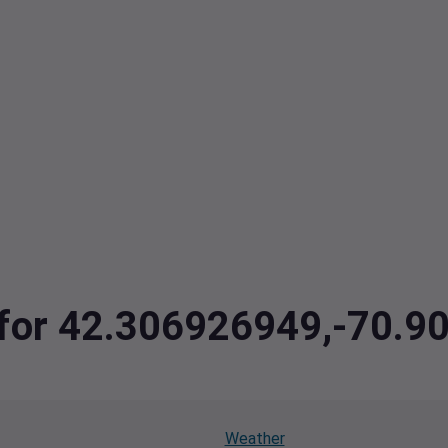
a for 42.306926949,-70.
Weather