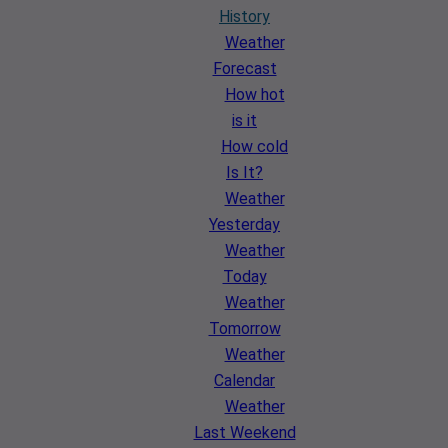
History
Weather
Forecast
How hot
is it
How cold
Is It?
Weather
Yesterday
Weather
Today
Weather
Tomorrow
Weather
Calendar
Weather
Last Weekend