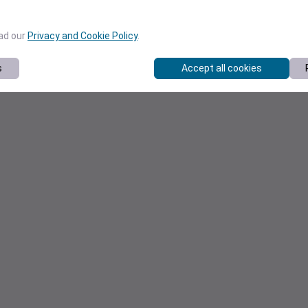
ead our
Privacy and Cookie Policy
.
s
Accept all cookies