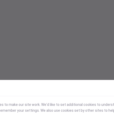
 to make our site work. We'd like to set additional cookies to under
emember your settings. We also use cookies set by other sites to hel