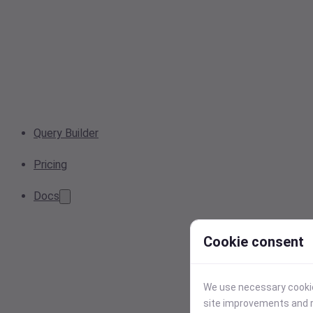
Query Builder
Pricing
Docs
Cookie consent
We use necessary cookies
site improvements and r