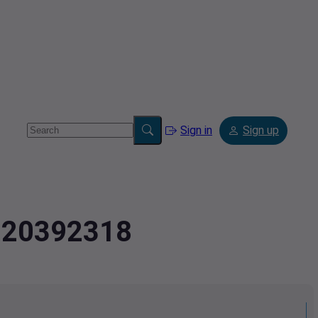
Sign in
Sign up
9020392318