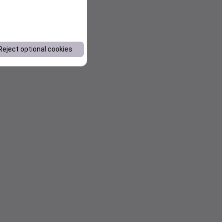
Reject optional cookies