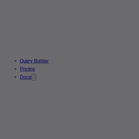
Query Builder
Pricing
Docs