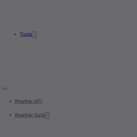
Tools
Weather API
Weather Data