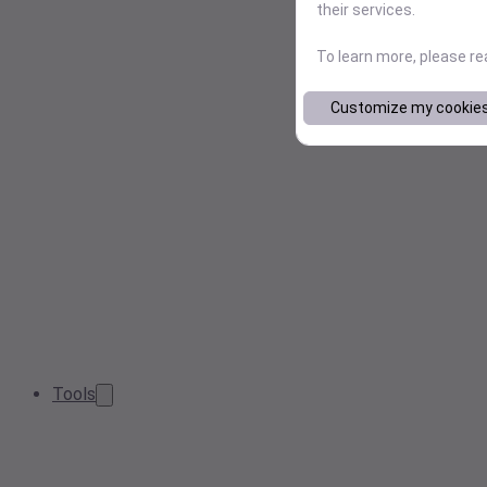
their services.
To learn more, please r
Customize my cookie
Tools