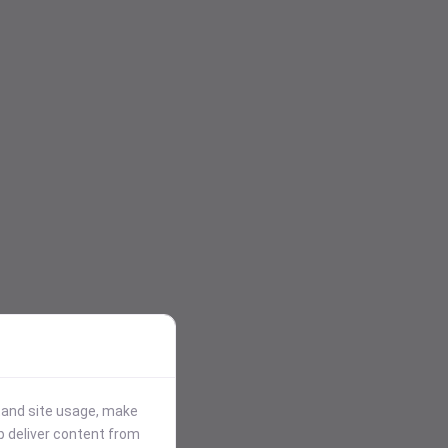
stand site usage, make
p deliver content from