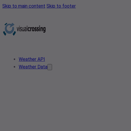
Skip to main content
Skip to footer
Weather API
Weather Data