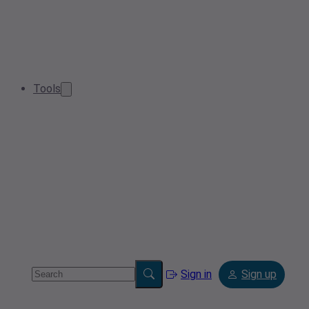
Tools
Sign in
Sign up