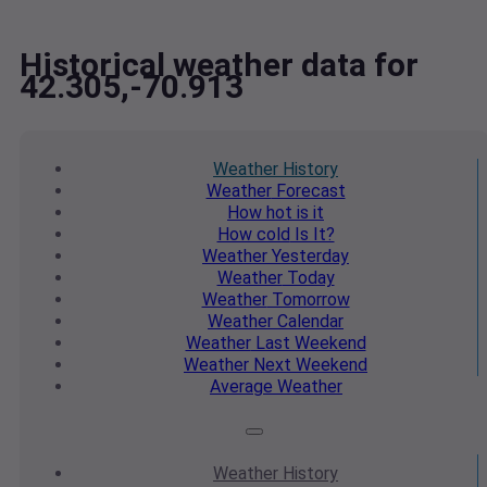
Historical weather data for
42.305,-70.913
Weather
History
Weather
Forecast
How hot
is it
How cold
Is It?
Weather
Yesterday
Weather
Today
Weather
Tomorrow
Weather
Calendar
Weather
Last Weekend
Weather
Next Weekend
Average
Weather
Weather
History