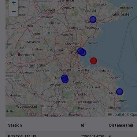
+
−
Leaflet
|
©
Ope
Station
Id
Distance (mi)
BOSTON, MA US
72509014739
6