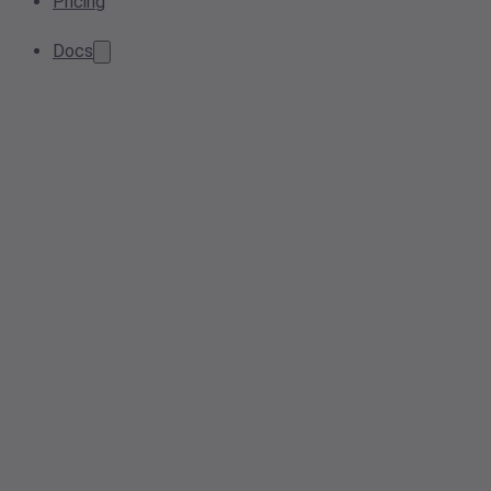
Pricing
Docs