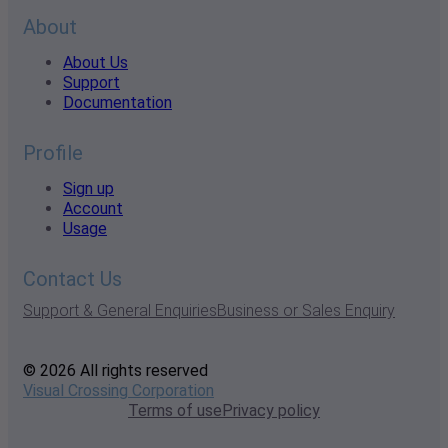
About
About Us
Support
Documentation
Profile
Sign up
Account
Usage
Contact Us
Support & General Enquiries
Business or Sales Enquiry
© 2026 All rights reserved
Visual Crossing Corporation
Terms of use
Privacy policy