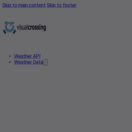
Skip to main content
Skip to footer
Weather API
Weather Data