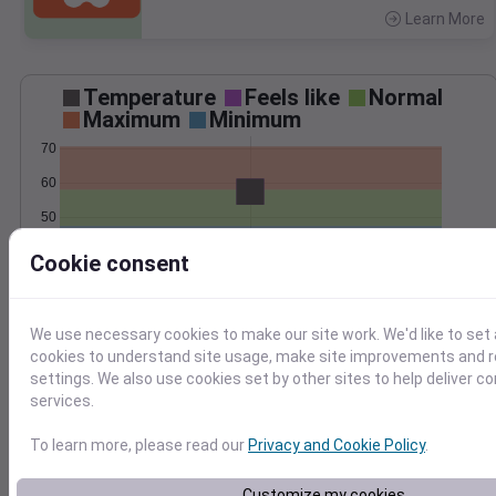
Learn More
>
Temperature
Feels like
Normal
Maximum
Minimum
70
60
50
40
Cookie consent
Oct 29
Precipitation
Total
Average
We use necessary cookies to make our site work. We'd like to set 
1.5
1.5
cookies to understand site usage, make site improvements and
settings. We also use cookies set by other sites to help deliver c
1.0
1.0
services.
0.5
0.5
To learn more, please read our
Privacy and Cookie Policy
.
0.0
0.0
Oct 29
Customize my cookies