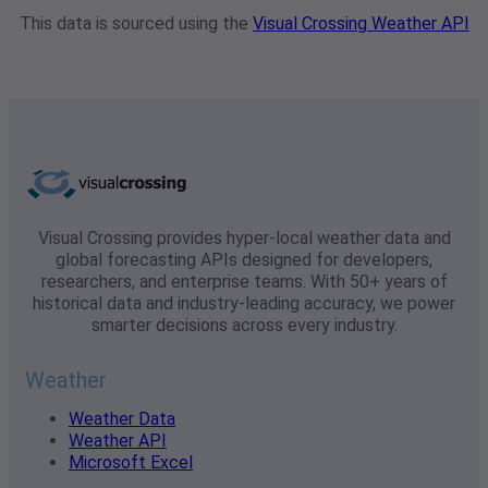
This data is sourced using the
Visual Crossing Weather API
Visual Crossing provides hyper-local weather data and
global forecasting APIs designed for developers,
researchers, and enterprise teams. With 50+ years of
historical data and industry-leading accuracy, we power
smarter decisions across every industry.
Weather
Weather Data
Weather API
Microsoft Excel