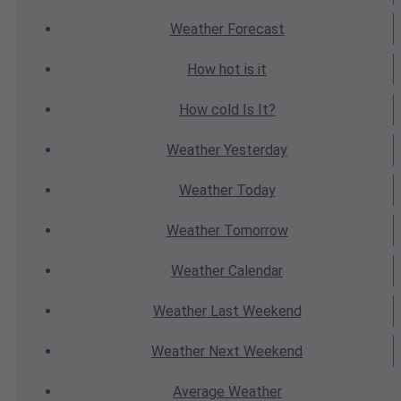
Weather
Forecast
How hot
is it
How cold
Is It?
Weather
Yesterday
Weather
Today
Weather
Tomorrow
Weather
Calendar
Weather
Last Weekend
Weather
Next Weekend
Average
Weather