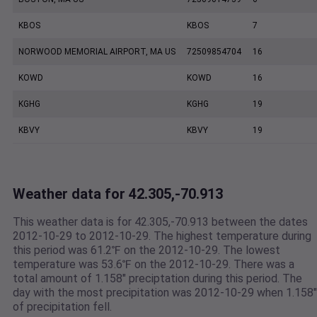
KBOS
KBOS
7
NORWOOD MEMORIAL AIRPORT, MA US
72509854704
16
KOWD
KOWD
16
KGHG
KGHG
19
KBVY
KBVY
19
Weather data for 42.305,-70.913
This weather data is for 42.305,-70.913 between the dates
2012-10-29 to 2012-10-29. The highest temperature during
this period was 61.2℉ on the 2012-10-29. The lowest
temperature was 53.6℉ on the 2012-10-29. There was a
total amount of 1.158" preciptation during this period. The
day with the most precipitation was 2012-10-29 when 1.158"
of precipitation fell.