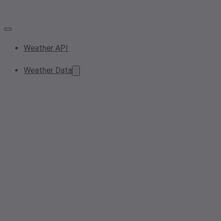
Weather API
Weather Data