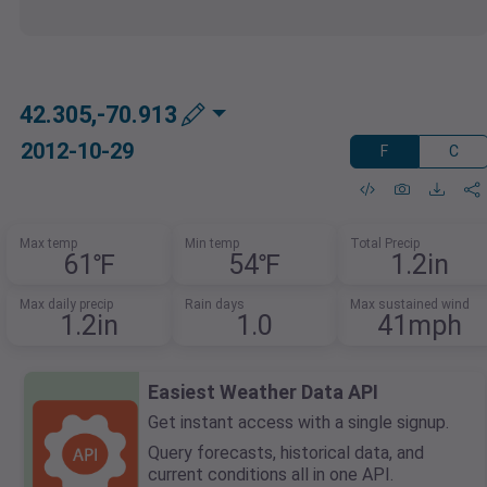
42.305,-70.913
2012-10-29
F
C
Max temp
Min temp
Total Precip
61℉
54℉
1.2in
Max daily precip
Rain days
Max sustained wind
1.2in
1.0
41mph
Easiest Weather Data API
Get instant access with a single signup.
Query forecasts, historical data, and
current conditions all in one API.