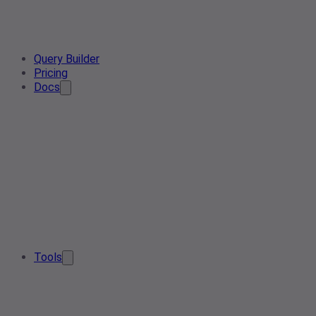
Query Builder
Pricing
Docs
Tools