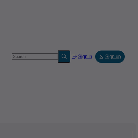
Sign in
Sign up