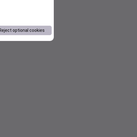
Reject optional cookies