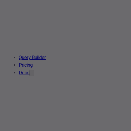
Query Builder
Pricing
Docs