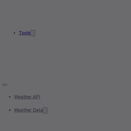
Tools
Weather API
Weather Data