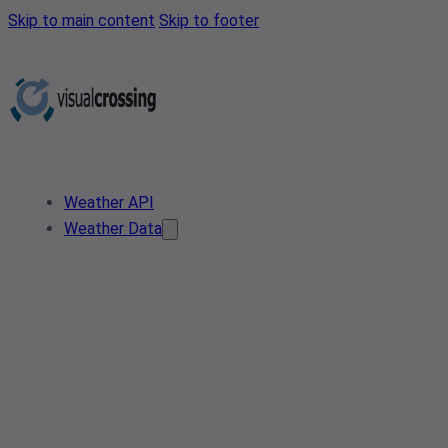
Skip to main content
Skip to footer
Weather API
Weather Data