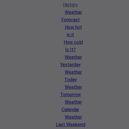
History
Weather
Forecast
How hot
is it
How cold
Is It?
Weather
Yesterday
Weather
Today
Weather
Tomorrow
Weather
Calendar
Weather
Last Weekend