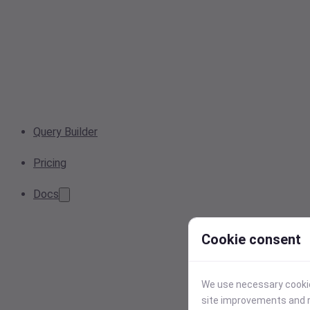
Query Builder
Pricing
Docs
Cookie consent
We use necessary cookies
site improvements and r