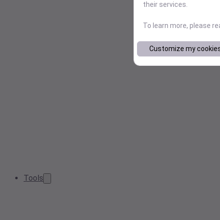
their services.
To learn more, please r
Customize my cookie
Tools