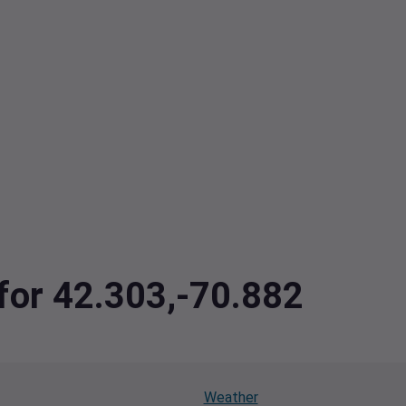
 for 42.303,-70.882
Weather