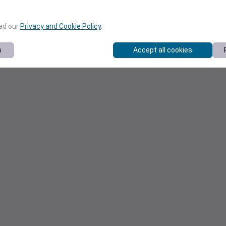
ead our
Privacy and Cookie Policy
.
s
Accept all cookies