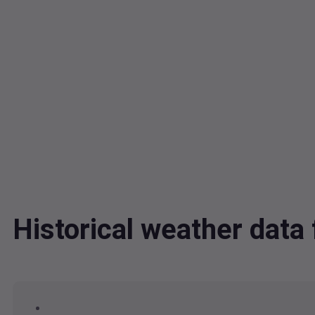
Historical weather data