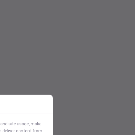
stand site usage, make
p deliver content from