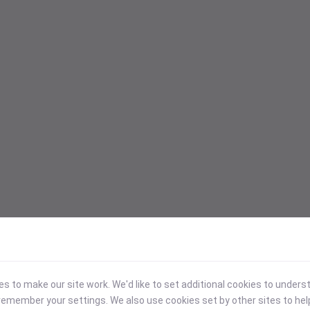
 to make our site work. We'd like to set additional cookies to under
emember your settings. We also use cookies set by other sites to hel