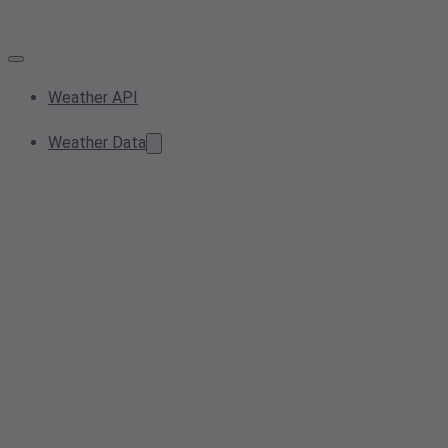
Weather API
Weather Data