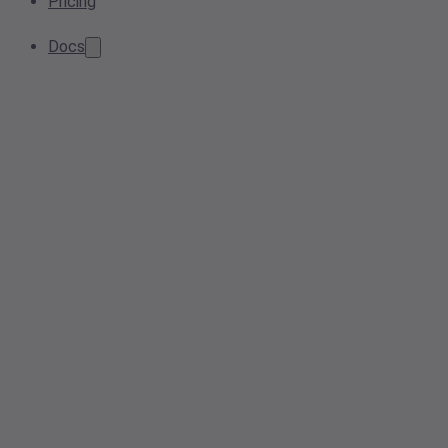
Pricing
Docs