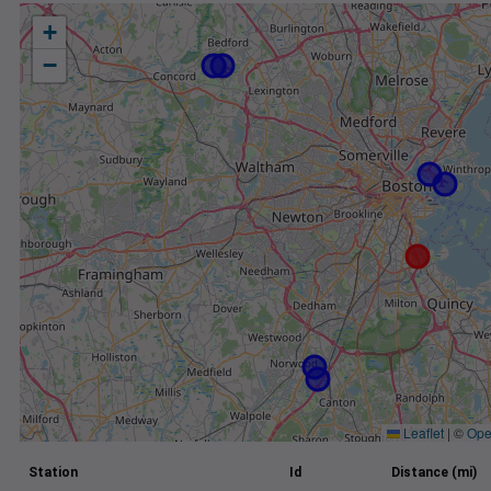
+
−
Leaflet
|
©
Ope
Station
Id
Distance (mi)