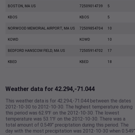
BOSTON, MA US
72509014739
5
KBOS
KBOS
5
NORWOOD MEMORIAL AIRPORT, MA US
72509854704
10
KOWD
KOWD
10
BEDFORD HANSCOM FIELD, MA US
72505914702
17
KBED
KBED
18
Weather data for 42.294,-71.044
This weather data is for 42.294,-71.044 between the dates
2012-10-30 to 2012-10-30. The highest temperature during
this period was 62.9℉ on the 2012-10-30. The lowest
temperature was 53.1℉ on the 2012-10-30. There was a
total amount of 0.549" preciptation during this period. The
day with the most precipitation was 2012-10-30 when 0.549"