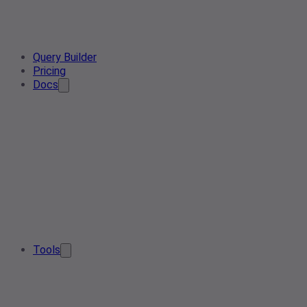
Query Builder
Pricing
Docs
Tools