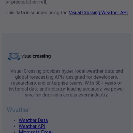
of precipitation fell.
This data is sourced using the
Visual Crossing Weather API
Visual Crossing provides hyper-local weather data and
global forecasting APIs designed for developers,
researchers, and enterprise teams. With 50+ years of
historical data and industry-leading accuracy, we power
smarter decisions across every industry.
Weather
Weather Data
Weather API
Microsoft Excel