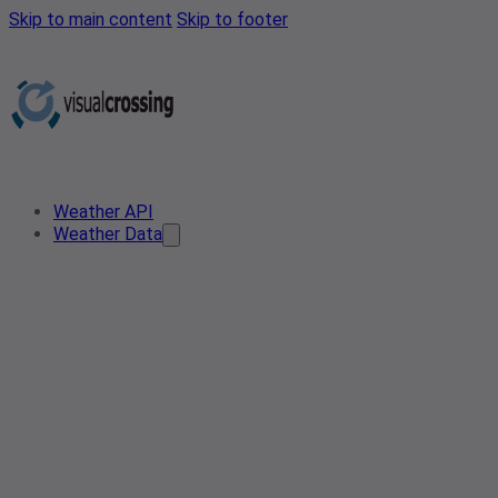
Skip to main content
Skip to footer
Weather API
Weather Data