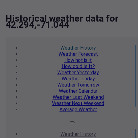
Historical weather data for
42.294,-71.044
Weather
History
Weather
Forecast
How hot
is it
How cold
Is It?
Weather
Yesterday
Weather
Today
Weather
Tomorrow
Weather
Calendar
Weather
Last Weekend
Weather
Next Weekend
Average
Weather
Weather
History