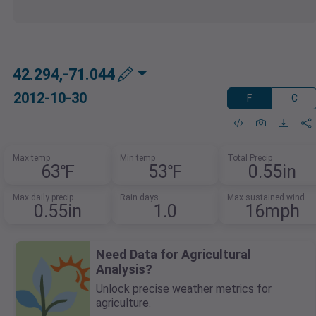
42.294,-71.044
2012-10-30
F
C
Max temp
Min temp
Total Precip
63℉
53℉
0.55in
Max daily precip
Rain days
Max sustained wind
0.55in
1.0
16mph
Need Data for Agricultural
Analysis?
Unlock precise weather metrics for
agriculture.