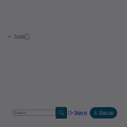
Tools
Sign in
Sign up