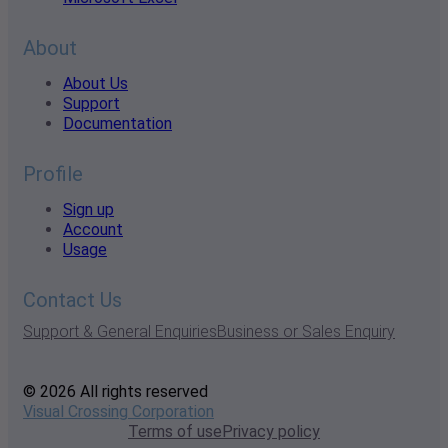
About
About Us
Support
Documentation
Profile
Sign up
Account
Usage
Contact Us
Support & General Enquiries
Business or Sales Enquiry
© 2026 All rights reserved
Visual Crossing Corporation
Terms of use
Privacy policy