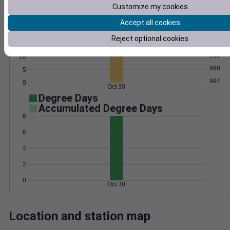
Customize my cookies
Wind
Gust
Pressure
Accept all cookies
1002
20
Reject optional cookies
1000
15
998
10
996
5
994
0
Oct 30
Degree Days
Accumulated Degree Days
8
6
4
2
0
Oct 30
Location and station map