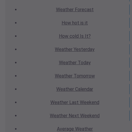
Weather
Forecast
How hot
is it
How cold
Is It?
Weather
Yesterday
Weather
Today
Weather
Tomorrow
Weather
Calendar
Weather
Last Weekend
Weather
Next Weekend
Average
Weather