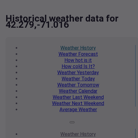
Historical weather data for
42.279,-71.016
Weather
History
Weather
Forecast
How hot
is it
How cold
Is It?
Weather
Yesterday
Weather
Today
Weather
Tomorrow
Weather
Calendar
Weather
Last Weekend
Weather
Next Weekend
Average
Weather
Weather
History