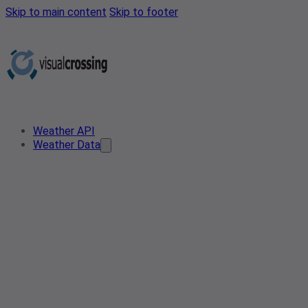
Skip to main content
Skip to footer
Weather API
Weather Data