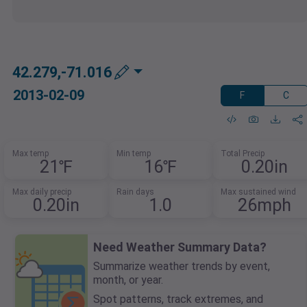
42.279,-71.016
2013-02-09
F
C
Max temp
Min temp
Total Precip
21℉
16℉
0.20in
Max daily precip
Rain days
Max sustained wind
0.20in
1.0
26mph
Need Weather Summary Data?
Summarize weather trends by event,
month, or year.
Spot patterns, track extremes, and