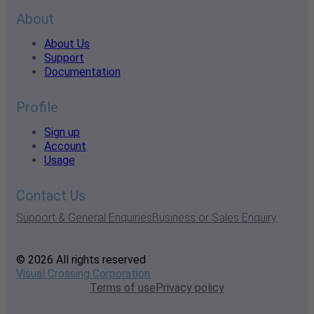
About
About Us
Support
Documentation
Profile
Sign up
Account
Usage
Contact Us
Support & General Enquiries
Business or Sales Enquiry
© 2026 All rights reserved
Visual Crossing Corporation
Terms of use
Privacy policy