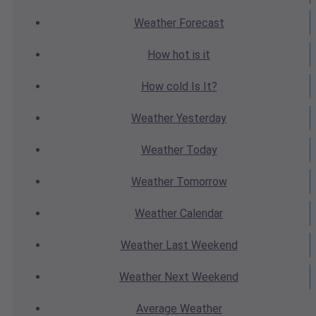
Weather
Forecast
How hot
is it
How cold
Is It?
Weather
Yesterday
Weather
Today
Weather
Tomorrow
Weather
Calendar
Weather
Last Weekend
Weather
Next Weekend
Average
Weather