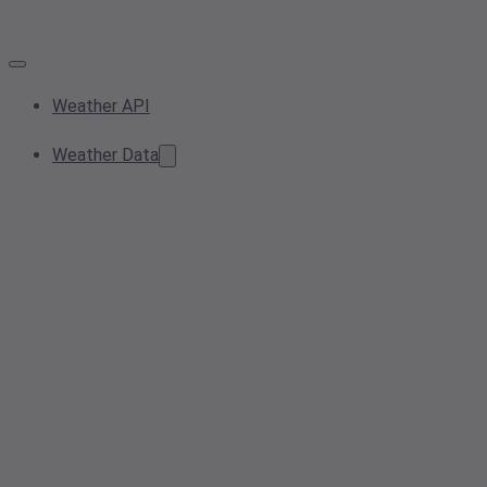
Weather API
Weather Data