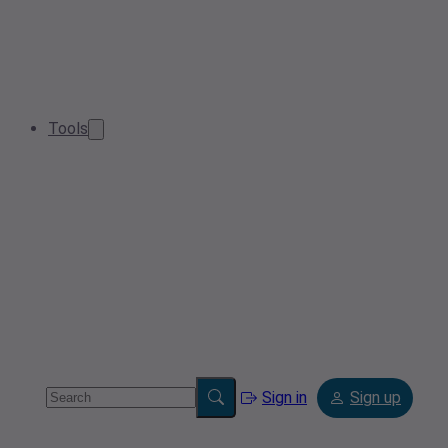
Tools
Sign in
Sign up