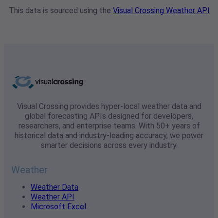
This data is sourced using the
Visual Crossing Weather API
Visual Crossing provides hyper-local weather data and
global forecasting APIs designed for developers,
researchers, and enterprise teams. With 50+ years of
historical data and industry-leading accuracy, we power
smarter decisions across every industry.
Weather
Weather Data
Weather API
Microsoft Excel