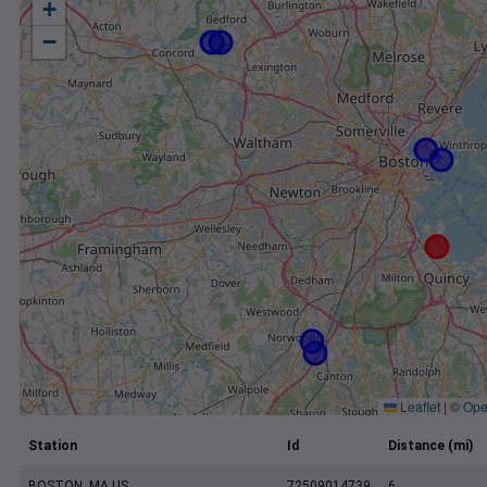
+
−
Leaflet
|
©
Ope
Station
Id
Distance (mi)
BOSTON, MA US
72509014739
6