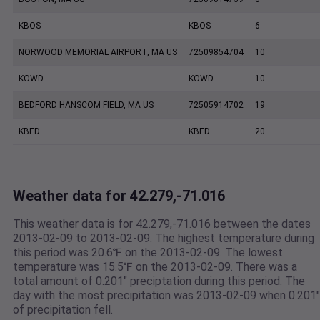
KBOS
KBOS
6
NORWOOD MEMORIAL AIRPORT, MA US
72509854704
10
KOWD
KOWD
10
BEDFORD HANSCOM FIELD, MA US
72505914702
19
KBED
KBED
20
Weather data for 42.279,-71.016
This weather data is for 42.279,-71.016 between the dates
2013-02-09 to 2013-02-09. The highest temperature during
this period was 20.6℉ on the 2013-02-09. The lowest
temperature was 15.5℉ on the 2013-02-09. There was a
total amount of 0.201" preciptation during this period. The
day with the most precipitation was 2013-02-09 when 0.201"
of precipitation fell.