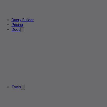
Query Builder
Pricing
Docs
Tools