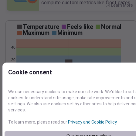
compute custom metrics like frost dates.
Learn More
>
Temperature
Feels like
Normal
Maximum
Minimum
40
20
Cookie consent
0
Feb 9
Precipitation
Total
Average
0.3
0.3
We use necessary cookies to make our site work. We'd like to set 
cookies to understand site usage, make site improvements and
0.2
0.2
settings. We also use cookies set by other sites to help deliver c
services.
0.1
0.1
To learn more, please read our
Privacy and Cookie Policy
.
0.0
0.0
Feb 9
Customize my cookies