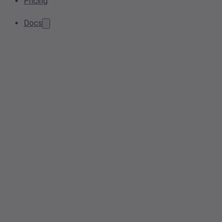
Pricing
Docs