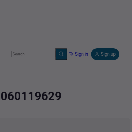
Sign in
Sign up
.0060119629