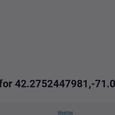
a for 42.2752447981,-71
Weather