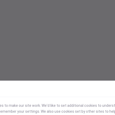
 to make our site work. We'd like to set additional cookies to under
emember your settings. We also use cookies set by other sites to hel