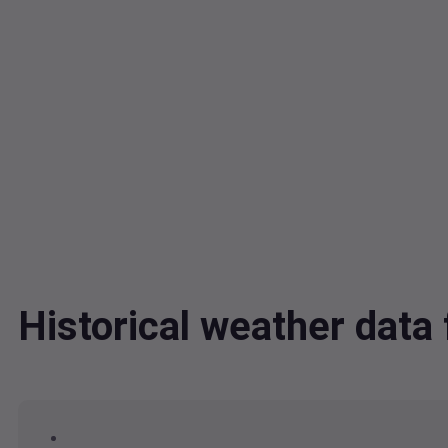
Historical weather dat