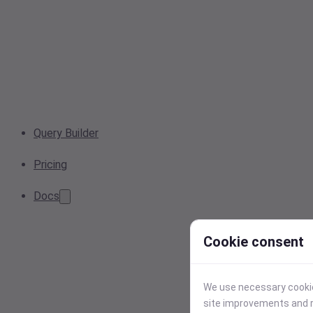
Query Builder
Pricing
Docs
Cookie consent
We use necessary cookies
site improvements and r