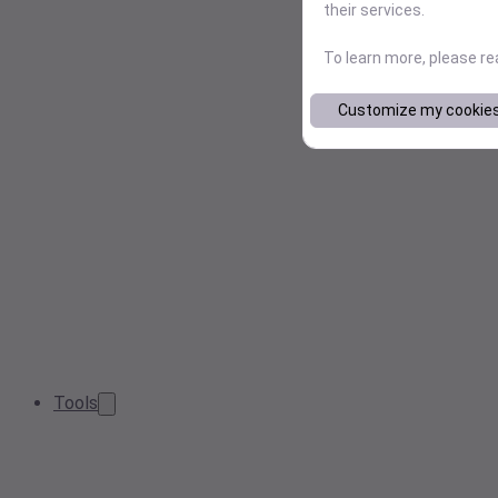
their services.
To learn more, please r
Customize my cookie
Tools