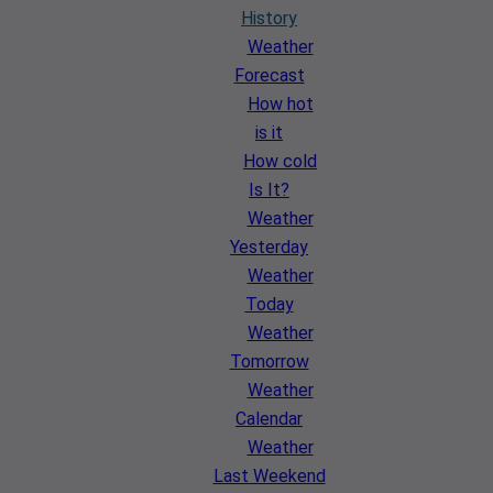
History
Weather
Forecast
How hot
is it
How cold
Is It?
Weather
Yesterday
Weather
Today
Weather
Tomorrow
Weather
Calendar
Weather
Last Weekend