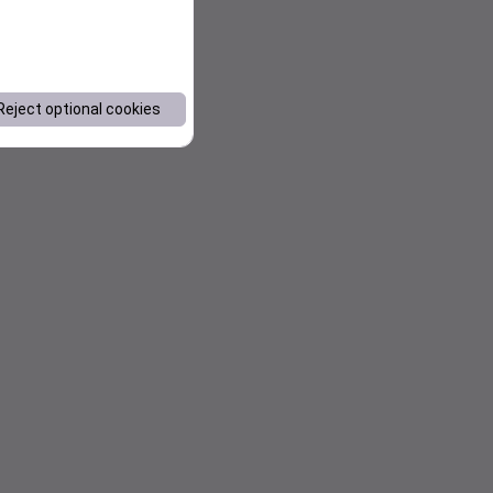
Reject optional cookies