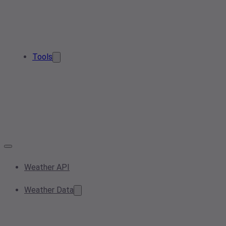
Tools
Weather API
Weather Data