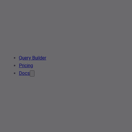
Query Builder
Pricing
Docs