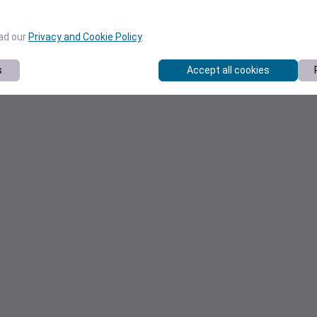
ead our
Privacy and Cookie Policy
.
s
Accept all cookies