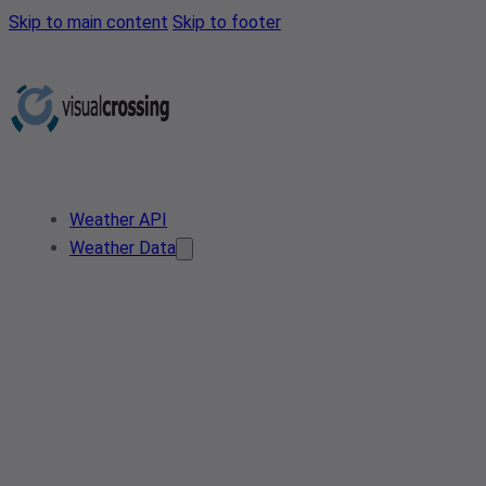
Skip to main content
Skip to footer
Weather API
Weather Data