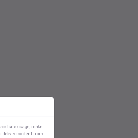
stand site usage, make
p deliver content from