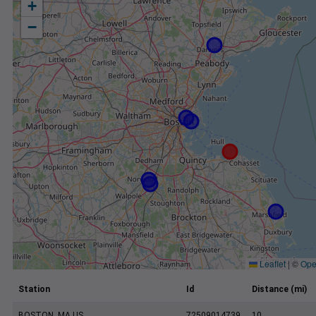
+
−
Leaflet
|
©
Ope
Station
Id
Distance (mi)
BOSTON, MA US
72509014739
10