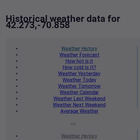
Historical weather data for
42.273,-70.858
Weather
History
Weather
Forecast
How hot
is it
How cold
Is It?
Weather
Yesterday
Weather
Today
Weather
Tomorrow
Weather
Calendar
Weather
Last Weekend
Weather
Next Weekend
Average
Weather
Weather
History