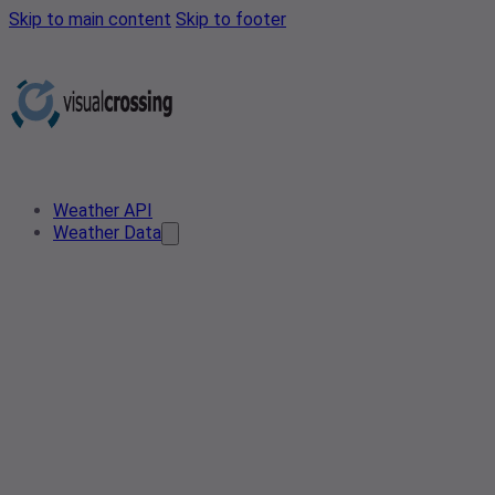
Skip to main content
Skip to footer
Weather API
Weather Data