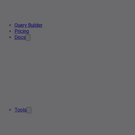
Query Builder
Pricing
Docs
Tools