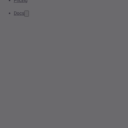
Pricing
Docs