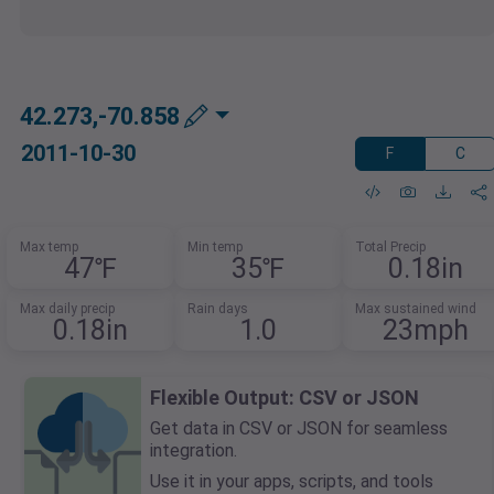
42.273,-70.858
2011-10-30
F
C
Max temp
Min temp
Total Precip
47℉
35℉
0.18in
Max daily precip
Rain days
Max sustained wind
0.18in
1.0
23mph
Flexible Output: CSV or JSON
Get data in CSV or JSON for seamless
integration.
Use it in your apps, scripts, and tools