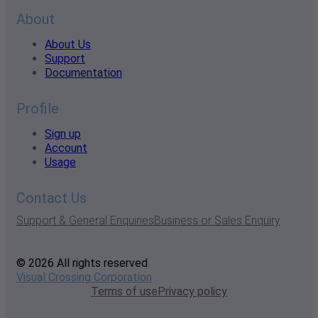
About
About Us
Support
Documentation
Profile
Sign up
Account
Usage
Contact Us
Support & General Enquiries
Business or Sales Enquiry
© 2026 All rights reserved
Visual Crossing Corporation
Terms of use
Privacy policy