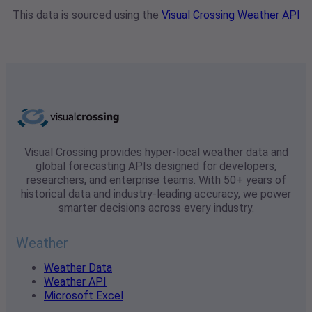
This data is sourced using the
Visual Crossing Weather API
Visual Crossing provides hyper-local weather data and
global forecasting APIs designed for developers,
researchers, and enterprise teams. With 50+ years of
historical data and industry-leading accuracy, we power
smarter decisions across every industry.
Weather
Weather Data
Weather API
Microsoft Excel