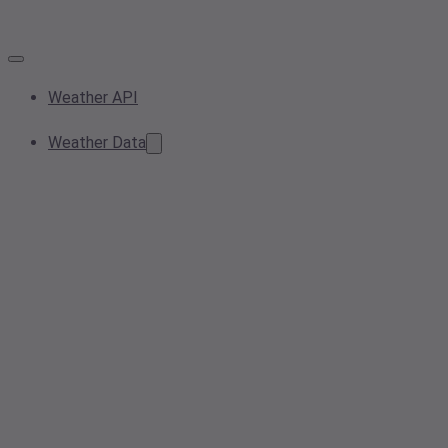
Weather API
Weather Data