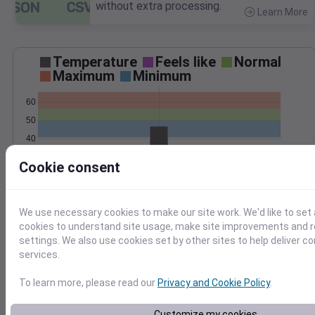
without extra processing.
Learn More
>
Temperature
Feels like
Normal
Maximum
Minimum
60
50
40
30
Cookie consent
Oct 30
Precipitation
Total
Average
We use necessary cookies to make our site work. We'd like to set 
0.25
0.25
cookies to understand site usage, make site improvements and
0.20
0.20
settings. We also use cookies set by other sites to help deliver c
0.15
0.15
services.
0.10
0.10
0.05
0.05
To learn more, please read our
Privacy and Cookie Policy
.
0.00
0.00
Oct 30
Customize my cookies