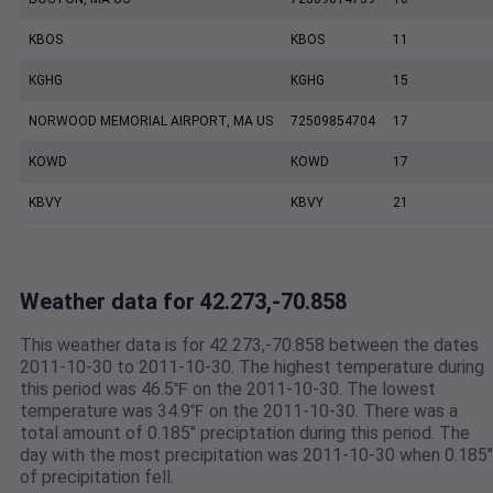
KBOS
KBOS
11
KGHG
KGHG
15
NORWOOD MEMORIAL AIRPORT, MA US
72509854704
17
KOWD
KOWD
17
KBVY
KBVY
21
Weather data for 42.273,-70.858
This weather data is for 42.273,-70.858 between the dates
2011-10-30 to 2011-10-30. The highest temperature during
this period was 46.5℉ on the 2011-10-30. The lowest
temperature was 34.9℉ on the 2011-10-30. There was a
total amount of 0.185" preciptation during this period. The
day with the most precipitation was 2011-10-30 when 0.185"
of precipitation fell.