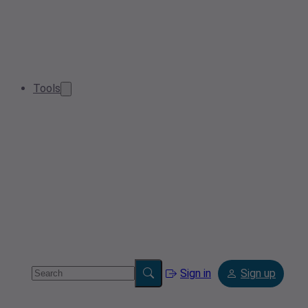
Tools
Sign in
Sign up