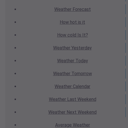
Weather
Forecast
How hot
is it
How cold
Is It?
Weather
Yesterday
Weather
Today
Weather
Tomorrow
Weather
Calendar
Weather
Last Weekend
Weather
Next Weekend
Average
Weather