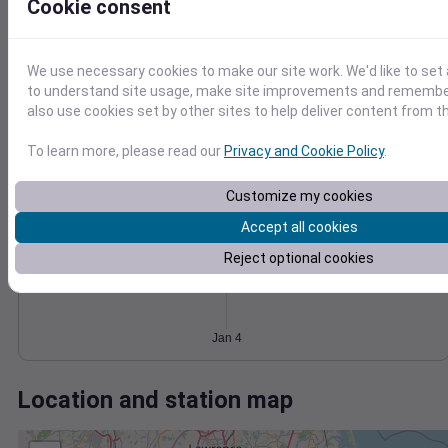
Wind
Gust
Pressure
Cookie consent
40
998
30
996
We use necessary cookies to make our site work. We'd like to set 
20
994
to understand site usage, make site improvements and remember
also use cookies set by other sites to help deliver content from th
992
10
990
0
Jan 4
To learn more, please read our
Privacy and Cookie Policy
.
Degree Days
Accumulated Degree Days
Customize my cookies
Accept all cookies
Reject optional cookies
0.000000
Jan 4
Location and station map