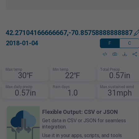
42.27104166666667,-70.85758888888887
2018-01-04
F
C
Max temp
Min temp
Total Precip
30℉
22℉
0.57in
Max daily precip
Rain days
Max sustained wind
0.57in
1.0
31mph
Flexible Output: CSV or JSON
Get data in CSV or JSON for seamless
integration.
Use it in your apps, scripts, and tools