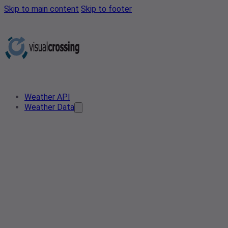
Skip to main content
Skip to footer
Weather API
Weather Data