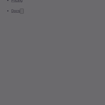
Pricing
Docs