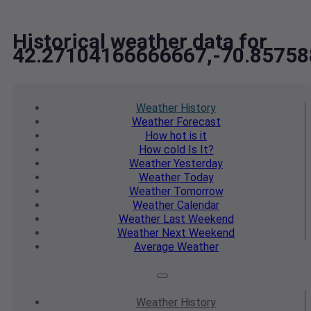
Historical weather data for
42.27104166666667,-70.8575
Weather
History
Weather
Forecast
How hot
is it
How cold
Is It?
Weather
Yesterday
Weather
Today
Weather
Tomorrow
Weather
Calendar
Weather
Last Weekend
Weather
Next Weekend
Average
Weather
Weather
History