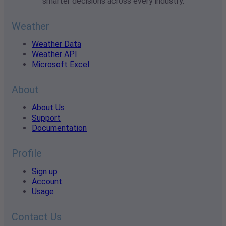
smarter decisions across every industry.
Weather
Weather Data
Weather API
Microsoft Excel
About
About Us
Support
Documentation
Profile
Sign up
Account
Usage
Contact Us