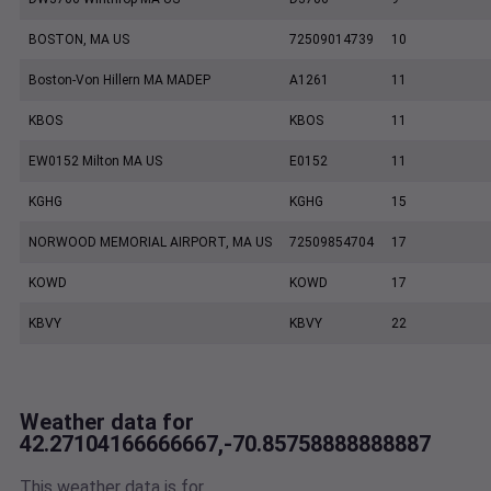
BOSTON, MA US
72509014739
10
Boston-Von Hillern MA MADEP
A1261
11
KBOS
KBOS
11
EW0152 Milton MA US
E0152
11
KGHG
KGHG
15
NORWOOD MEMORIAL AIRPORT, MA US
72509854704
17
KOWD
KOWD
17
KBVY
KBVY
22
Weather data for
42.27104166666667,-70.85758888888887
This weather data is for