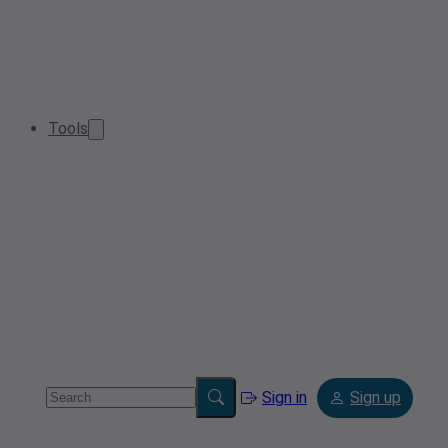
Tools
Sign in
Sign up