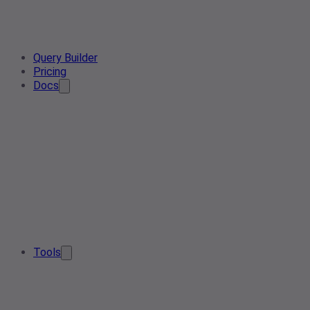
Query Builder
Pricing
Docs
Tools