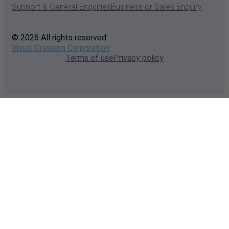
Support & General Enquiries
Business or Sales Enquiry
© 2026 All rights reserved
Visual Crossing Corporation
Terms of use
Privacy policy