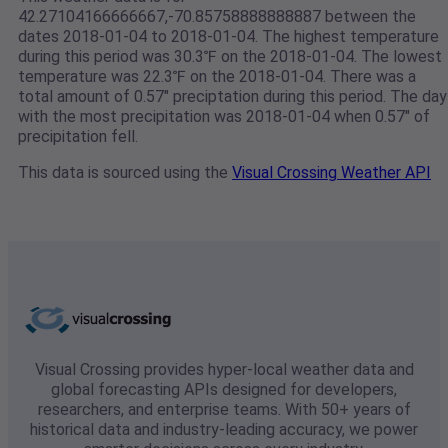
42.27104166666667,-70.85758888888887 between the
dates 2018-01-04 to 2018-01-04. The highest temperature
during this period was 30.3℉ on the 2018-01-04. The lowest
temperature was 22.3℉ on the 2018-01-04. There was a
total amount of 0.57" preciptation during this period. The day
with the most precipitation was 2018-01-04 when 0.57" of
precipitation fell.
This data is sourced using the
Visual Crossing Weather API
Visual Crossing provides hyper-local weather data and
global forecasting APIs designed for developers,
researchers, and enterprise teams. With 50+ years of
historical data and industry-leading accuracy, we power