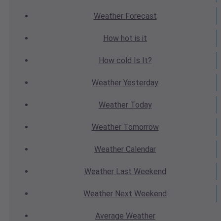
Weather
Forecast
How hot
is it
How cold
Is It?
Weather
Yesterday
Weather
Today
Weather
Tomorrow
Weather
Calendar
Weather
Last Weekend
Weather
Next Weekend
Average
Weather