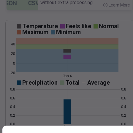
without extra processing.
Learn More
>
Temperature
Feels like
Normal
Maximum
Minimum
40
20
0
−20
Jan 4
Precipitation
Total
Average
0.8
0.8
0.6
0.6
0.4
0.4
0.2
0.2
0.0
0.0
Jan 4