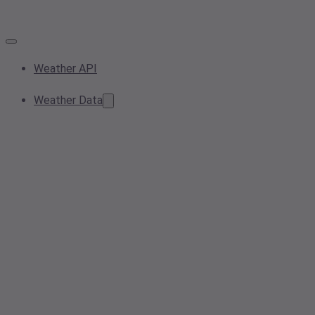
Weather API
Weather Data