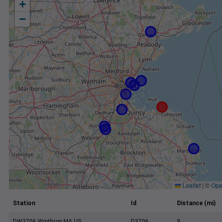
+
−
Leaflet
|
©
Ope
Station
Id
Distance (mi)
DW3706 Winthrop MA US
D3706
9